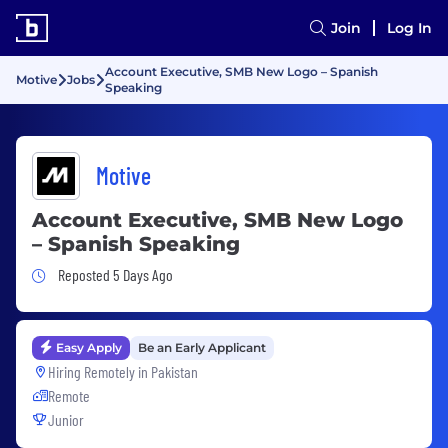
Join
Log In
Account Executive, SMB New Logo – Spanish
Motive
Jobs
Speaking
Motive
Account Executive, SMB New Logo
– Spanish Speaking
Job Posted 5 Days Ago
Reposted 5 Days Ago
Easy Apply
Be an Early Applicant
Hiring Remotely in
Pakistan
Remote
Junior