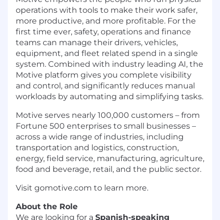
operations with tools to make their work safer,
more productive, and more profitable. For the
first time ever, safety, operations and finance
teams can manage their drivers, vehicles,
equipment, and fleet related spend in a single
system. Combined with industry leading AI, the
Motive platform gives you complete visibility
and control, and significantly reduces manual
workloads by automating and simplifying tasks.
Motive serves nearly 100,000 customers – from
Fortune 500 enterprises to small businesses –
across a wide range of industries, including
transportation and logistics, construction,
energy, field service, manufacturing, agriculture,
food and beverage, retail, and the public sector.
Visit gomotive.com to learn more.
About the Role
We are looking for a
Spanish-speaking