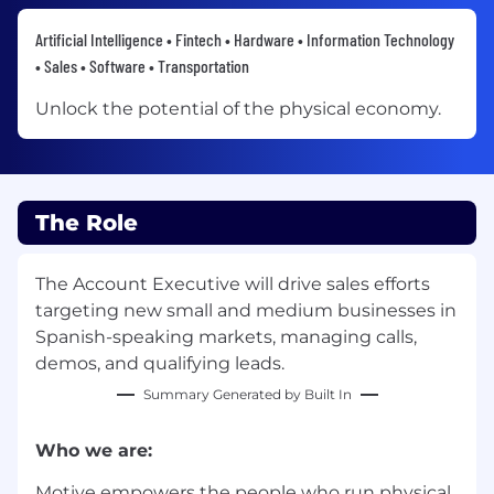
Artificial Intelligence • Fintech • Hardware • Information Technology
• Sales • Software • Transportation
Unlock the potential of the physical economy.
The Role
The Account Executive will drive sales efforts
targeting new small and medium businesses in
Spanish-speaking markets, managing calls,
demos, and qualifying leads.
Summary Generated by Built In
Who we are:
Motive empowers the people who run physical