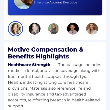
texts) to follow up on inbound interest,
Enterprise Account Executive
revive stalled opportunities, and build an
incremental pipeline.
Deliver compelling demos
of Motive’s
platform tailored to SMB use cases in
transportation, construction, field services,
and other relevant industries.
Motive Compensation &
Benefits Highlights
Use a consultative, value-based
approach
to uncover customer pain,
Healthcare Strength
—
The package includes
quantify impact, and position Motive’s
medical, dental, and vision coverage along with
differentiated value (safety, compliance,
free mental‑health support through Lyra
operations, and spend management).
Health, indicating strong core healthcare
provisions. Materials also reference life and
disability insurance and tax‑advantaged
Manage pipeline rigorously in CRM
(e.g.,
accounts, reinforcing breadth in health-related
Salesforce): maintain accurate stages, close
dates, and forecasts; follow agreed SMB
support.