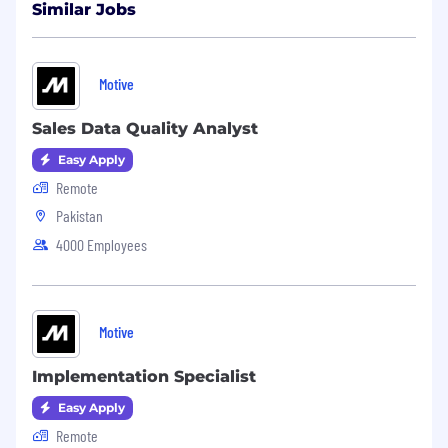
Similar Jobs
Motive
Sales Data Quality Analyst
Easy Apply
Remote
Pakistan
4000 Employees
Motive
Implementation Specialist
Easy Apply
Remote