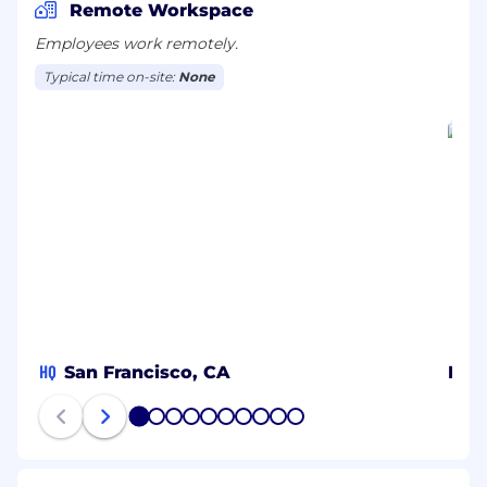
global offices.
Remote Workspace
Employees work remotely.
Typical time on-site:
None
HQ
San Francisco, CA
MX
1
2
3
4
5
6
7
8
9
10