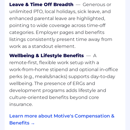
New Logo sales playbooks and processes.
Leave & Time Off Breadth
—
Generous or
unlimited PTO, local holidays, sick leave, and
enhanced parental leave are highlighted,
Collaborate closely with Enablement,
Sales Ops, and Marketing
to execute
pointing to wide coverage across time‑off
campaigns, refine messaging for Spanish-
categories. Employer pages and benefits
speaking markets, and share field feedback.
listings consistently present time away from
work as a standout element.
Partner with peers and your FLM
on call
Wellbeing & Lifestyle Benefits
—
A
coaching, objection handling, and deal
remote‑first, flexible work setup with a
strategy to continuously improve win rates
work‑from‑home stipend and optional in‑office
and sales productivity.
perks (e.g., meals/snacks) supports day‑to‑day
wellbeing. The presence of ERGs and
development programs adds lifestyle and
Champion the Motive culture
on the sales
culture-oriented benefits beyond core
floor: show up prepared, coachable,
insurance.
data‑driven, and focused on hitting your
number the right way.
Learn more about Motive's Compensation &
What We’re Looking For
Benefits →
Language & Communication