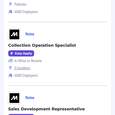
Pakistan
4000 Employees
Motive
Collection Operation Specialist
Easy Apply
In-Office or Remote
2 Locations
4000 Employees
Motive
Sales Development Representative