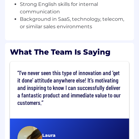
Strong English skills for internal
What You’ll Do
communication
Own a new logo quota
in the SMB
Background in SaaS, technology, telecom,
segment, consistently meeting and
or similar sales environments
exceeding monthly and quarterly sales
targets.
What The Team Is Saying
Run full-cycle sales
in Spanish:
prospecting, discovery, product demos,
solution design, negotiation, and close for
I’ve never seen this type of innovation and ‘get
new SMB customers.
it done’ attitude anywhere else! It’s motivating
and inspiring to know I can successfully deliver
a fantastic product and immediate value to our
Qualify and prioritize inbound demand
customers.
from Spanish-speaking prospects, quickly
identifying decision‑makers, timelines, and
potential deal size.
Drive high-volume outreach
(calls, emails,
Laura