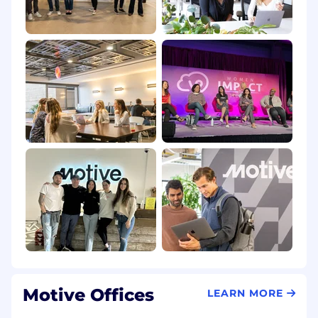
one of Motive's core values. We are an equal
opportunity employer and welcome people of
different backgrounds, experiences, abilities
and perspectives.
Please review our Candidate Privacy
Notice here.
UK Candidate Privacy Notice here.
The applicant must be authorized to receive
and access those commodities and
technologies controlled under U.S. Export
Administration Regulations.
It is Motive's policy
to require that employees be authorized to
receive access to Motive products and
technology.
All job postings are for existing vacancies. Please
note; some interviews or new-hire training
Motive Offices
LEARN MORE
sessions may be held in person at one of our