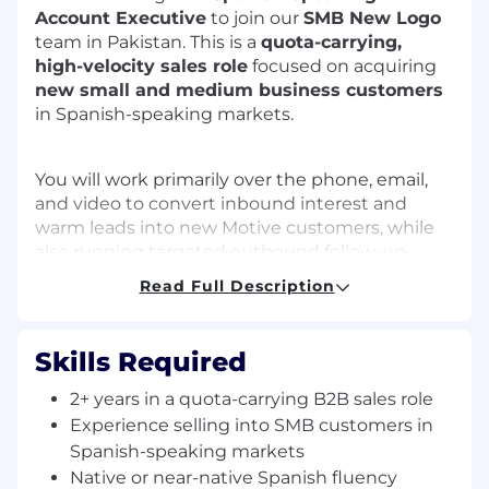
Account Executive
to join our
SMB New Logo
team in Pakistan. This is a
quota-carrying,
high-velocity sales role
focused on acquiring
new small and medium business customers
in Spanish-speaking markets.
You will work primarily over the phone, email,
and video to convert inbound interest and
warm leads into new Motive customers, while
also running targeted outbound follow-up
where needed. You’ll be responsible for
Read Full Description
managing a fast-moving pipeline, running
discovery, delivering product demos, and
closing net-new business.
Skills Required
2+ years in a quota-carrying B2B sales role
This role is based in Pakistan (Islamabad, Lahore,
Experience selling into SMB customers in
or Karachi – per local office/remote policy) and
Spanish-speaking markets
supports customers in Spanish-speaking
Native or near-native Spanish fluency
regions during North America–aligned hours.