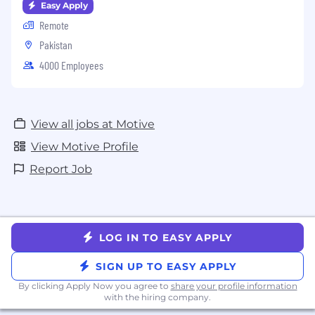
Easy Apply
Remote
Pakistan
4000 Employees
View all jobs at Motive
View Motive Profile
Report Job
LOG IN TO EASY APPLY
SIGN UP TO EASY APPLY
By clicking Apply Now you agree to
share your profile information
with the hiring company.