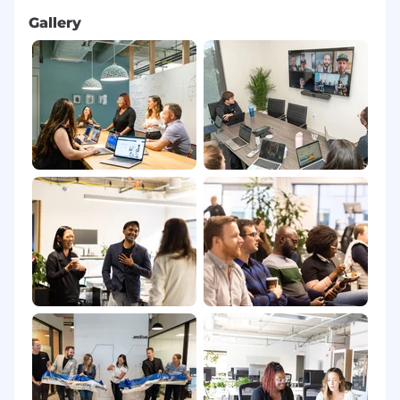
Gallery
Competitive, resilient, and
goal-oriented
–
you like owning a number and winning as
part of a team.
Coachability
: actively seeks feedback from
managers and peers and implements it
quickly.
High integrity and professionalism when
dealing with prospects and colleagues.
Comfortable working
evening/night shifts
aligned to North American hours
(exact
schedule to be confirmed during the
interview process).
Creating a diverse and inclusive workplace is