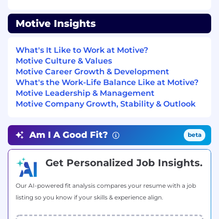
Motive Insights
Native or near-native
Spanish fluency
(speaking, reading, and writing)
required
.
Strong
English
skills for internal
What's It Like to Work at Motive?
communication, tooling, and enablement
Motive Culture & Values
content.
Motive Career Growth & Development
Clear, confident communicator
What's the Work-Life Balance Like at Motive?
comfortable selling over the phone and
Motive Leadership & Management
video in Spanish.
Motive Company Growth, Stability & Outlook
Experience
Am I A Good Fit?
beta
2+ years
in a
quota-carrying B2B sales
Get Personalized Job Insights.
role
, ideally inside sales or SDR/AE hybrid,
with a track record of meeting or exceeding
Our AI-powered fit analysis compares your resume with a job
targets.
listing so you know if your skills & experience align.