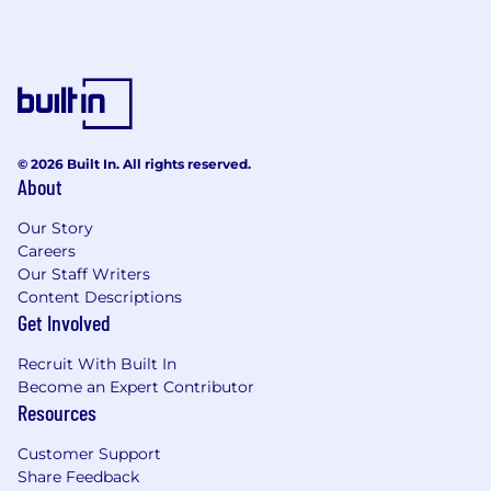
© 2026 Built In. All rights reserved.
About
Our Story
Careers
Our Staff Writers
Content Descriptions
Get Involved
Recruit With Built In
Become an Expert Contributor
Resources
Customer Support
Share Feedback