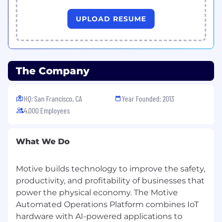
Experience selling into
SMB customers
in
Spanish-speaking markets (e.g., LATAM,
UPLOAD RESUME
Spain, or US-based Spanish-speaking
customers) is strongly preferred.
Background in
SaaS, technology, telecom,
The Company
BPO, or similar high-velocity sales
environments
is a plus.
HQ: San Francisco, CA
Year Founded: 2013
4,000 Employees
Sales Skills & Operating Style
What We Do
Comfortable with
high-activity, high-
velocity motions
: managing many
Motive builds technology to improve the safety,
opportunities with short sales cycles and
clear daily/weekly KPIs.
productivity, and profitability of businesses that
power the physical economy. The Motive
Automated Operations Platform combines IoT
Strong
discovery and qualification
skills –
hardware with AI-powered applications to
able to quickly understand a prospect’s