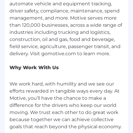
automate vehicle and equipment tracking,
business, pain points, and buying process.
driver safety, compliance, maintenance, spend
management, and more. Motive serves more
Confident in presenting and demoing
than 120,000 businesses, across a wide range of
technology products to non-technical SMB
industries including trucking and logistics,
owners and managers.
construction, oil and gas, food and beverage,
field service, agriculture, passenger transit, and
Solid
negotiation and closing
skills, with
the ability to create urgency and handle
standard pricing and competitive
Why Work With Us
objections.
We work hard, with humility and we see our
efforts rewarded in tangible ways every day. At
Data-driven
mindset: uses reports and
Motive, you’ll have the chance to make a
dashboards to manage the pipeline,
prioritize accounts, and self-diagnose
difference for the drivers who keep our world
performance gaps.
moving. We trust each other to do great work
because together we can achieve collective
Mindset & Behaviors