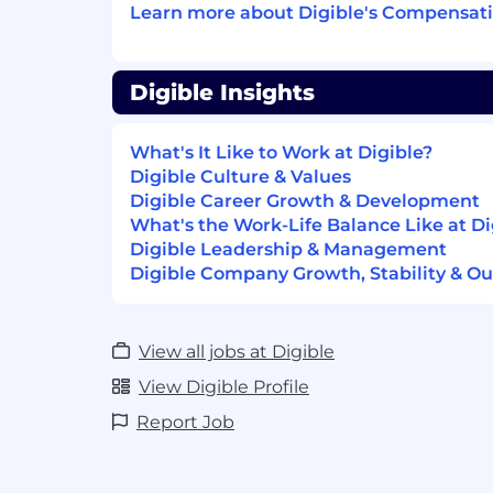
inbound-heavy, account management, or
Learn more about Digible's Compensati
roles will not be a fit.
You’ll love this job if you:
Digible Insights
You’re a digital marketing expert w
performance strategy, paid media, a
What's It Like to Work at Digible?
can speak confidently about them wi
Digible Culture & Values
You want a true hunter role focused 
Digible Career Growth & Development
creation
What's the Work-Life Balance Like at Di
You enjoy prospecting, opening doors
Digible Leadership & Management
opportunity through outbound effor
Digible Company Growth, Stability & Ou
You thrive in consultative selling and
You’re energized by revenue target
end-to-end
View all jobs at Digible
You’re comfortable initiating convers
View Digible Profile
stakeholders
You want to influence how outbound 
Report Job
execute sequences
You have experience in the multifamil
or are excited to apply your expertise