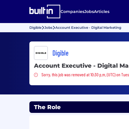
Companies
Jobs
Articles
Digible
Jobs
Account Executive - Digital Marketing
Digible
Account Executive - Digital M
Sorry, this job was removed
Sorry, this job was removed at 10:30 p.m. (UTC) on Tue
The Role