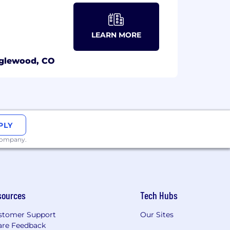
LEARN MORE
glewood, CO
PLY
 company.
sources
Tech Hubs
stomer Support
Our Sites
are Feedback