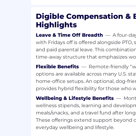
outbound prospecting. This individual br
digital marketing and is responsible for i
Digible Compensation & 
converting net-new prospects into mean
Highlights
opportunities. Success in this role requir
consultative discovery, and disciplined f
Leave & Time Off Breadth
—
A four-da
multi-family industry.
with Fridays off is offered alongside PTO, s
This position does not work inbound leads
and paid parental leave. This combinat
the ability to create momentum from zer
time-away structure that emphasizes work
building relevance with target accounts
Flexible Benefits
—
Remote-friendly “
outbound-sourced opportunities throug
options are available across many U.S. sta
and close partnership with Growth Leade
home-office setups. An optional, dog-frie
This role is critical to Digible’s outboun
provides hybrid flexibility for those who 
expansion into new ownership groups, o
Wellbeing & Lifestyle Benefits
—
Mont
markets. Outbound growth requires focus,
wellness stipends, learning and developm
ownership. This role ensures Digible co
meals/snacks, and a travel fund after lon
inbound demand by consistently openin
These offerings extend support beyond c
and creating net-new pipeline with the r
everyday wellbeing and lifestyle.
This is a senior outbound hunter role. C