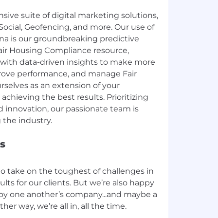
ve suite of digital marketing solutions,
Social, Geofencing, and more. Our use of
iona is our groundbreaking predictive
Fair Housing Compliance resource,
with data-driven insights to make more
rove performance, and manage Fair
rselves as an extension of your
achieving the best results. Prioritizing
nd innovation, our passionate team is
s
to take on the toughest of challenges in
ults for our clients. But we’re also happy
joy one another’s company...and maybe a