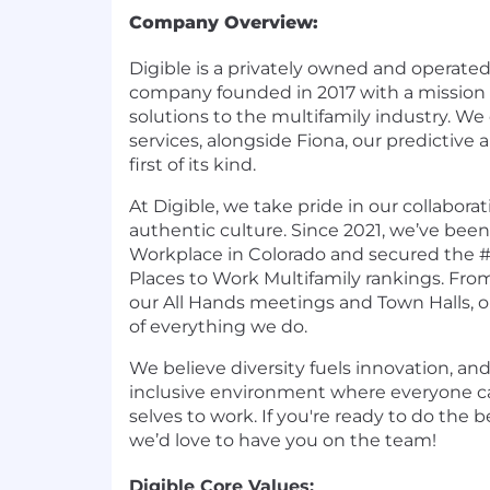
Company Overview:
Digible is a privately owned and operated
company founded in 2017 with a mission 
solutions to the multifamily industry. We of
services, alongside Fiona, our predictive
first of its kind.
At Digible, we take pride in our collaborat
authentic culture. Since 2021, we’ve bee
Workplace in Colorado and secured the #
Places to Work Multifamily rankings. From
our All Hands meetings and Town Halls, ou
of everything we do.
We believe diversity fuels innovation, and
inclusive environment where everyone ca
selves to work. If you're ready to do the b
we’d love to have you on the team!
Digible Core Values: