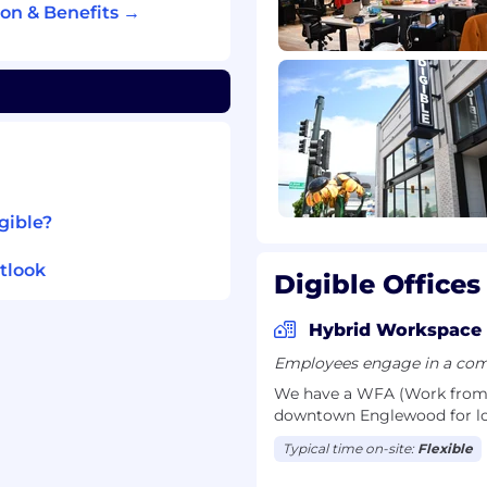
 support-based sales
on & Benefits →
ho understands
nd growth channels, and
th senior stakeholders
on net-new pipeline
gible?
, and creating
t
tlook
Digible Offices
 strategic discovery
s and owning outcomes
Hybrid Workspace
ations with senior
Employees engage in a comb
We have a WFA (Work from A
is done — not just
downtown Englewood for lo
Typical time on-site:
Flexible
y or real estate space,
 in that industry