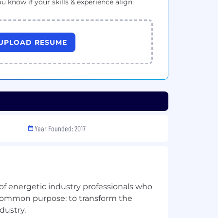
ou know if your skills & experience align.
UPLOAD RESUME
Year Founded: 2017
 of energetic industry professionals who
a common purpose: to transform the
dustry.