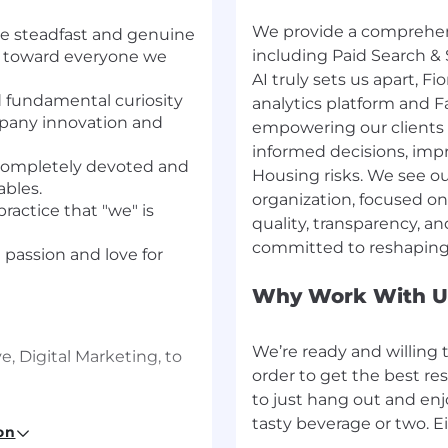
We provide a comprehensi
e steadfast and genuine
including Paid Search & 
n toward everyone we
AI truly sets us apart, F
d fundamental curiosity
analytics platform and 
ompany innovation and
empowering our clients 
informed decisions, imp
n completely devoted and
Housing risks. We see ou
ables.
organization, focused on 
ractice that "we" is
quality, transparency, a
e passion and love for
Why Work With U
We’re ready and willing 
e, Digital Marketing, to
order to get the best res
to just hang out and en
e-generating role
on
hrough proactive