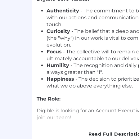
Authenticity
- The commitment to b
with our actions and communicatio
touch.
Curiosity
- The belief that a deep an
(the "why") in our work is vital to c
evolution.
Focus
- The collective will to remai
ultimately accountable to our deliver
Humility
- The recognition and daily p
always greater than "I".
Happiness
- The decision to prioritiz
what we do above everything else.
The Role:
Digible is looking for an Account Executiv
join our team!
The Account Executive is a senior revenu
Read Full Descripti
focused on building qualified pipeline t