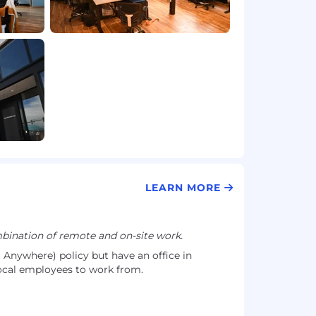
LEARN MORE
ination of remote and on-site work.
nywhere) policy but have an office in
cal employees to work from.