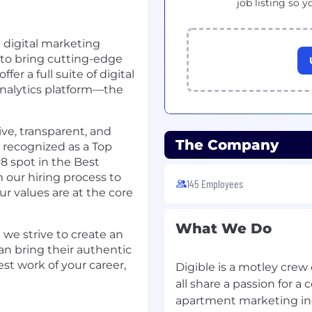
job listing so y
 digital marketing
to bring cutting-edge
fer a full suite of digital
 analytics platform—the
ive, transparent, and
The Company
n recognized as a Top
8 spot in the Best
 our hiring process to
145 Employees
r values are at the core
What We Do
 we strive to create an
n bring their authentic
est work of your career,
Digible is a motley crew
all share a passion for 
apartment marketing in