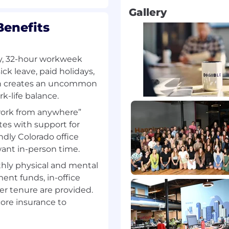
ings deep expertise in
Gallery
dentifying, engaging, and
Benefits
ingful revenue
es strategic outreach,
ollow-through within the
y, 32-hour workweek
ick leave, paid holidays,
. Success is driven by
ion creates an uncommon
o; opening doors,
-life balance.
, and advancing
work from anywhere”
h proposal development
tes with support for
rship.
ndly Colorado office
d growth engine and
want in-person time.
perators, and emerging
hly physical and mental
 resilience, and
ent funds, in-office
ntinues to expand beyond
ger tenure are provided.
g new conversations
ore insurance to
ight accounts.
andidates seeking