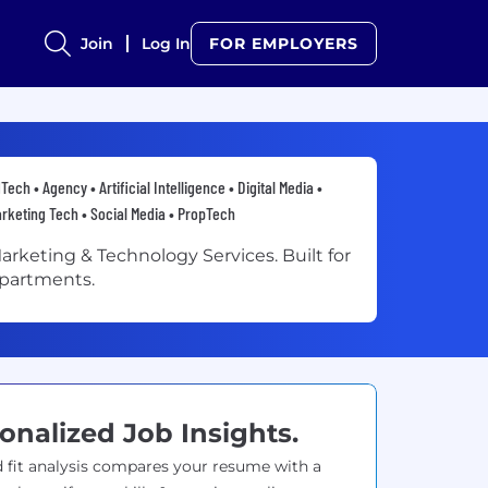
Join
Log In
FOR EMPLOYERS
Tech • Agency • Artificial Intelligence • Digital Media •
rketing Tech • Social Media • PropTech
arketing & Technology Services. Built for
partments.
onalized Job Insights.
 fit analysis compares your resume with a