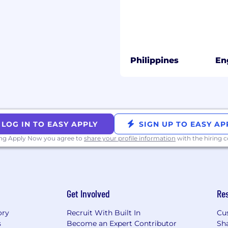
us)
vely through outbound
Philippines
En
nt
tise to create relevant,
et accounts aligned to
ators, and decision-
LOG IN TO EASY APPLY
SIGN UP TO EASY AP
, and tailored outreach
ing Apply Now you agree to
share your profile information
with the hiring
ount research, timing
g
overy meetings and
Get Involved
Re
ory
Recruit With Built In
Cu
ns focused on business
s
Become an Expert Contributor
Sh