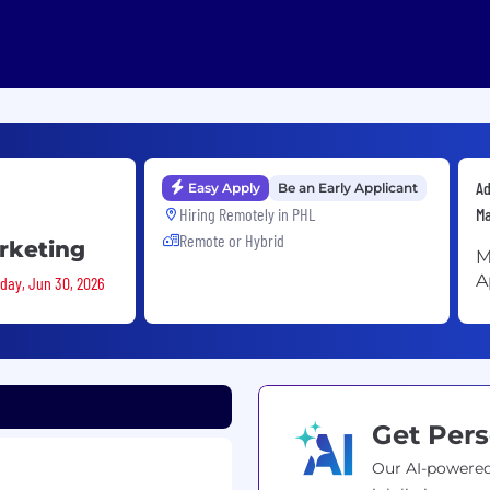
Ad
Easy Apply
Be an Early Applicant
Hiring Remotely in
PHL
Ma
Remote or Hybrid
arketing
M
A
sday, Jun 30, 2026
Get Pers
Our AI-powered