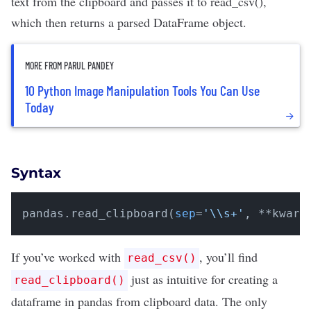
text from the clipboard and passes it to
read_csv()
,
which then returns a parsed DataFrame object.
MORE FROM PARUL PANDEY
10 Python Image Manipulation Tools You Can Use
Today
Syntax
pandas.read_clipboard(
sep
=
'\\s+'
, **kwarg
If you’ve worked with
, you’ll find
read_csv()
just as intuitive for creating a
read_clipboard()
dataframe in pandas from clipboard data. The only