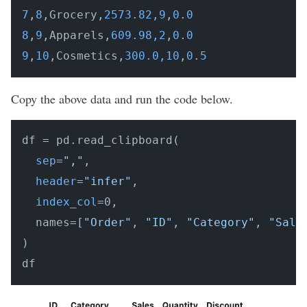
7
,
8
,Grocery,
2573.82,9
,
0
.
0
8
,
9
,Apparels,
609.98,2
,
0
.
0
9
,
10
,Cosmetics,
300.0,10
,
0
.
5
Copy the above data and run the code below.
df = pd.read_clipboard(

sep
=
","
,

header
=
"infer"
,

index_col
=0,

  names=[
"Order"
, 
"ID"
, 
"Category"
, 
"Sale
)
