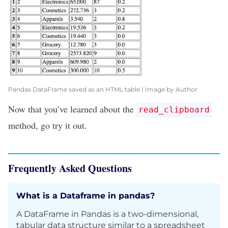
Pandas DataFrame saved as an HTML table | Image by Author
Now that you’ve learned about the
read_clipboard
method, go try it out.
Frequently Asked Questions
What is a Dataframe in pandas?
A DataFrame in Pandas is a two-dimensional,
tabular data structure similar to a spreadsheet