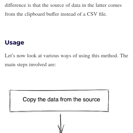
difference is that the source of data in the latter comes
from the clipboard buffer instead of a CSV file.
Usage
Let’s now look at various ways of using this method. The
main steps involved are: