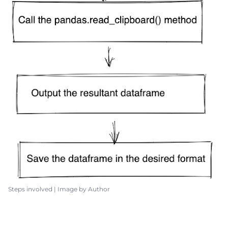
Steps involved | Image by Author