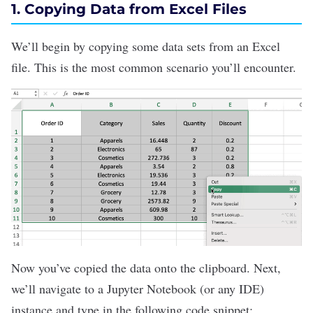
1. Copying Data from Excel Files
We’ll begin by copying some data sets from an Excel
file. This is the most common scenario you’ll encounter.
Now you’ve copied the data onto the clipboard. Next,
we’ll navigate to a
Jupyter Notebook
(or any IDE)
instance and type in the following code snippet: