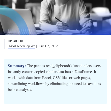
UPDATED BY
Abel Rodriguez
| Jun 03, 2025
Summary:
The pandas.read_clipboard() function lets users
instantly convert copied tabular data into a DataFrame. It
works with data from Excel, CSV files or web pages,
streamlining workflows by eliminating the need to save files
before analysis.