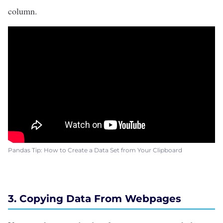
column.
Pandas Tip: How to Create a Data Set from Your Clipboard
3. Copying Data From Webpages