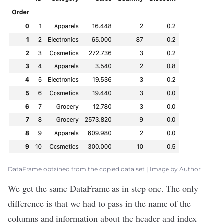
DataFrame obtained from the copied data set | Image by Author
We get the same DataFrame as in step one. The only
difference is that we had to pass in the name of the
columns and information about the header and index