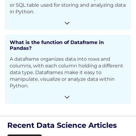
or SQL table used for storing and analyzing data
in Python.
What is the function of Dataframe in
Pandas?
A dataframe organizes data into rows and
columns, with each column holding a different
data type. Dataframes make it easy to
manipulate, visualize or analyze data within
Python.
Recent Data Science Articles