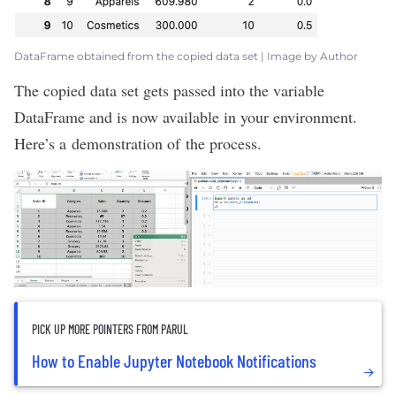
DataFrame obtained from the copied data set | Image by Author
The copied data set gets passed into the variable
DataFrame and is now available in your environment.
Here’s a demonstration of the process.
PICK UP MORE POINTERS FROM PARUL
How to Enable Jupyter Notebook Notifications