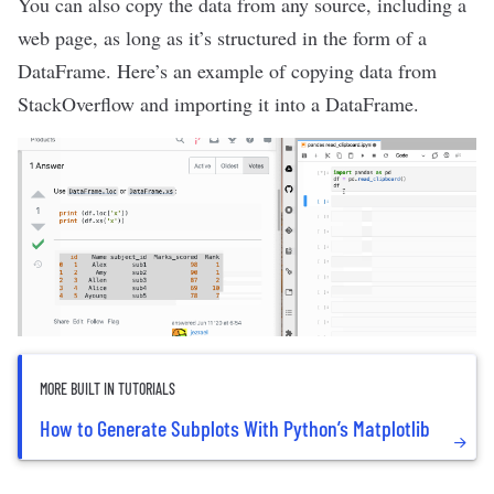
You can also copy the data from any source, including a
web page, as long as it’s structured in the form of a
DataFrame. Here’s an example of copying data from
StackOverflow
and importing it into a DataFrame.
MORE BUILT IN TUTORIALS
How to Generate Subplots With Python’s Matplotlib