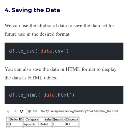
4. Saving the Data
We can use the clipboard data to save the data set for
future use in the desired format.
df
.to_csv('
data
.csv')
You can also save the data in HTML format to display
the data as HTML tables.
df
.to_html('
data
.html')