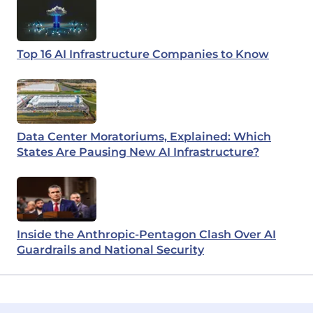
Top 16 AI Infrastructure Companies to Know
Data Center Moratoriums, Explained: Which
States Are Pausing New AI Infrastructure?
Inside the Anthropic-Pentagon Clash Over AI
Guardrails and National Security