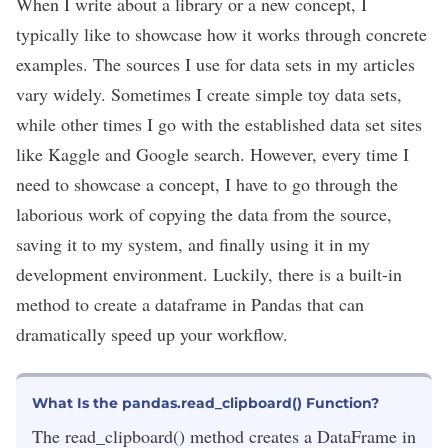
When I write about a
library
or a new concept, I
typically like to showcase how it works through concrete
examples. The sources I use for data sets in my articles
vary widely. Sometimes I create simple toy data sets,
while other times I go with the established data set sites
like
Kaggle
and
Google search
. However, every time I
need to showcase a concept, I have to go through the
laborious work of copying the data from the source,
saving it to my system, and finally using it in my
development environment. Luckily, there is a built-in
method to create a dataframe in Pandas that can
dramatically speed up your workflow.
What Is the pandas.read_clipboard() Function?
The read_clipboard() method creates a DataFrame in