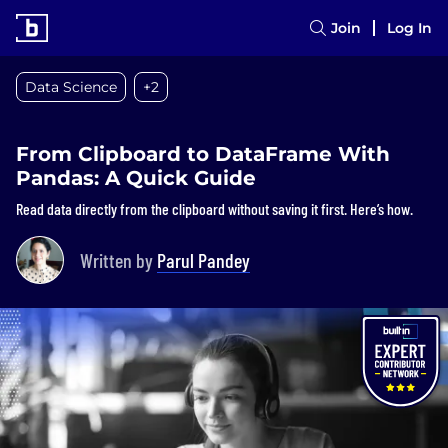
Join
Log In
Data Science
+2
From Clipboard to DataFrame With
Pandas: A Quick Guide
Read data directly from the clipboard without saving it first. Here’s how.
Written by
Parul Pandey