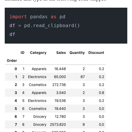
import
 pandas 
as
df
df