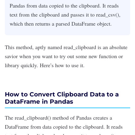
Pandas from data copied to the clipboard. It reads
text from the clipboard and passes it to read_csv(),
which then returns a parsed DataFrame object.
This method, aptly named read_clipboard is an absolute
savior when you want to try out some new function or
library quickly. Here’s how to use it.
How to Convert Clipboard Data to a
DataFrame in Pandas
The
read_clipboard()
method of Pandas creates a
DataFrame from data copied to the clipboard.
It
reads