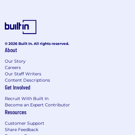
© 2026 Built In. All rights reserved.
About
Our Story
Careers
Our Staff Writers
Content Descriptions
Get Involved
Recruit With Built In
Become an Expert Contributor
Resources
Customer Support
Share Feedback