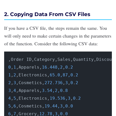
2. Copying Data From CSV Files
If you have a CSV file, the steps remain the same. You
will only need to make certain changes in the parameters
of the function. Consider the following CSV data:
0
,
1
,Apparels,
16.448,2
,
0
.
2
1
,
2
,Electronics,
65.0,87,0
.
2
2
,
3
,Cosmetics,
272.736
,
3
,
0
.
2
3
,
4
,Apparels,
3.54,2,0
.
8
4
,
5
,Electronics,
19.536,3
,
0
.
2
5
,
6
,Cosmetics,
19.44,3,0
.
0
6
,
7
,Grocery,
12.78,3,0
.
0