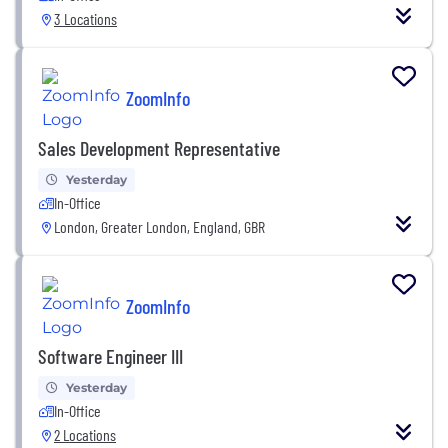
3 Locations
ZoomInfo
Sales Development Representative
Yesterday
In-Office
London, Greater London, England, GBR
ZoomInfo
Software Engineer III
Yesterday
In-Office
2 Locations