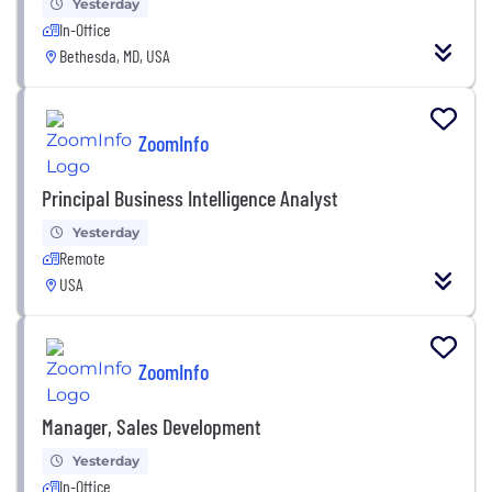
Yesterday
In-Office
Bethesda, MD, USA
ZoomInfo
Principal Business Intelligence Analyst
Yesterday
Remote
USA
ZoomInfo
Manager, Sales Development
Yesterday
In-Office