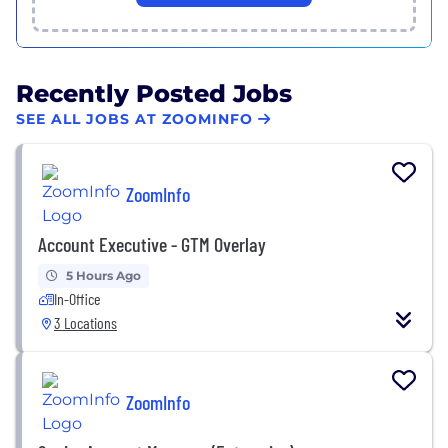
Recently Posted Jobs
SEE ALL JOBS AT ZOOMINFO
ZoomInfo
Account Executive - GTM Overlay
5 Hours Ago
In-Office
3 Locations
ZoomInfo