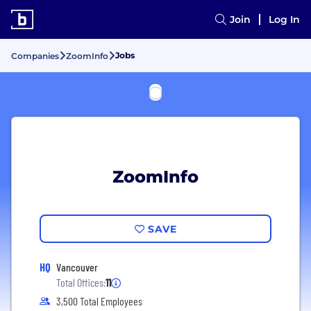
Join
Log In
Jobs
Companies
ZoomInfo
ZoomInfo
SAVE
HQ
Vancouver
Total Offices:
11
3,500 Total Employees