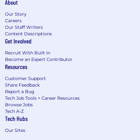
About
Our Story
Careers
Our Staff Writers
Content Descriptions
Get Involved
Recruit With Built In
Become an Expert Contributor
Resources
Customer Support
Share Feedback
Report a Bug
Tech Job Tools + Career Resources
Browse Jobs
Tech A-Z
Tech Hubs
Our Sites