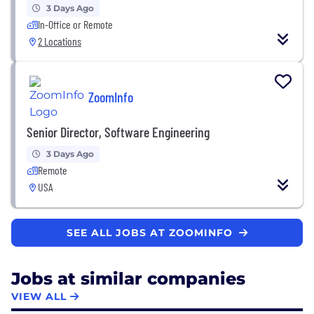
3 Days Ago
In-Office or Remote
2 Locations
ZoomInfo
Senior Director, Software Engineering
3 Days Ago
Remote
USA
SEE ALL JOBS AT ZOOMINFO
Jobs at similar companies
VIEW ALL