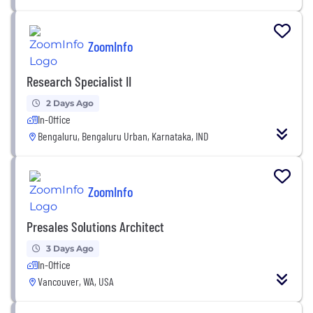
ZoomInfo
Research Specialist II
2 Days Ago
In-Office
Bengaluru, Bengaluru Urban, Karnataka, IND
ZoomInfo
Presales Solutions Architect
3 Days Ago
In-Office
Vancouver, WA, USA