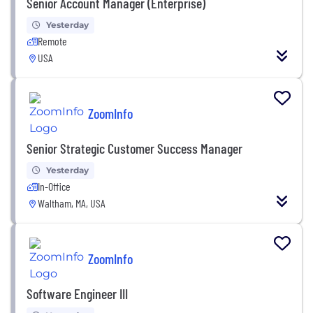
Senior Account Manager (Enterprise)
Yesterday
Remote
USA
ZoomInfo
Senior Strategic Customer Success Manager
Yesterday
In-Office
Waltham, MA, USA
ZoomInfo
Software Engineer III