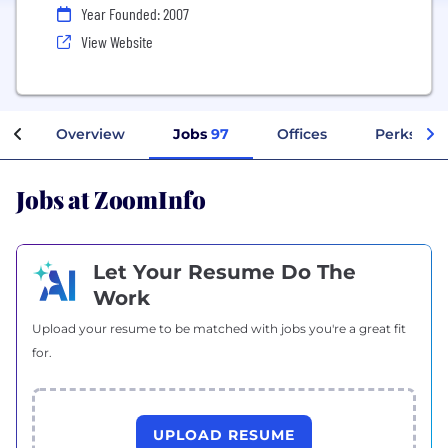
Year Founded: 2007
View Website
Overview
Jobs
97
Offices
Perks + B
Jobs at ZoomInfo
Let Your Resume Do The
Work
Upload your resume to be matched with jobs you're a great fit
for.
UPLOAD RESUME