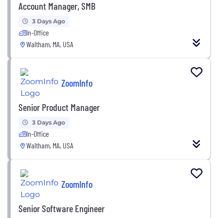
Account Manager, SMB
3 Days Ago
In-Office
Waltham, MA, USA
ZoomInfo
Senior Product Manager
3 Days Ago
In-Office
Waltham, MA, USA
ZoomInfo
Senior Software Engineer