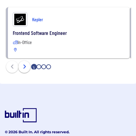
Kepler
Frontend Software Engineer
In-Office
1
2
3
4
© 2026 Built In. All rights reserved.