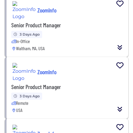
ZoomInfo
Senior Product Manager
3 Days Ago
In-Office
Waltham, MA, USA
ZoomInfo
Senior Product Manager
3 Days Ago
Remote
USA