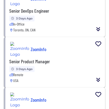
Senior DevOps Engineer
3 Days Ago
In-Office
Toronto, ON, CAN
ZoomInfo
Senior Product Manager
3 Days Ago
Remote
USA
ZoomInfo