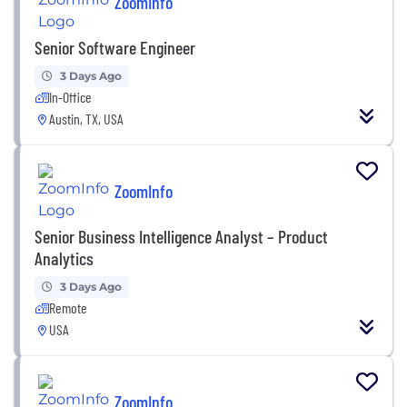
ZoomInfo
Senior Software Engineer
3 Days Ago
In-Office
Austin, TX, USA
ZoomInfo
Senior Business Intelligence Analyst – Product
Analytics
3 Days Ago
Remote
USA
ZoomInfo