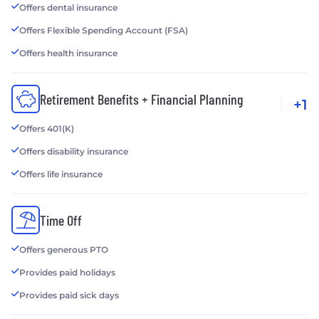
Offers dental insurance
Offers Flexible Spending Account (FSA)
Offers health insurance
Retirement Benefits + Financial Planning
+1
Offers 401(K)
Offers disability insurance
Offers life insurance
Time Off
Offers generous PTO
Provides paid holidays
Provides paid sick days