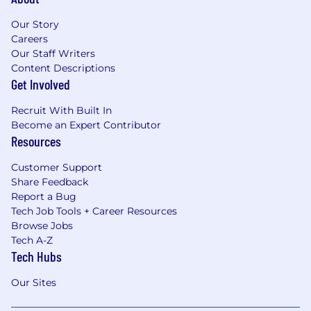
Our Story
Careers
Our Staff Writers
Content Descriptions
Get Involved
Recruit With Built In
Become an Expert Contributor
Resources
Customer Support
Share Feedback
Report a Bug
Tech Job Tools + Career Resources
Browse Jobs
Tech A-Z
Tech Hubs
Our Sites