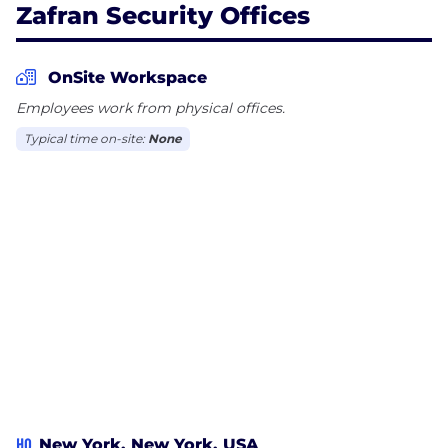
Zafran Security Offices
OnSite Workspace
Employees work from physical offices.
Typical time on-site:
None
HQ
New York, New York, USA