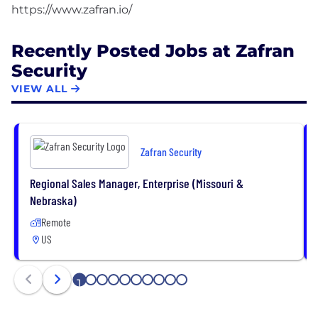
Recently Posted Jobs at Zafran
Security
VIEW ALL
Zafran Security
Regional Sales Manager, Enterprise (Missouri &
Nebraska)
Remote
US
1
2
3
4
5
6
7
8
9
10