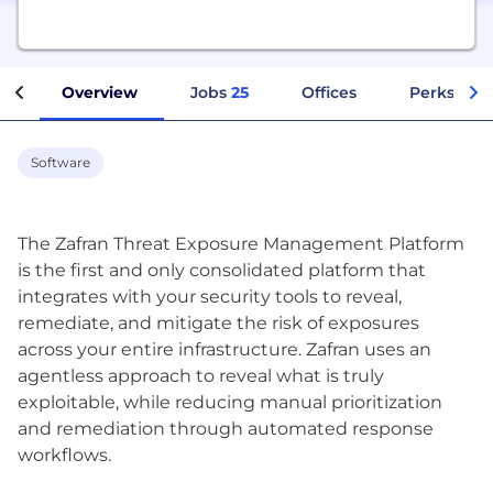
Overview
Jobs
25
Offices
Perks + Be
Software
The Zafran Threat Exposure Management Platform
is the first and only consolidated platform that
integrates with your security tools to reveal,
remediate, and mitigate the risk of exposures
across your entire infrastructure. Zafran uses an
agentless approach to reveal what is truly
exploitable, while reducing manual prioritization
and remediation through automated response
workflows.