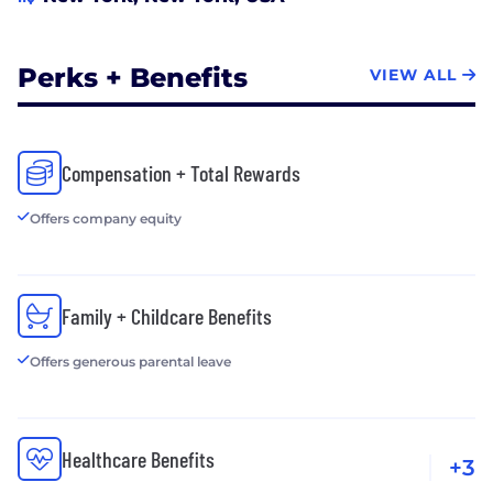
Perks + Benefits
VIEW ALL
Compensation + Total Rewards
Offers company equity
Family + Childcare Benefits
Offers generous parental leave
Healthcare Benefits
+3