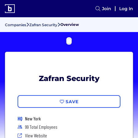
Join
Log In
Overview
Companies
Zafran Security
Zafran Security
SAVE
HQ
New York
99 Total Employees
View Website