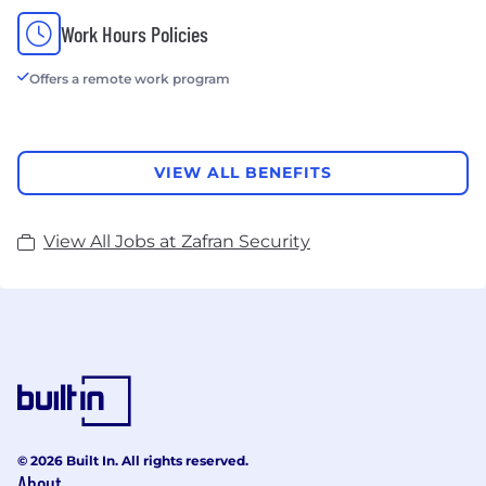
Work Hours Policies
Offers a remote work program
VIEW ALL BENEFITS
View All Jobs at Zafran Security
© 2026 Built In. All rights reserved.
About