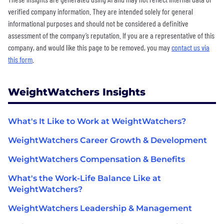
verified company information. They are intended solely for general
informational purposes and should not be considered a definitive
assessment of the company’s reputation. If you are a representative of this
company, and would like this page to be removed, you may
contact us via
this form
.
WeightWatchers Insights
What's It Like to Work at WeightWatchers?
WeightWatchers Career Growth & Development
WeightWatchers Compensation & Benefits
What's the Work-Life Balance Like at
WeightWatchers?
WeightWatchers Leadership & Management