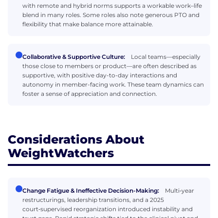
with remote and hybrid norms supports a workable work–life
blend in many roles. Some roles also note generous PTO and
flexibility that make balance more attainable.
Collaborative & Supportive Culture:
Local teams—especially
those close to members or product—are often described as
supportive, with positive day-to-day interactions and
autonomy in member-facing work. These team dynamics can
foster a sense of appreciation and connection.
Considerations About
WeightWatchers
Change Fatigue & Ineffective Decision-Making:
Multi‑year
restructurings, leadership transitions, and a 2025
court‑supervised reorganization introduced instability and