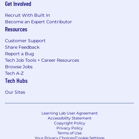
Get Involved
Recruit With Built In
Become an Expert Contributor
Resources
Customer Support
Share Feedback
Report a Bug
Tech Job Tools + Career Resources
Browse Jobs
Tech A-Z
Tech Hubs
Our Sites
Learning Lab User Agreement
Accessibility Statement
Copyright Policy
Privacy Policy
Terms of Use
Your Privacy Choices/Cookie Settings