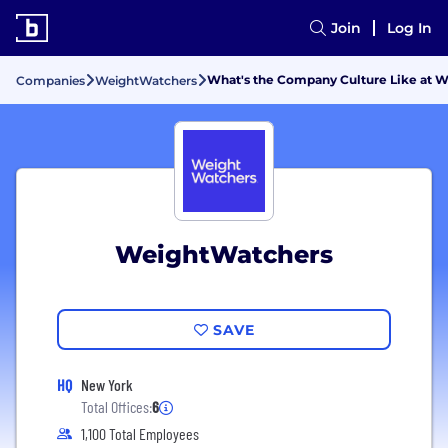
Join
Log In
What's the Company Culture Like at 
Companies
WeightWatchers
WeightWatchers
SAVE
HQ
New York
Total Offices:
6
1,100 Total Employees