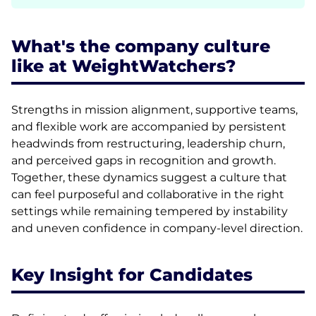
What's the company culture
like at WeightWatchers?
Strengths in mission alignment, supportive teams,
and flexible work are accompanied by persistent
headwinds from restructuring, leadership churn,
and perceived gaps in recognition and growth.
Together, these dynamics suggest a culture that
can feel purposeful and collaborative in the right
settings while remaining tempered by instability
and uneven confidence in company-level direction.
Key Insight for Candidates