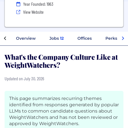
Year Founded: 1963
View Website
Overview
Jobs
12
Offices
Perks + Be
What's the Company Culture Like at
WeightWatchers?
Updated on July 30, 2026
This page summarizes recurring themes
identified from responses generated by popular
LLMs to common candidate questions about
WeightWatchers and has not been reviewed or
approved by WeightWatchers.