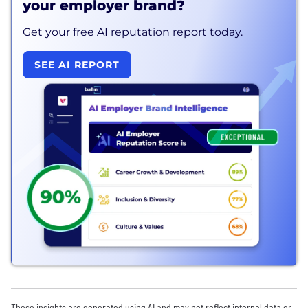
your employer brand?
Get your free AI reputation report today.
SEE AI REPORT
These insights are generated using AI and may not reflect internal data or