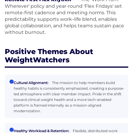
Wherever' policy and year-round 'Flex Fridays' set
remote-first cadence and meeting norms. This
predictability supports work–life blend, enables
global collaboration, and helps teams sustain pace
without burnout.
Positive Themes About
WeightWatchers
Cultural Alignment:
The mission to help members build
healthy habits is consistently emphasized, creating a purpose-
led atmosphere with clear member impact. Pride in the shift
toward clinical weight health and a more tech-enabled
platform is framed internally as a mission-aligned
modernization.
Healthy Workload & Retention:
Flexible, distributed work