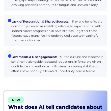
trust gaps. Rapid strategic shifts tied to the clinical pivot and
evolving priorities contribute to fatigue and uneven clarity.
Lack of Recognition & Shared Success:
Pay and benefits are
commonly viewed as middling relative to expectations, with
limited career progression in several areas. Together these
factors leave many feeling undervalued despite meaningful
member outcomes.
Low Morale & Disengagement:
Muted culture and leadership
sentiment, alongside repeated reductions in force, weigh on
confidence and enthusiasm. Post‑restructuring stabilization
efforts have not fully alleviated uncertainty across teams.
NEW
What does AI tell candidates about