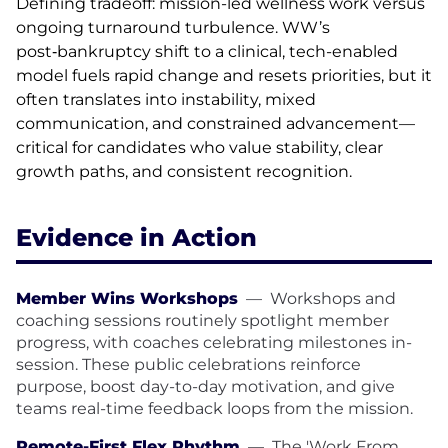
Defining tradeoff: mission-led wellness work versus
ongoing turnaround turbulence. WW’s
post‑bankruptcy shift to a clinical, tech-enabled
model fuels rapid change and resets priorities, but it
often translates into instability, mixed
communication, and constrained advancement—
critical for candidates who value stability, clear
growth paths, and consistent recognition.
Evidence in Action
Member Wins Workshops
—
Workshops and
coaching sessions routinely spotlight member
progress, with coaches celebrating milestones in-
session. These public celebrations reinforce
purpose, boost day-to-day motivation, and give
teams real-time feedback loops from the mission.
Remote-First Flex Rhythm
—
The 'Work From