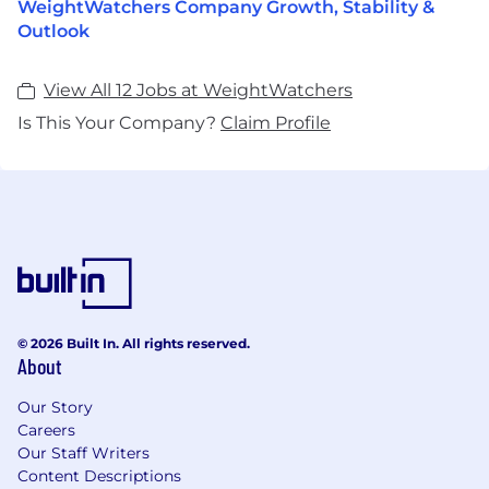
WeightWatchers Company Growth, Stability &
Outlook
View All 12 Jobs at WeightWatchers
Is This Your Company?
Claim Profile
© 2026 Built In. All rights reserved.
About
Our Story
Careers
Our Staff Writers
Content Descriptions