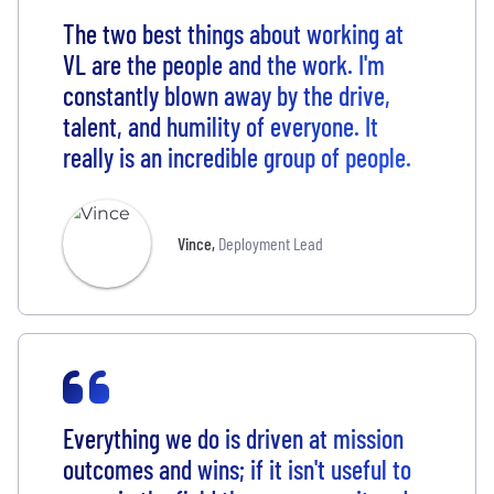
The two best things about working at
VL are the people and the work. I'm
constantly blown away by the drive,
talent, and humility of everyone. It
really is an incredible group of people.
Vince
,
Deployment Lead
Everything we do is driven at mission
outcomes and wins; if it isn't useful to