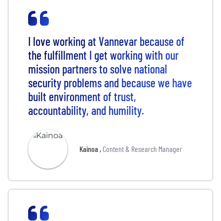
I love working at Vannevar because of
the fulfillment I get working with our
mission partners to solve national
security problems and because we have
built environment of trust,
accountability, and humility.
Kainoa
,
Content & Research Manager