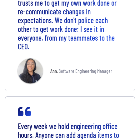
trusts me to get my own work done or
re-communicate changes in
expectations. We don't police each
other to get work done: I see it in
everyone, from my teammates to the
CEO.
Ann
,
Software Engineering Manager
Every week we hold engineering office
hours. Anyone can add agenda items to