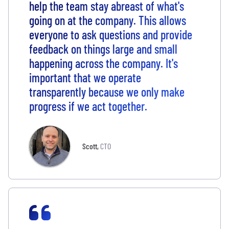
help the team stay abreast of what's
going on at the company. This allows
everyone to ask questions and provide
feedback on things large and small
happening across the company. It's
important that we operate
transparently because we only make
progress if we act together.
Scott
,
CTO