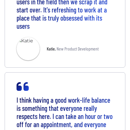
users in the field then we scrap it and
start over. It's refreshing to work at a
place that is truly obsessed with its
users
Katie
,
New Product Development
I think having a good work-life balance
is something that everyone really
respects here. I can take an hour or two
off for an appointment, and everyone