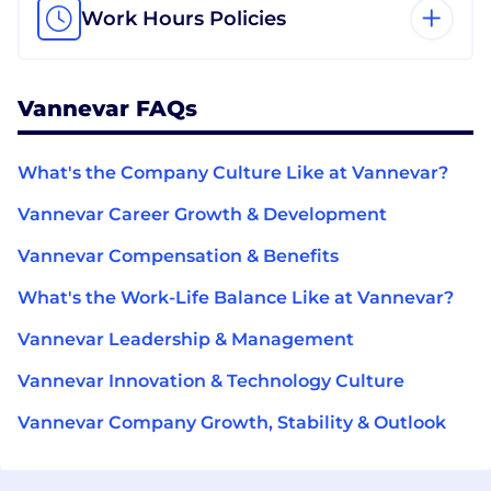
Work Hours Policies
Vannevar FAQs
What's the Company Culture Like at Vannevar?
Vannevar Career Growth & Development
Vannevar Compensation & Benefits
What's the Work-Life Balance Like at Vannevar?
Vannevar Leadership & Management
Vannevar Innovation & Technology Culture
Vannevar Company Growth, Stability & Outlook