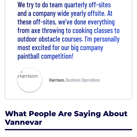
We try to do team quarterly off-sites
and a company wide yearly offsite. At
these off-sites, we've done everything
from axe throwing to cooking classes to
outdoor obstacle courses. I'm personally
most excited for our big company
paintball competition!
Harrison
,
Business Operations
What People Are Saying About
Vannevar