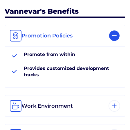
Vannevar's Benefits
Promotion Policies
Promote from within
Provides customized development
tracks
Work Environment