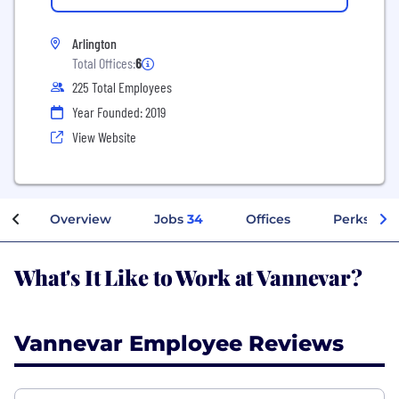
Arlington
Total Offices:
6
225 Total Employees
Year Founded: 2019
View Website
Overview
Jobs
34
Offices
Perks + Be
What's It Like to Work at Vannevar?
Vannevar Employee Reviews