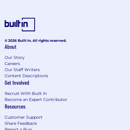
© 2026 Built In. All rights reserved.
About
Our Story
Careers
Our Staff Writers
Content Descriptions
Get Involved
Recruit With Built In
Become an Expert Contributor
Resources
Customer Support
Share Feedback
Report a Bug