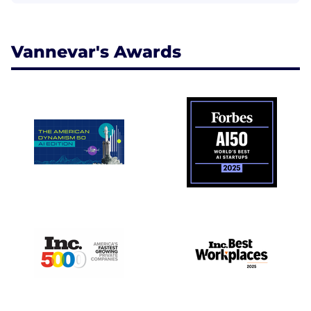
Vannevar's Awards