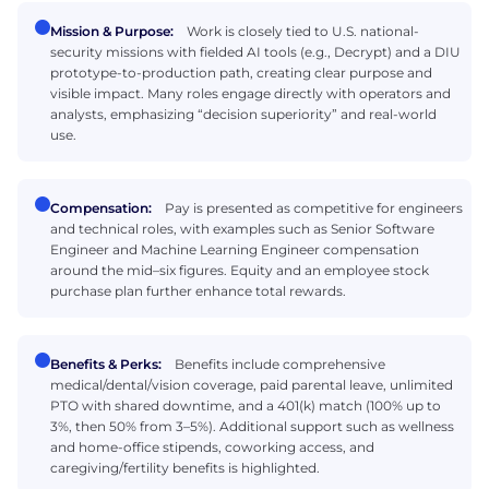
Mission & Purpose:
Work is closely tied to U.S. national-
security missions with fielded AI tools (e.g., Decrypt) and a DIU
prototype-to-production path, creating clear purpose and
visible impact. Many roles engage directly with operators and
analysts, emphasizing “decision superiority” and real-world
use.
Compensation:
Pay is presented as competitive for engineers
and technical roles, with examples such as Senior Software
Engineer and Machine Learning Engineer compensation
around the mid–six figures. Equity and an employee stock
purchase plan further enhance total rewards.
Benefits & Perks:
Benefits include comprehensive
medical/dental/vision coverage, paid parental leave, unlimited
PTO with shared downtime, and a 401(k) match (100% up to
3%, then 50% from 3–5%). Additional support such as wellness
and home-office stipends, coworking access, and
caregiving/fertility benefits is highlighted.