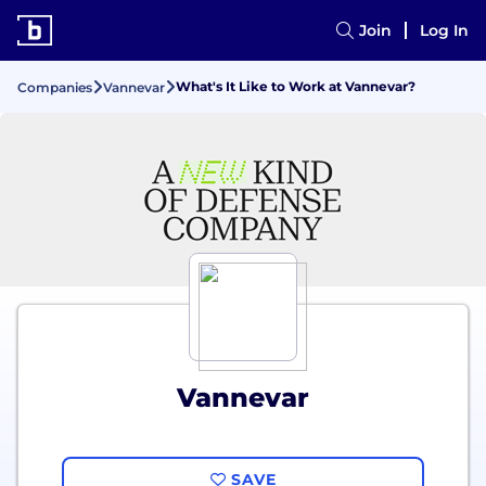
Join
Log In
What's It Like to Work at Vannevar?
Companies
Vannevar
Vannevar
SAVE