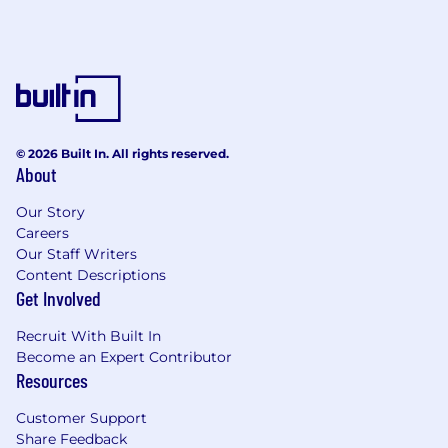
© 2026 Built In. All rights reserved.
About
Our Story
Careers
Our Staff Writers
Content Descriptions
Get Involved
Recruit With Built In
Become an Expert Contributor
Resources
Customer Support
Share Feedback