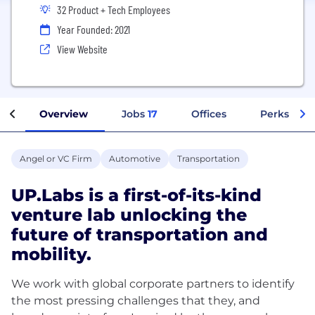
32 Product + Tech Employees
Year Founded: 2021
View Website
Overview
Jobs
17
Offices
Perks + Be
Angel or VC Firm
Automotive
Transportation
UP.Labs is a first-of-its-kind
venture lab unlocking the
future of transportation and
mobility.
We work with global corporate partners to identify
the most pressing challenges that they, and