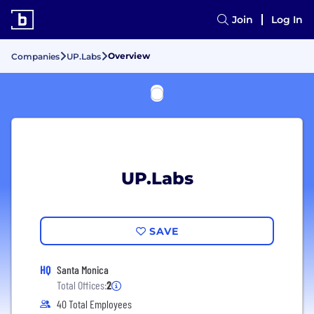
Join
Log In
Overview
Companies
UP.Labs
UP.Labs
SAVE
HQ
Santa Monica
Total Offices:
2
40 Total Employees