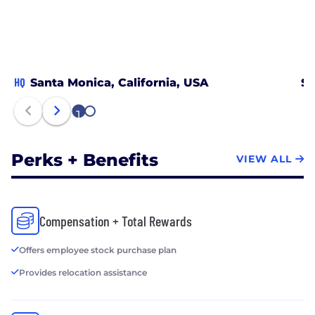
HQ
Santa Monica, California, USA
Sa
1
2
Perks + Benefits
VIEW ALL
Compensation + Total Rewards
Offers employee stock purchase plan
Provides relocation assistance