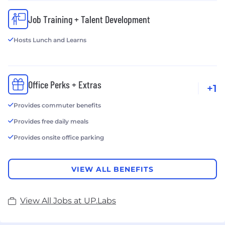
Job Training + Talent Development
Hosts Lunch and Learns
Office Perks + Extras
+1
Provides commuter benefits
Provides free daily meals
Provides onsite office parking
VIEW ALL BENEFITS
View All Jobs at UP.Labs