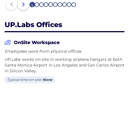
1
2
3
4
5
6
7
8
9
10
UP.Labs Offices
OnSite Workspace
Employees work from physical offices.
UP.Labs works on-site in working airplane hangars at both
Santa Monica Airport in Los Angeles and San Carlos Airport
in Silicon Valley.
Typical time on-site:
None