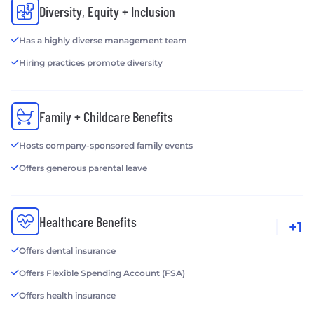
Diversity, Equity + Inclusion
Has a highly diverse management team
Hiring practices promote diversity
Family + Childcare Benefits
Hosts company-sponsored family events
Offers generous parental leave
Healthcare Benefits
+1
Offers dental insurance
Offers Flexible Spending Account (FSA)
Offers health insurance