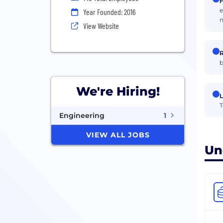
H
e
Year Founded: 2016
n
View Website
R
b
We're Hiring!
L
T
Engineering
1
VIEW ALL JOBS
Un