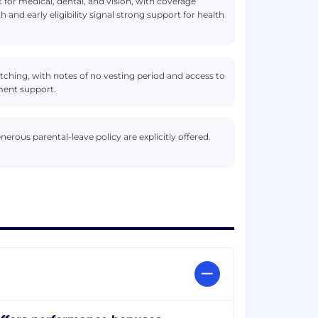
 for medical, dental, and vision, with coverage
th and early eligibility signal strong support for health
tching, with notes of no vesting period and access to
ement support.
erous parental-leave policy are explicitly offered.