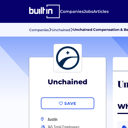
Companies
Jobs
Articles
Unchained Compensation & Be
Companies
Unchained
Un
Unchained
SAVE
Wh
Austin
145 Total Employees