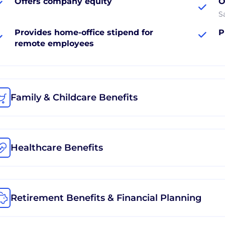
Offers company equity
O
S
Provides home-office stipend for
P
remote employees
Family & Childcare Benefits
Healthcare Benefits
Retirement Benefits & Financial Planning