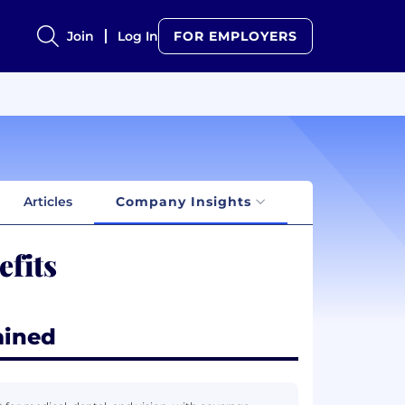
Join
Log In
FOR EMPLOYERS
Articles
Company Insights
fits
ained