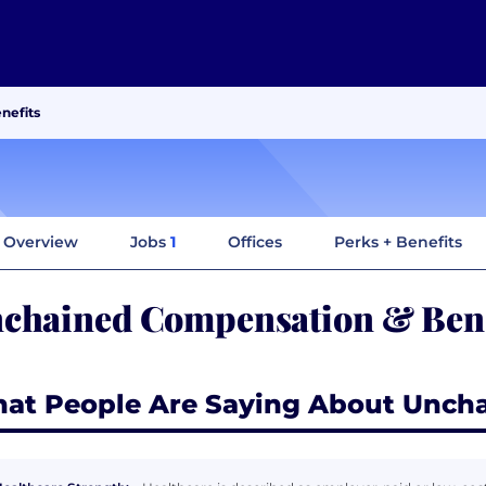
nefits
Overview
Jobs
1
Offices
Perks + Benefits
chained Compensation & Bene
at People Are Saying About Unch