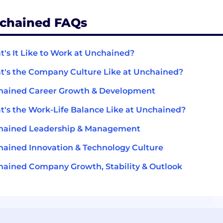
chained FAQs
's It Like to Work at Unchained?
's the Company Culture Like at Unchained?
hained Career Growth & Development
's the Work-Life Balance Like at Unchained?
hained Leadership & Management
ained Innovation & Technology Culture
ained Company Growth, Stability & Outlook