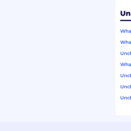
Un
What
What
Unc
What
Unc
Unch
Unch