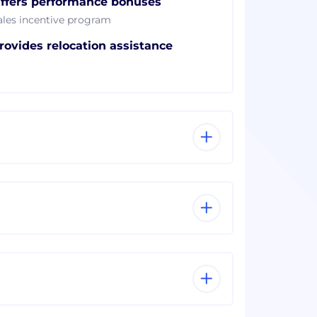
ffers performance bonuses
ales incentive program
rovides relocation assistance