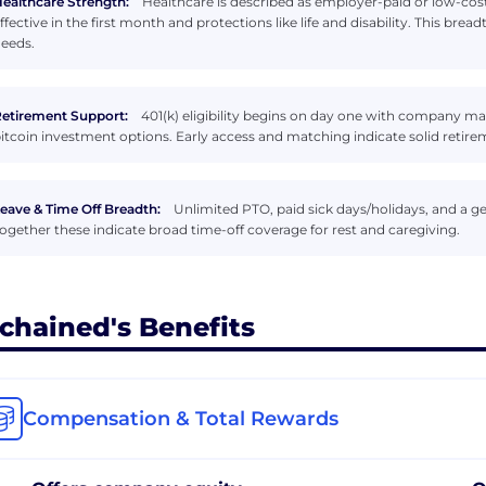
ealthcare Strength:
Healthcare is described as employer-paid or low-cost
ffective in the first month and protections like life and disability. This bread
eeds.
etirement Support:
401(k) eligibility begins on day one with company ma
itcoin investment options. Early access and matching indicate solid retir
eave & Time Off Breadth:
Unlimited PTO, paid sick days/holidays, and a gen
ogether these indicate broad time-off coverage for rest and caregiving.
chained's Benefits
Compensation & Total Rewards