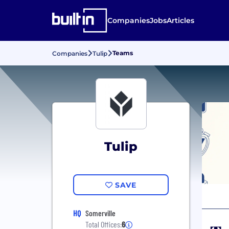
Companies
Jobs
Articles
Teams
Companies
Tulip
Tulip
SAVE
HQ
Somerville
Total Offices:
6