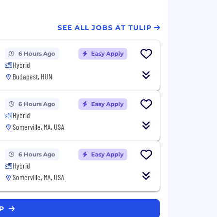
SEE ALL JOBS AT TULIP
6 Hours Ago
Easy Apply
Hybrid
Budapest, HUN
6 Hours Ago
Easy Apply
Hybrid
Somerville, MA, USA
6 Hours Ago
Easy Apply
Hybrid
Somerville, MA, USA
IP