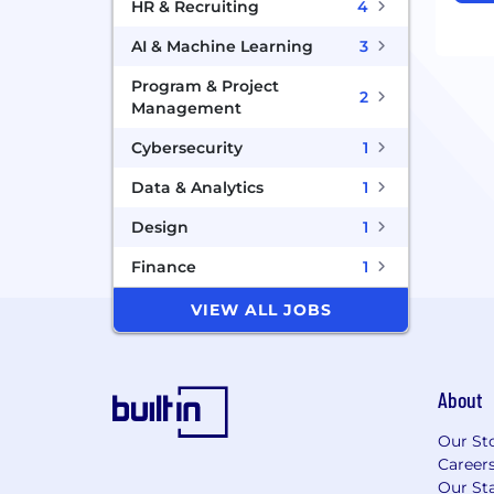
HR & Recruiting
4
AI & Machine Learning
3
Program & Project
2
Management
Cybersecurity
1
Data & Analytics
1
Design
1
Finance
1
VIEW ALL JOBS
About
Our St
Career
Our Sta