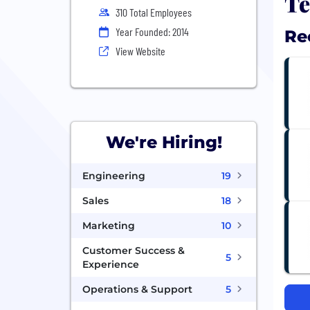
Te
310 Total Employees
Year Founded: 2014
Re
View Website
We're Hiring!
Engineering
19
Sales
18
Marketing
10
Customer Success &
5
Experience
Operations & Support
5