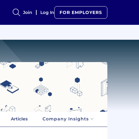
Join
Log In
FOR EMPLOYERS
Articles
Company Insights