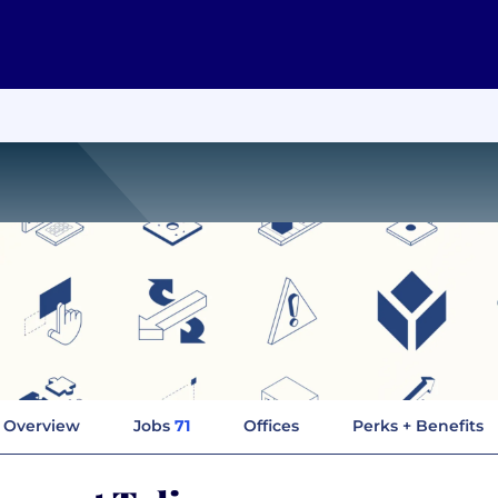
Overview
Jobs
71
Offices
Perks + Benefits