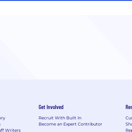
Get Involved
Re
ory
Recruit With Built In
Cu
s
Become an Expert Contributor
Sh
ff Writers
Re