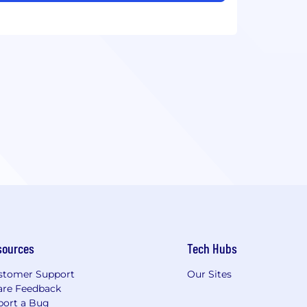
sources
Tech Hubs
stomer Support
Our Sites
are Feedback
port a Bug