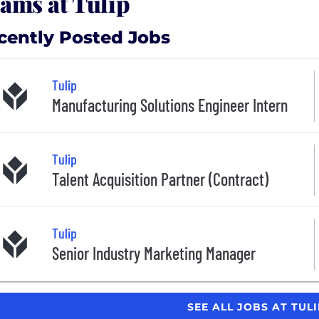
ams at Tulip
cently Posted Jobs
Tulip
Manufacturing Solutions Engineer Intern
Tulip
Talent Acquisition Partner (Contract)
Tulip
Senior Industry Marketing Manager
SEE ALL JOBS AT TUL