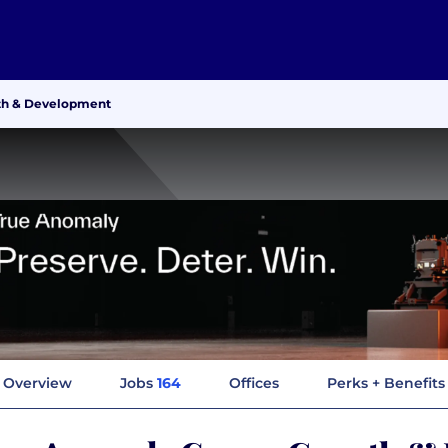
th & Development
Overview
Jobs
164
Offices
Perks + Benefits