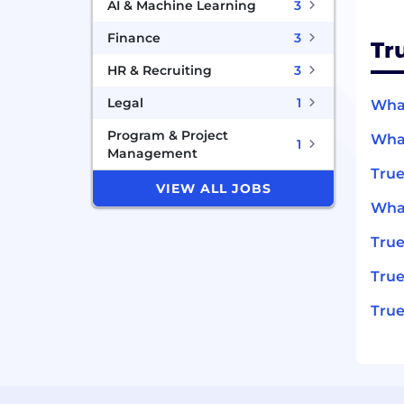
AI & Machine Learning
3
Finance
3
Tr
HR & Recruiting
3
Legal
1
What
Program & Project
What
1
Management
True
VIEW ALL JOBS
What
Tru
True
True