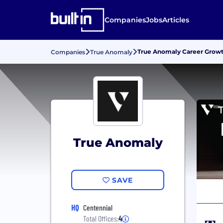
Companies
Jobs
Articles
True Anomaly Career Grow
Companies
True Anomaly
True Anomaly
SAVE
HQ
Centennial
Total Offices:
4