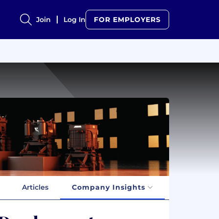
Join
Log In
FOR EMPLOYERS
Articles
Company Insights