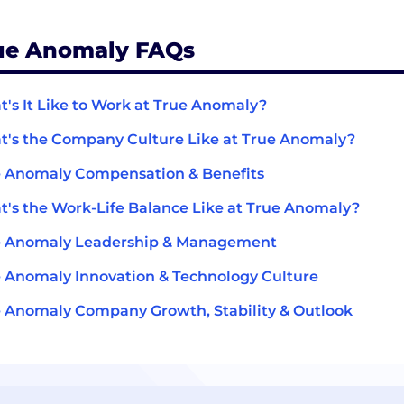
ue Anomaly FAQs
's It Like to Work at True Anomaly?
's the Company Culture Like at True Anomaly?
 Anomaly Compensation & Benefits
's the Work-Life Balance Like at True Anomaly?
e Anomaly Leadership & Management
 Anomaly Innovation & Technology Culture
 Anomaly Company Growth, Stability & Outlook