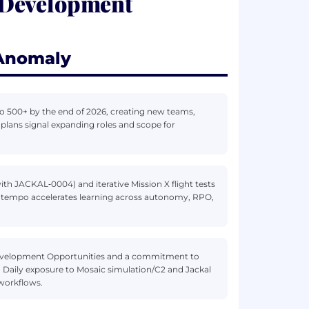
 Development
 Anomaly
o 500+ by the end of 2026, creating new teams,
 plans signal expanding roles and scope for
ith JACKAL‑0004) and iterative Mission X flight tests
onal tempo accelerates learning across autonomy, RPO,
& Development Opportunities and a commitment to
. Daily exposure to Mosaic simulation/C2 and Jackal
workflows.