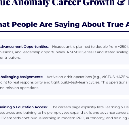
ue Anomaly Career Growth &
at People Are Saying About True
dvancement Opportunities:
Headcount is planned to double from ~250 t
issions, and leadership opportunities. A $650M Series D and stated scaling
ontributors.
hallenging Assignments:
Active on‑orbit operations (e.g., VICTUS HAZE w
oint to real responsibility and tight build–test–learn cycles. This operati
nd mission operations.
raining & Education Access:
The careers page explicitly lists Learning 
esources and training to help employees expand skills and advance careers
OV embeds continuous learning in modern RPO, autonomy, and training 