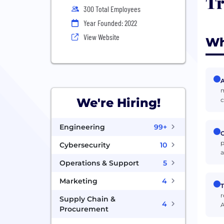
Tr
300 Total Employees
Year Founded: 2022
View Website
Wh
A
m
We're Hiring!
c
Engineering
99+
C
p
Cybersecurity
10
a
Operations & Support
5
Marketing
4
T
r
Supply Chain &
4
A
Procurement