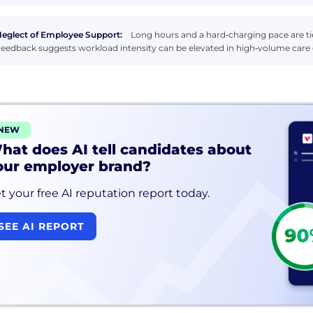
eglect of Employee Support:
Long hours and a hard‑charging pace are tie
eedback suggests workload intensity can be elevated in high‑volume care
NEW
hat does AI tell candidates about
our employer brand?
t your free AI reputation report today.
SEE AI REPORT