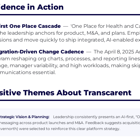
idence in Action
irst One Place Cascade
—
'One Place for Health and C
the leadership anchors for product, M&A, and plans. Employ
sions and move quickly to ship integrated, AI-enabled e
gration-Driven Change Cadence
—
The April 8, 2025 
ram reshaping org charts, processes, and reporting lin
ge, manager variability, and high workloads, making ski
unications essential.
sitive Themes About Transcarent
trategic Vision & Planning:
Leadership consistently presents an AI‑first, "
essaging across product launches and M&A. Feedback suggests acquisitions
vernorth) were selected to reinforce this clear platform strategy.