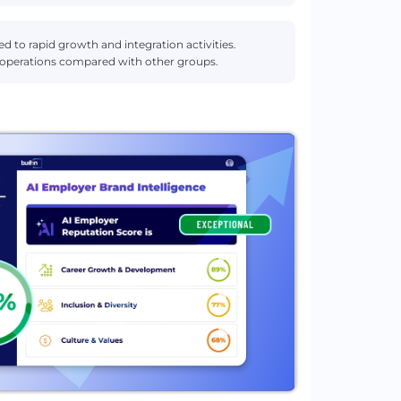
d to rapid growth and integration activities.
 operations compared with other groups.