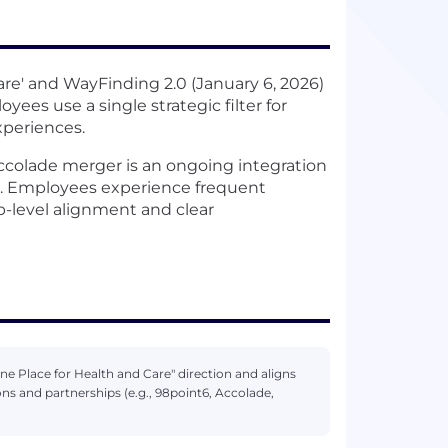
are' and WayFinding 2.0 (January 6, 2026)
ees use a single strategic filter for
xperiences.
Accolade merger is an ongoing integration
es. Employees experience frequent
p-level alignment and clear
One Place for Health and Care" direction and aligns
 and partnerships (e.g., 98point6, Accolade,