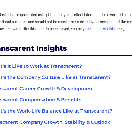
insights are generated using AI and may not reflect internal data or verified com
ational purposes and should not be considered a definitive assessment of the comp
y, and would like this page to be removed, you may
contact us via this form
.
anscarent Insights
's It Like to Work at Transcarent?
's the Company Culture Like at Transcarent?
scarent Career Growth & Development
scarent Compensation & Benefits
's the Work-Life Balance Like at Transcarent?
scarent Company Growth, Stability & Outlook