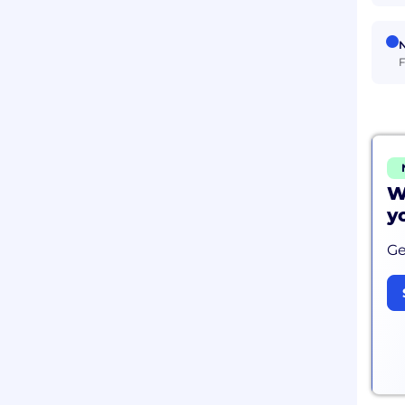
N
F
W
y
Ge