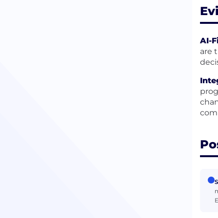
Ev
AI-F
are 
deci
Inte
prog
chan
comm
Po
S
m
E