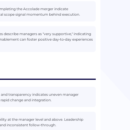
mpleting the Accolade merger indicate
tional scope signal momentum behind execution.
es describe managers as "very supportive," indicating
enablement can foster positive day‑to‑day experiences
 and transparency indicates uneven manager
rapid change and integration.
ility at the manager level and above. Leadership
 and inconsistent follow‑through.