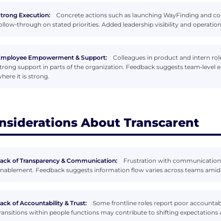
trong Execution:
Concrete actions such as launching WayFinding and co
ollow‑through on stated priorities. Added leadership visibility and opera
Employee Empowerment & Support:
Colleagues in product and intern rol
trong support in parts of the organization. Feedback suggests team‑level 
here it is strong.
nsiderations About Transcarent
ack of Transparency & Communication:
Frustration with communication
nablement. Feedback suggests information flow varies across teams amid 
ack of Accountability & Trust:
Some frontline roles report poor accountab
ransitions within people functions may contribute to shifting expectations