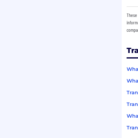
These 
inform
compan
Tr
What
What
Tran
Tran
What
Tran