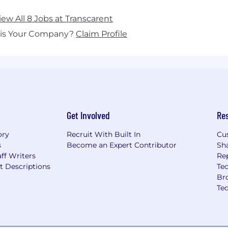
iew All 8 Jobs at Transcarent
his Your Company?
Claim Profile
Get Involved
Re
ory
Recruit With Built In
Cu
s
Become an Expert Contributor
Sh
ff Writers
Re
t Descriptions
Tec
Br
Te