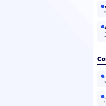
S
f
s
w
Co
L
e
L
t