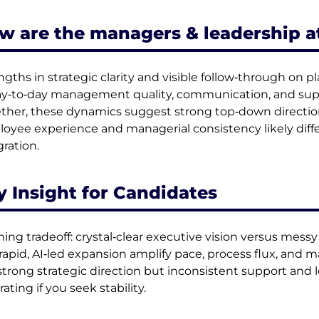
w are the managers & leadership a
ngths in strategic clarity and visible follow‑through on pl
ay‑to‑day management quality, communication, and supp
ther, these dynamics suggest strong top‑down direct
oyee experience and managerial consistency likely diff
gration.
y Insight for Candidates
ning tradeoff: crystal‑clear executive vision versus mess
rapid, AI‑led expansion amplify pace, process flux, an
strong strategic direction but inconsistent support and lo
rating if you seek stability.