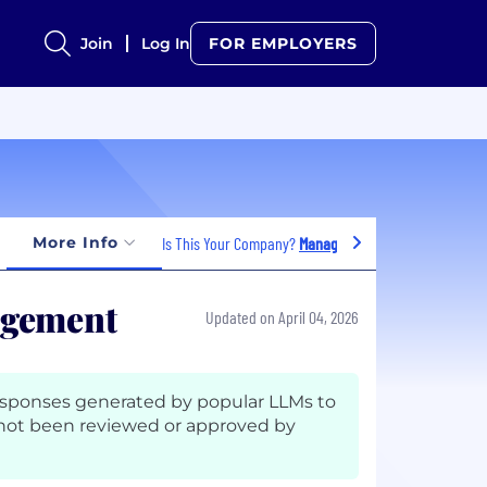
Join
Log In
FOR EMPLOYERS
More Info
Is This Your Company?
Manage Jobs
agement
Updated on April 04, 2026
esponses generated by popular LLMs to
not been reviewed or approved by