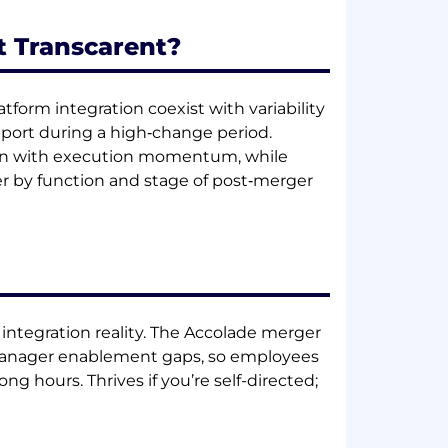
t Transcarent?
atform integration coexist with variability
ort during a high‑change period.
ion with execution momentum, while
er by function and stage of post‑merger
y integration reality. The Accolade merger
d manager enablement gaps, so employees
ng hours. Thrives if you’re self-directed;