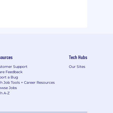
sources
Tech Hubs
stomer Support
Our Sites
are Feedback
port a Bug
h Job Tools + Career Resources
owse Jobs
ch A-Z