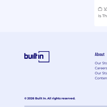
V
Is T
About
Our St
Career
Our Sta
Conten
© 2026 Built In. All rights reserved.