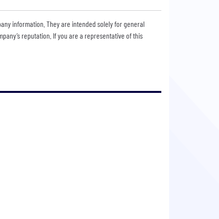
pany information. They are intended solely for general
any’s reputation. If you are a representative of this