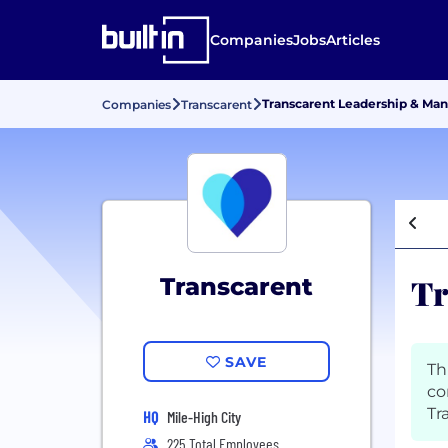
Companies
Jobs
Articles
Transcarent Leadership & M
Companies
Transcarent
Tr
Transcarent
SAVE
Th
co
Tr
HQ
Mile-High City
225 Total Employees