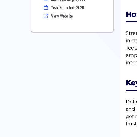
Year Founded: 2020
Ho
View Website
Stre
in d
Toge
empl
inte
Ke
Defi
and 
get 
frust