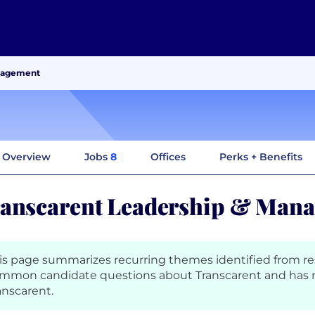
anagement
Overview
Jobs
8
Offices
Perks + Benefits
anscarent Leadership & Man
is page summarizes recurring themes identified from r
mmon candidate questions about Transcarent and has 
anscarent.