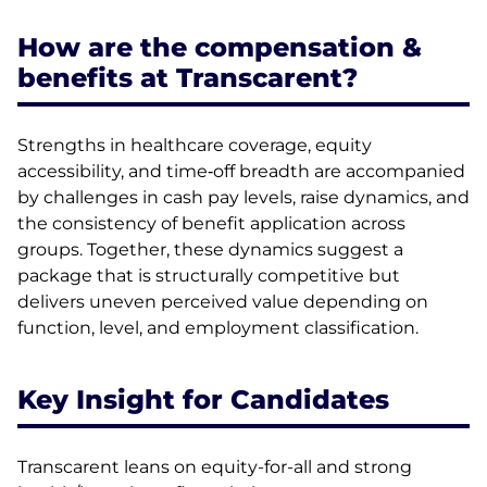
How are the compensation &
benefits at Transcarent?
Strengths in healthcare coverage, equity
accessibility, and time‑off breadth are accompanied
by challenges in cash pay levels, raise dynamics, and
the consistency of benefit application across
groups. Together, these dynamics suggest a
package that is structurally competitive but
delivers uneven perceived value depending on
function, level, and employment classification.
Key Insight for Candidates
Transcarent leans on equity-for-all and strong