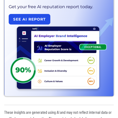
Get your free AI reputation report today.
SEE AI REPORT
These insights are generated using AI and may not reflect internal data or