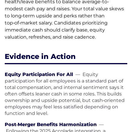
health/leave benefits to balance average-to-
modest cash pay and raises. Your total value skews
to long‑term upside and perks rather than
top‑of‑market salary. Candidates prioritizing
immediate cash should clarify base, equity
valuation, refreshes, and raise cadence.
Evidence in Action
Equity Participation For All
—
Equity
participation for all employees is a standard part of
total compensation, and internal sentiment says it
often offsets leaner cash in some roles. This builds
ownership and upside potential, but cash‑oriented
employees may feel less satisfied depending on
function and level.
Post‑Merger Benefits Harmonization
—
Following the 2025 Accolade integration, a