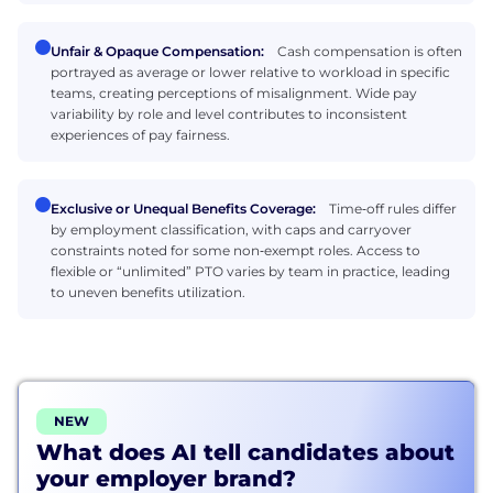
Unfair & Opaque Compensation:
Cash compensation is often
portrayed as average or lower relative to workload in specific
teams, creating perceptions of misalignment. Wide pay
variability by role and level contributes to inconsistent
experiences of pay fairness.
Exclusive or Unequal Benefits Coverage:
Time‑off rules differ
by employment classification, with caps and carryover
constraints noted for some non‑exempt roles. Access to
flexible or “unlimited” PTO varies by team in practice, leading
to uneven benefits utilization.
NEW
What does AI tell candidates about
your employer brand?