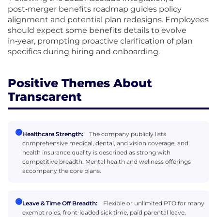
post‑merger benefits roadmap guides policy
alignment and potential plan redesigns. Employees
should expect some benefits details to evolve
in‑year, prompting proactive clarification of plan
specifics during hiring and onboarding.
Positive Themes About
Transcarent
Healthcare Strength:
The company publicly lists
comprehensive medical, dental, and vision coverage, and
health insurance quality is described as strong with
competitive breadth. Mental health and wellness offerings
accompany the core plans.
Leave & Time Off Breadth:
Flexible or unlimited PTO for many
exempt roles, front‑loaded sick time, paid parental leave,