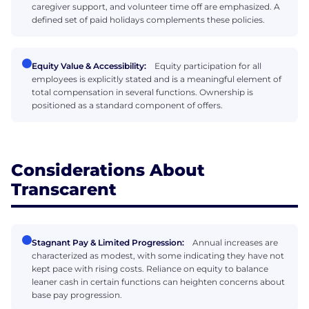
caregiver support, and volunteer time off are emphasized. A
defined set of paid holidays complements these policies.
Equity Value & Accessibility:
Equity participation for all
employees is explicitly stated and is a meaningful element of
total compensation in several functions. Ownership is
positioned as a standard component of offers.
Considerations About
Transcarent
Stagnant Pay & Limited Progression:
Annual increases are
characterized as modest, with some indicating they have not
kept pace with rising costs. Reliance on equity to balance
leaner cash in certain functions can heighten concerns about
base pay progression.