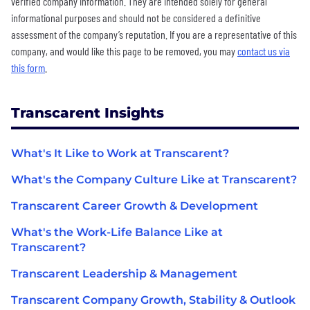
verified company information. They are intended solely for general
informational purposes and should not be considered a definitive
assessment of the company’s reputation. If you are a representative of this
company, and would like this page to be removed, you may
contact us via
this form
.
Transcarent Insights
What's It Like to Work at Transcarent?
What's the Company Culture Like at Transcarent?
Transcarent Career Growth & Development
What's the Work-Life Balance Like at
Transcarent?
Transcarent Leadership & Management
Transcarent Company Growth, Stability & Outlook