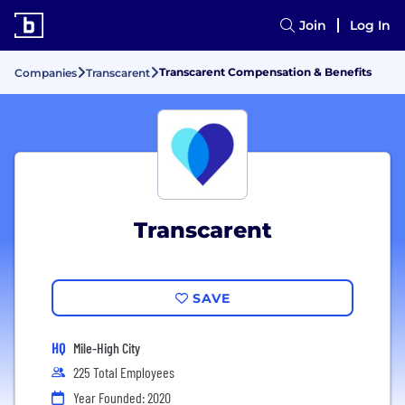
Join
Log In
Transcarent Compensation & Benefits
Companies
Transcarent
Transcarent
SAVE
HQ
Mile-High City
225 Total Employees
Year Founded: 2020