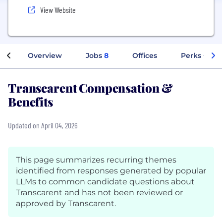
View Website
Overview
Jobs
8
Offices
Perks + Ben
Transcarent Compensation &
Benefits
Updated on April 04, 2026
This page summarizes recurring themes
identified from responses generated by popular
LLMs to common candidate questions about
Transcarent and has not been reviewed or
approved by Transcarent.