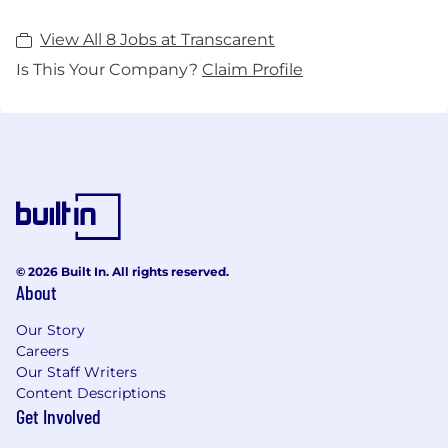
View All 8 Jobs at Transcarent
Is This Your Company?
Claim Profile
© 2026 Built In. All rights reserved.
About
Our Story
Careers
Our Staff Writers
Content Descriptions
Get Involved