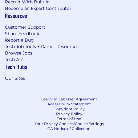
Recruit With Built In
Become an Expert Contributor
Resources
Customer Support
Share Feedback
Report a Bug
Tech Job Tools + Career Resources
Browse Jobs
Tech A-Z
Tech Hubs
Our Sites
Learning Lab User Agreement
Accessibility Statement
Copyright Policy
Privacy Policy
Terms of Use
Your Privacy Choices/Cookie Settings
CA Notice of Collection