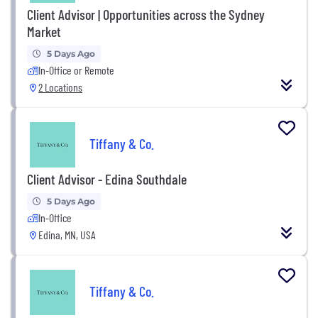
Client Advisor | Opportunities across the Sydney
Market
5 Days Ago
In-Office or Remote
2 Locations
Tiffany & Co.
Client Advisor - Edina Southdale
5 Days Ago
In-Office
Edina, MN, USA
Tiffany & Co.