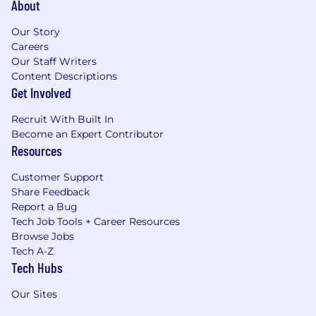
About
Our Story
Careers
Our Staff Writers
Content Descriptions
Get Involved
Recruit With Built In
Become an Expert Contributor
Resources
Customer Support
Share Feedback
Report a Bug
Tech Job Tools + Career Resources
Browse Jobs
Tech A-Z
Tech Hubs
Our Sites