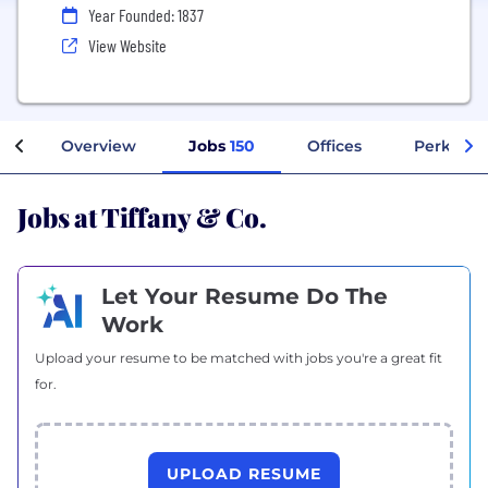
Year Founded: 1837
View Website
Overview
Jobs
150
Offices
Perks + B
Jobs at Tiffany & Co.
Let Your Resume Do The
Work
Upload your resume to be matched with jobs you're a great fit
for.
UPLOAD RESUME