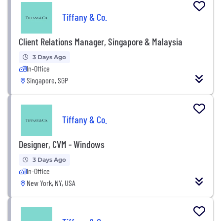
Tiffany & Co.
Client Relations Manager, Singapore & Malaysia
3 Days Ago
In-Office
Singapore, SGP
Tiffany & Co.
Designer, CVM - Windows
3 Days Ago
In-Office
New York, NY, USA