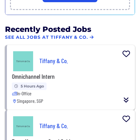
Recently Posted Jobs
SEE ALL JOBS AT TIFFANY & CO.
Tiffany & Co.
Omnichannel Intern
5 Hours Ago
In-Office
Singapore, SGP
Tiffany & Co.