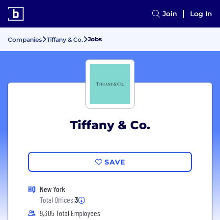
Join
Log In
Jobs
Companies
Tiffany & Co.
Tiffany & Co.
SAVE
HQ
New York
Total Offices:
3
9,305 Total Employees