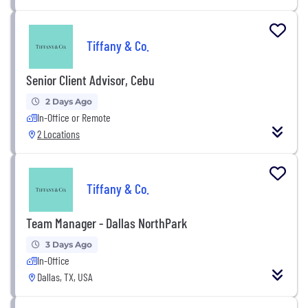
Tiffany & Co.
Senior Client Advisor, Cebu
2 Days Ago
In-Office or Remote
2 Locations
Tiffany & Co.
Team Manager - Dallas NorthPark
3 Days Ago
In-Office
Dallas, TX, USA