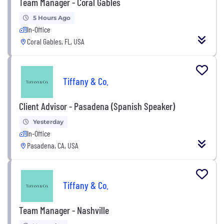
Team Manager - Coral Gables
5 Hours Ago
In-Office
Coral Gables, FL, USA
Tiffany & Co.
Client Advisor - Pasadena (Spanish Speaker)
Yesterday
In-Office
Pasadena, CA, USA
Tiffany & Co.
Team Manager - Nashville