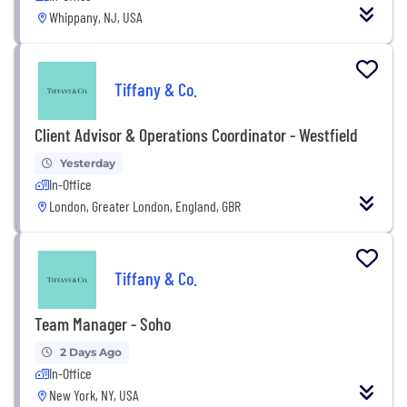
Whippany, NJ, USA
Tiffany & Co.
Client Advisor & Operations Coordinator - Westfield
Yesterday
In-Office
London, Greater London, England, GBR
Tiffany & Co.
Team Manager - Soho
2 Days Ago
In-Office
New York, NY, USA