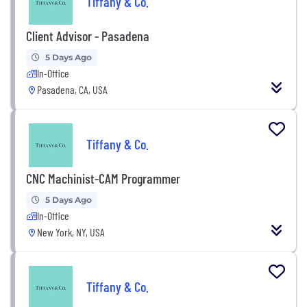
Tiffany & Co.
Client Advisor - Pasadena
5 Days Ago
In-Office
Pasadena, CA, USA
Tiffany & Co.
CNC Machinist-CAM Programmer
5 Days Ago
In-Office
New York, NY, USA
Tiffany & Co.