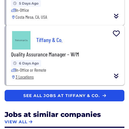
5 Days Ago
In-Office
Costa Mesa, CA, USA
Tiffany & Co.
Quality Assurance Manager – W/M
6 Days Ago
In-Office or Remote
3 Locations
SEE ALL JOBS AT TIFFANY & CO.
Jobs at similar companies
VIEW ALL