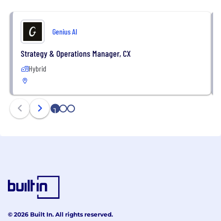
Genius AI
Strategy & Operations Manager, CX
Hybrid
1
2
3
© 2026 Built In. All rights reserved.