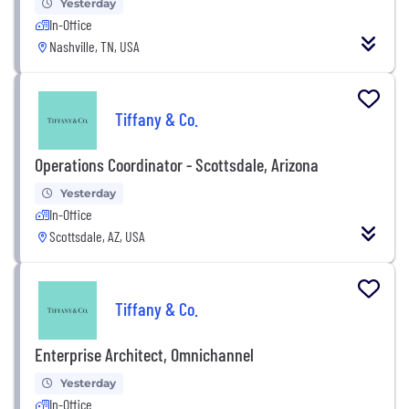
Yesterday
In-Office
Nashville, TN, USA
Tiffany & Co.
Operations Coordinator - Scottsdale, Arizona
Yesterday
In-Office
Scottsdale, AZ, USA
Tiffany & Co.
Enterprise Architect, Omnichannel
Yesterday
In-Office