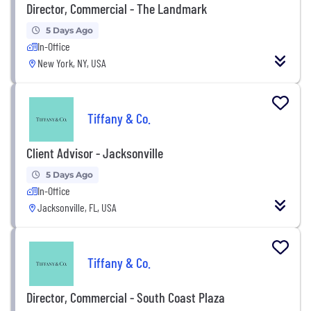
Director, Commercial - The Landmark
5 Days Ago
In-Office
New York, NY, USA
Tiffany & Co.
Client Advisor - Jacksonville
5 Days Ago
In-Office
Jacksonville, FL, USA
Tiffany & Co.
Director, Commercial - South Coast Plaza