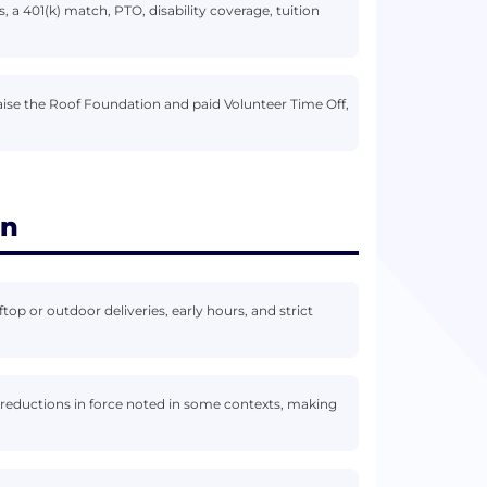
 a 401(k) match, PTO, disability coverage, tuition
aise the Roof Foundation and paid Volunteer Time Off,
on
top or outdoor deliveries, early hours, and strict
r reductions in force noted in some contexts, making