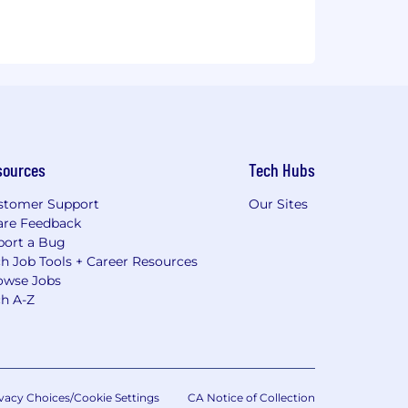
sources
Tech Hubs
stomer Support
Our Sites
are Feedback
port a Bug
h Job Tools + Career Resources
owse Jobs
ch A-Z
vacy Choices/Cookie Settings
CA Notice of Collection