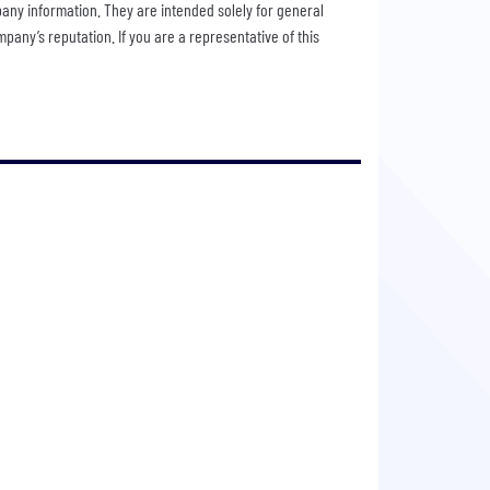
pany information. They are intended solely for general
any’s reputation. If you are a representative of this