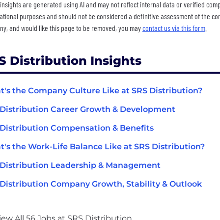
insights are generated using AI and may not reflect internal data or verified com
ational purposes and should not be considered a definitive assessment of the comp
y, and would like this page to be removed, you may
contact us via this form
.
S Distribution Insights
's the Company Culture Like at SRS Distribution?
Distribution Career Growth & Development
Distribution Compensation & Benefits
's the Work-Life Balance Like at SRS Distribution?
Distribution Leadership & Management
Distribution Company Growth, Stability & Outlook
iew All 56 Jobs at SRS Distribution