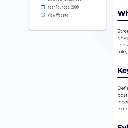
Year Founded: 2008
Wh
View Website
Stre
phys
thes
role
Ke
Defi
post
inco
exec
Ev