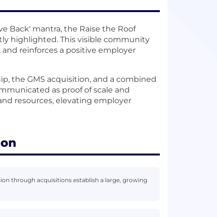
e Back' mantra, the Raise the Roof
tly highlighted. This visible community
, and reinforces a positive employer
, the GMS acquisition, and a combined
communicated as proof of scale and
, and resources, elevating employer
ion
 through acquisitions establish a large, growing