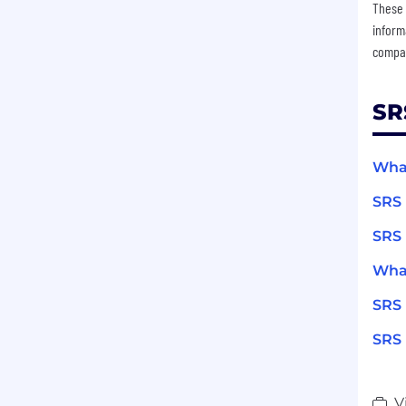
These 
inform
compan
SR
What
SRS 
SRS 
What
SRS 
SRS 
V