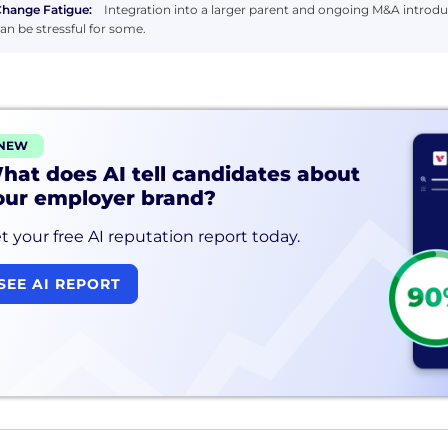
hange Fatigue:
Integration into a larger parent and ongoing M&A introdu
an be stressful for some.
NEW
hat does AI tell candidates about
our employer brand?
t your free AI reputation report today.
SEE AI REPORT