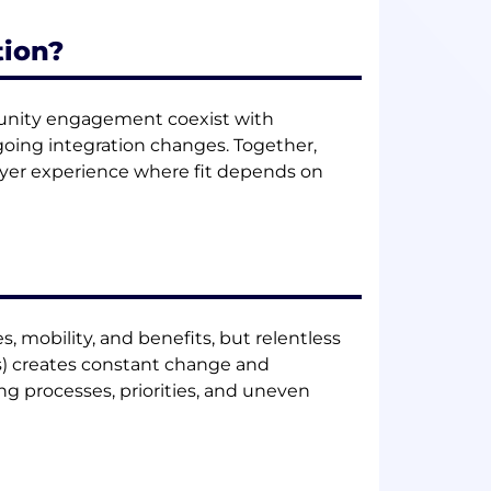
tion?
mmunity engagement coexist with
ngoing integration changes. Together,
yer experience where fit depends on
 mobility, and benefits, but relentless
ns) creates constant change and
ng processes, priorities, and uneven