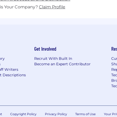
his Your Company?
Claim Profile
Get Involved
Re
ory
Recruit With Built In
Cu
s
Become an Expert Contributor
Sh
ff Writers
Re
t Descriptions
Tec
Br
Te
nt
Copyright Policy
Privacy Policy
Terms of Use
Your Pri