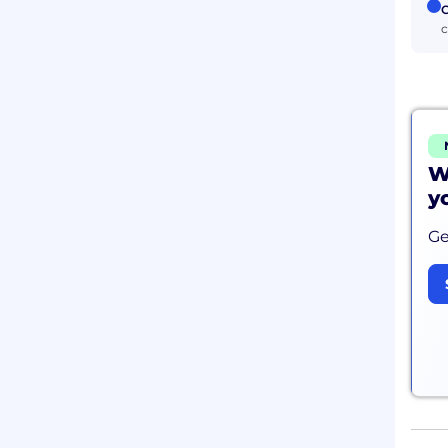
C
c
W
y
Ge