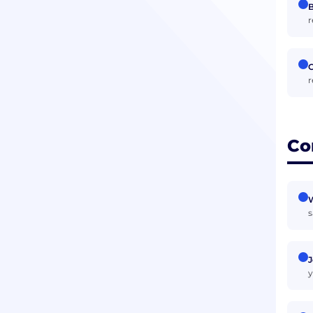
B
r
r
Co
W
s
J
y