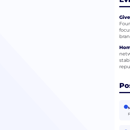
Give
Foun
focu
bran
Hom
netw
stab
repu
Po
M
p