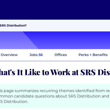
 SRS Distribution?
Overview
Jobs
56
Offices
Perks + Benefits
at's It Like to Work at SRS Di
is page summarizes recurring themes identified from r
mmon candidate questions about SRS Distribution and 
S Distribution.