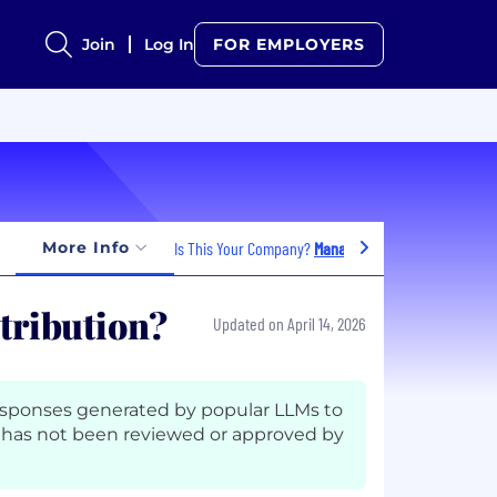
Join
Log In
FOR EMPLOYERS
More Info
Is This Your Company?
Manage Jobs
stribution?
Updated on April 14, 2026
esponses generated by popular LLMs to
has not been reviewed or approved by