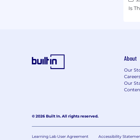
Is T
About
Our St
Career
Our Sta
Conten
© 2026 Built In. All rights reserved.
Learning Lab User Agreement
Accessibility Stateme