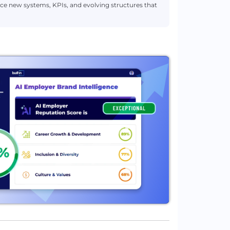
ce new systems, KPIs, and evolving structures that