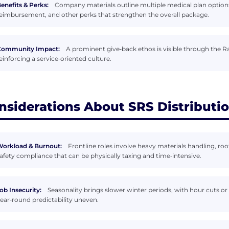
enefits & Perks:
Company materials outline multiple medical plan options,
eimbursement, and other perks that strengthen the overall package.
Community Impact:
A prominent give‑back ethos is visible through the R
einforcing a service‑oriented culture.
nsiderations About SRS Distributi
orkload & Burnout:
Frontline roles involve heavy materials handling, roof
afety compliance that can be physically taxing and time‑intensive.
ob Insecurity:
Seasonality brings slower winter periods, with hour cuts o
ear‑round predictability uneven.