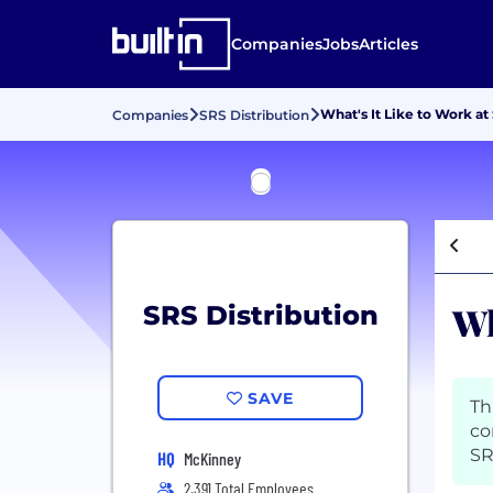
Companies
Jobs
Articles
What's It Like to Work at
Companies
SRS Distribution
Wh
SRS Distribution
SAVE
Th
co
SR
HQ
McKinney
2,391 Total Employees