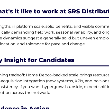
at's it like to work at SRS Distribu
ngths in platform scale, solid benefits, and visible co
ically demanding field work, seasonal variability, and o
e dynamics suggest a generally solid but uneven emplo
, location, and tolerance for pace and change.
y Insight for Candidates
ning tradeoff: Home Depot–backed scale brings resources,
‑acquisition integration (new systems, KPIs, and bolt‑o
nsistency. If you want hypergrowth upside, expect shifti
ution across the network.
idence in Action