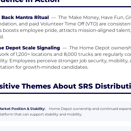
 Back Mantra Ritual
—
The 'Make Money, Have Fun, Giv
dation, and paid Volunteer Time Off (VTO) are consisten
s boosts employee pride, attracts mission‑aligned talent
d.
e Depot Scale Signaling
—
The Home Depot ownership
ork of 1,200+ locations and 8,000 trucks are regularly 
ility. Employees perceive stronger job security, mobility
tation for growth‑minded candidates.
sitive Themes About SRS Distribut
arket Position & Stability:
Home Depot ownership and continued expansion
latform that can support stability and mobility.