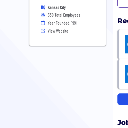
HQ
Kansas City
538 Total Employees
Re
Year Founded: 1991
View Website
Jo