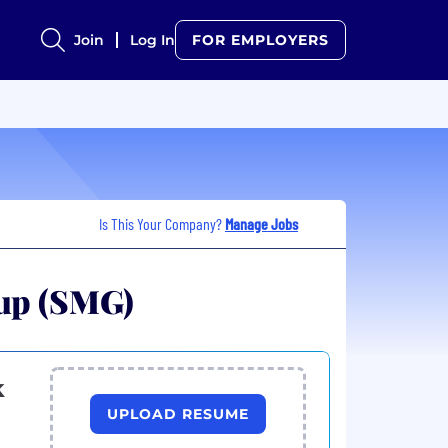
Join
Log In
FOR EMPLOYERS
Is This Your Company?
Manage Jobs
oup (SMG)
k
UPLOAD RESUME