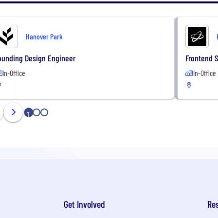
Hanover Park
ounding Design Engineer
Frontend 
In-Office
In-Office
1
2
3
Get Involved
Re