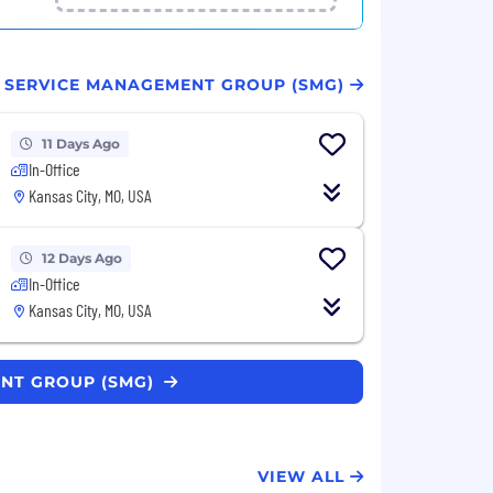
T SERVICE MANAGEMENT GROUP (SMG)
11 Days Ago
In-Office
Kansas City, MO, USA
12 Days Ago
In-Office
Kansas City, MO, USA
ENT GROUP (SMG)
VIEW ALL