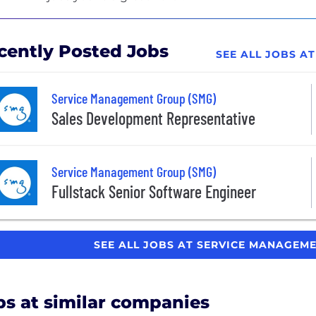
cently Posted Jobs
SEE ALL JOBS A
Service Management Group (SMG)
Sales Development Representative
Service Management Group (SMG)
Fullstack Senior Software Engineer
SEE ALL JOBS AT SERVICE MANAGEM
bs at similar companies