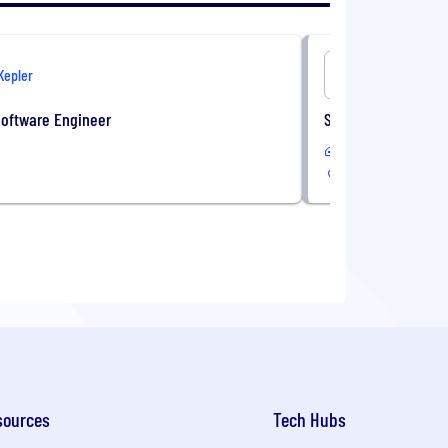
Kepler
Onshore
Software Engineer
Sales Administrati
In-Office
sources
Tech Hubs