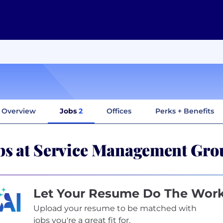
Overview
Jobs
2
Offices
Perks + Benefits
bs at Service Management Gr
Let Your Resume Do The Wor
Upload your resume to be matched with
jobs you're a great fit for.