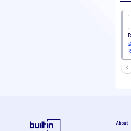
F
About