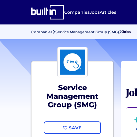
Companies
Jobs
Articles
Jobs
Companies
Service Management Group (SMG)
Service
Jo
Management
Group (SMG)
SAVE