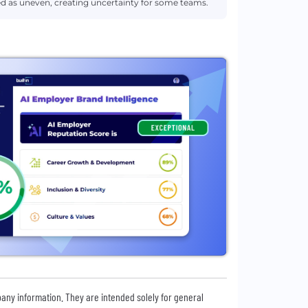
 as uneven, creating uncertainty for some teams.
pany information. They are intended solely for general