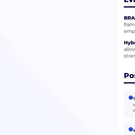
BRA
fram
empl
Hybr
allo
stre
Po
T
a
e
W