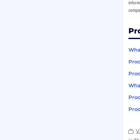
inform
compan
Pr
What
Proo
Proo
What
Pro
Proo
V