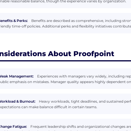
nable reasonable balance, though the experience varies by organization.
enefits & Perks:
Benefits are described as comprehensive, including stron
riendly time-off policies. Additional perks and flexibility initiatives contrib
nsiderations About Proofpoint
Weak Management:
Experiences with managers vary widely, including r
ublic emphasis on mistakes. Manager quality appears highly dependent on
orkload & Burnout:
Heavy workloads, tight deadlines, and sustained perf
xpectations can make balance difficult in certain teams.
hange Fatigue:
Frequent leadership shifts and organizational changes ar