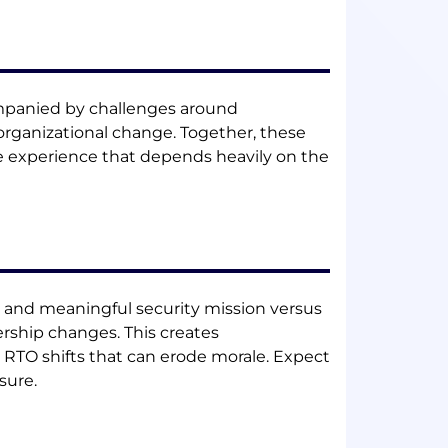
companied by challenges around
rganizational change. Together, these
e experience that depends heavily on the
ure and meaningful security mission versus
ership changes. This creates
RTO shifts that can erode morale. Expect
sure.