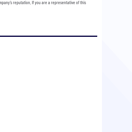
any’s reputation. If you are a representative of this