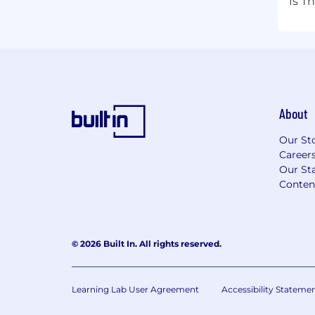
Is T
About
Our St
Career
Our Sta
Conten
© 2026 Built In. All rights reserved.
Learning Lab User Agreement
Accessibility Stateme