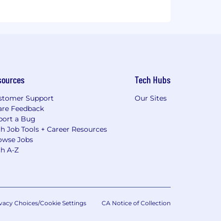
sources
Tech Hubs
stomer Support
Our Sites
are Feedback
port a Bug
h Job Tools + Career Resources
owse Jobs
ch A-Z
vacy Choices/Cookie Settings
CA Notice of Collection