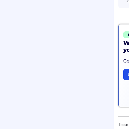
d
W
y
Ge
These 