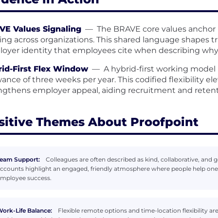
VE Values Signaling
—
The BRAVE core values anchor
ing across organizations. This shared language shapes tru
oyer identity that employees cite when describing why 
id-First Flex Window
—
A hybrid-first working mode
wance of three weeks per year. This codified flexibility e
ngthens employer appeal, aiding recruitment and retenti
sitive Themes About Proofpoint
eam Support:
Colleagues are often described as kind, collaborative, an
ccounts highlight an engaged, friendly atmosphere where people help on
mployee success.
ork-Life Balance:
Flexible remote options and time-location flexibility ar