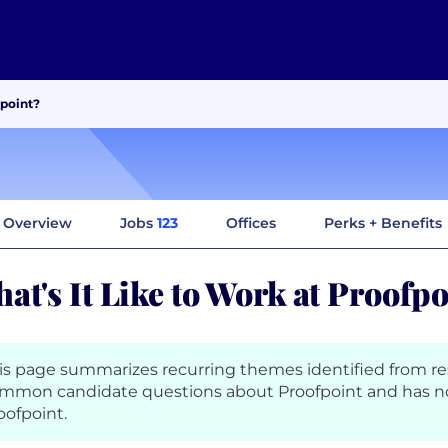
fpoint?
Overview
Jobs
123
Offices
Perks + Benefits
at's It Like to Work at Proofp
is page summarizes recurring themes identified from r
mmon candidate questions about Proofpoint and has n
oofpoint.