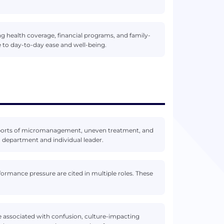
g health coverage, financial programs, and family-
ute to day-to-day ease and well-being.
eports of micromanagement, uneven treatment, and
 department and individual leader.
ormance pressure are cited in multiple roles. These
e associated with confusion, culture-impacting