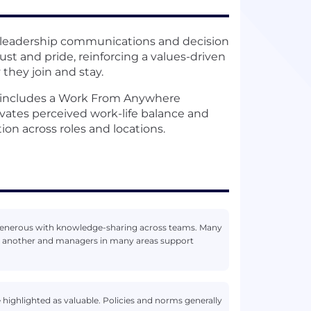
 leadership communications and decision
st and pride, reinforcing a values-driven
they join and stay.
l includes a Work From Anywhere
levates perceived work-life balance and
on across roles and locations.
d generous with knowledge-sharing across teams. Many
e another and managers in many areas support
e highlighted as valuable. Policies and norms generally