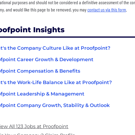
ational purposes and should not be considered a definitive assessment of the comp
y, and would like this page to be removed, you may
contact us via this form
.
oofpoint Insights
's the Company Culture Like at Proofpoint?
fpoint Career Growth & Development
fpoint Compensation & Benefits
's the Work-Life Balance Like at Proofpoint?
ofpoint Leadership & Management
fpoint Company Growth, Stability & Outlook
iew All 123 Jobs at Proofpoint