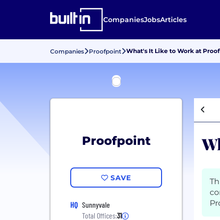
Companies
Jobs
Articles
What's It Like to Work at Proo
Companies
Proofpoint
Wh
Proofpoint
SAVE
Th
co
Pr
HQ
Sunnyvale
Total Offices:
31