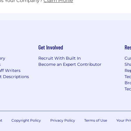
his Your Company?
Claim Profile
Get Involved
Re
ory
Recruit With Built In
Cu
s
Become an Expert Contributor
Sh
ff Writers
Re
t Descriptions
Tec
Br
Te
nt
Copyright Policy
Privacy Policy
Terms of Use
Your Pri