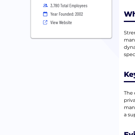
3,780 Total Employees
Wh
Year Founded: 2002
View Website
Stre
mana
dyna
spec
Ke
The 
priv
mana
a su
Ev