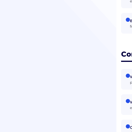
e
B
f
Co
p
W
e
C