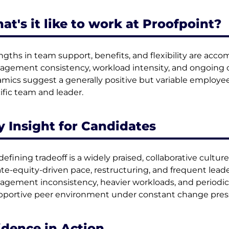
at's it like to work at Proofpoint?
ngths in team support, benefits, and flexibility are ac
gement consistency, workload intensity, and ongoing o
mics suggest a generally positive but variable employe
ific team and leader.
y Insight for Candidates
defining tradeoff is a widely praised, collaborative cult
ate-equity-driven pace, restructuring, and frequent lead
gement inconsistency, heavier workloads, and periodic 
pportive peer environment under constant change pres
idence in Action