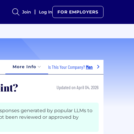
Join
Log In
FOR EMPLOYERS
More Info
Is This Your Company?
Manage Jobs
oint?
Updated on April 04, 2026
esponses generated by popular LLMs to
ot been reviewed or approved by