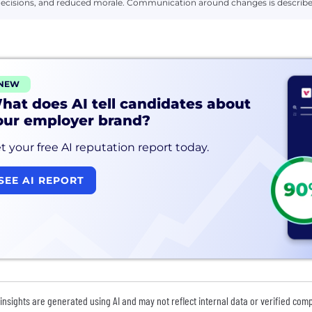
ecisions, and reduced morale. Communication around changes is described
NEW
hat does AI tell candidates about
our employer brand?
t your free AI reputation report today.
SEE AI REPORT
insights are generated using AI and may not reflect internal data or verified com