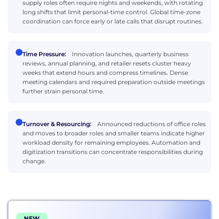
supply roles often require nights and weekends, with rotating
long shifts that limit personal-time control. Global time-zone
coordination can force early or late calls that disrupt routines.
Time Pressure:
Innovation launches, quarterly business
reviews, annual planning, and retailer resets cluster heavy
weeks that extend hours and compress timelines. Dense
meeting calendars and required preparation outside meetings
further strain personal time.
Turnover & Resourcing:
Announced reductions of office roles
and moves to broader roles and smaller teams indicate higher
workload density for remaining employees. Automation and
digitization transitions can concentrate responsibilities during
change.
NEW