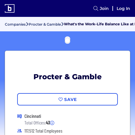
Join
Log In
What's the Work-Life Balance Like at
Companies
Procter & Gamble
Procter & Gamble
SAVE
HQ
Cincinnati
Total Offices:
43
117,512 Total Employees