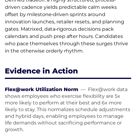
driven cadence yields predictable calm weeks
offset by milestone‑driven sprints around
innovation launches, retailer resets, and planning
gates. Matrixed, data‑rigorous decisions pack
calendars and push prep after hours. Candidates
who pace themselves through these surges thrive
in the otherwise orderly rhythm.
Evidence in Action
Flex@work Utilization Norm
—
Flex@work data
shows employees who exercise flexibility are 5x
more likely to perform at their best and 6x more
likely to stay. This normalizes schedule adjustments
and hybrid days, enabling employees to manage
life demands without sacrificing performance or
growth.