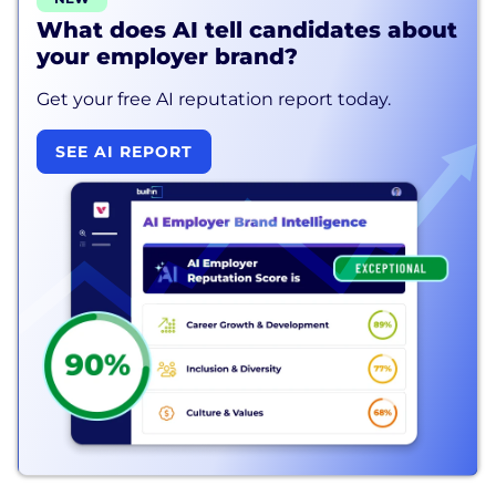
What does AI tell candidates about
your employer brand?
Get your free AI reputation report today.
SEE AI REPORT