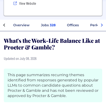
View Website
Overview
Jobs
328
Offices
Perks + B
What's the Work-Life Balance Like at
Procter & Gamble?
Updated on July 08, 2026
This page summarizes recurring themes
identified from responses generated by popular
LLMs to common candidate questions about
Procter & Gamble and has not been reviewed or
approved by Procter & Gamble.