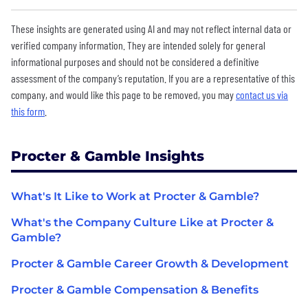
These insights are generated using AI and may not reflect internal data or
verified company information. They are intended solely for general
informational purposes and should not be considered a definitive
assessment of the company’s reputation. If you are a representative of this
company, and would like this page to be removed, you may
contact us via
this form
.
Procter & Gamble Insights
What's It Like to Work at Procter & Gamble?
What's the Company Culture Like at Procter &
Gamble?
Procter & Gamble Career Growth & Development
Procter & Gamble Compensation & Benefits