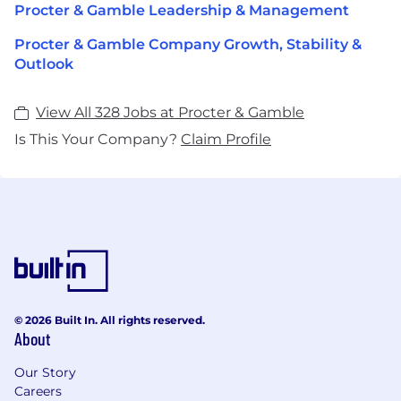
Procter & Gamble Leadership & Management
Procter & Gamble Company Growth, Stability &
Outlook
View All 328 Jobs at Procter & Gamble
Is This Your Company?
Claim Profile
© 2026 Built In. All rights reserved.
About
Our Story
Careers