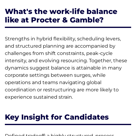
What's the work-life balance
like at Procter & Gamble?
Strengths in hybrid flexibility, scheduling levers,
and structured planning are accompanied by
challenges from shift constraints, peak-cycle
intensity, and evolving resourcing. Together, these
dynamics suggest balance is attainable in many
corporate settings between surges, while
operations and teams navigating global
coordination or restructuring are more likely to
experience sustained strain.
Key Insight for Candidates
Defined tradeoff: a highly structured, process-