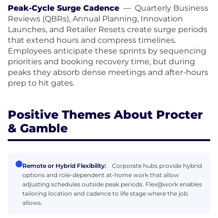
Peak-Cycle Surge Cadence
—
Quarterly Business
Reviews (QBRs), Annual Planning, Innovation
Launches, and Retailer Resets create surge periods
that extend hours and compress timelines.
Employees anticipate these sprints by sequencing
priorities and booking recovery time, but during
peaks they absorb dense meetings and after-hours
prep to hit gates.
Positive Themes About Procter
& Gamble
Remote or Hybrid Flexibility:
Corporate hubs provide hybrid
options and role-dependent at-home work that allow
adjusting schedules outside peak periods. Flex@work enables
tailoring location and cadence to life stage where the job
allows.