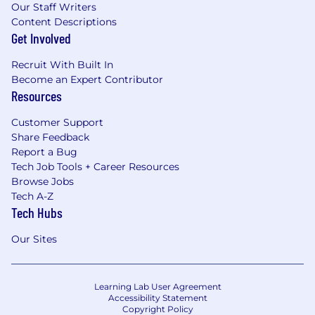
Our Staff Writers
Content Descriptions
Get Involved
Recruit With Built In
Become an Expert Contributor
Resources
Customer Support
Share Feedback
Report a Bug
Tech Job Tools + Career Resources
Browse Jobs
Tech A-Z
Tech Hubs
Our Sites
Learning Lab User Agreement
Accessibility Statement
Copyright Policy