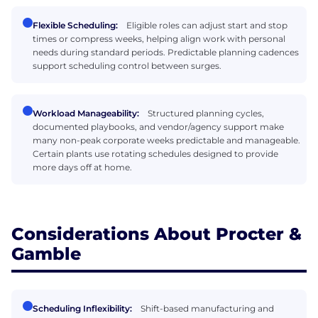
Flexible Scheduling:
Eligible roles can adjust start and stop
times or compress weeks, helping align work with personal
needs during standard periods. Predictable planning cadences
support scheduling control between surges.
Workload Manageability:
Structured planning cycles,
documented playbooks, and vendor/agency support make
many non-peak corporate weeks predictable and manageable.
Certain plants use rotating schedules designed to provide
more days off at home.
Considerations About Procter &
Gamble
Scheduling Inflexibility:
Shift-based manufacturing and