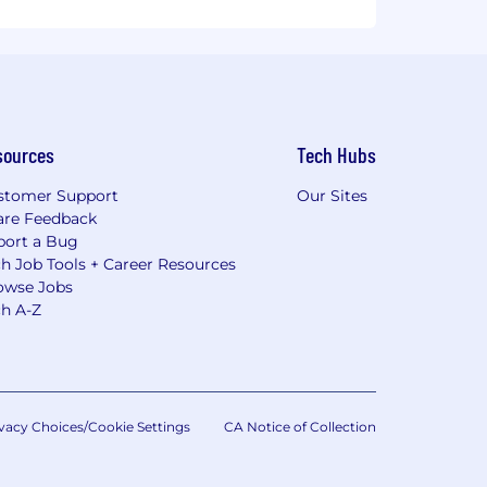
sources
Tech Hubs
stomer Support
Our Sites
are Feedback
port a Bug
h Job Tools + Career Resources
owse Jobs
ch A-Z
vacy Choices/Cookie Settings
CA Notice of Collection