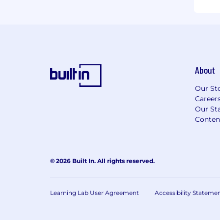
About
Our St
Career
Our Sta
Conten
© 2026 Built In. All rights reserved.
Learning Lab User Agreement
Accessibility Stateme