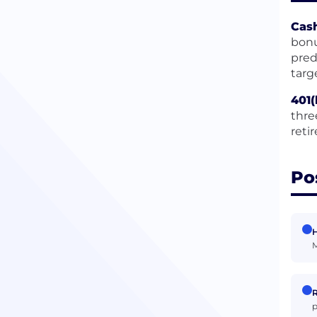
Cas
bonu
pred
targ
401(
thre
reti
Po
H
M
R
p