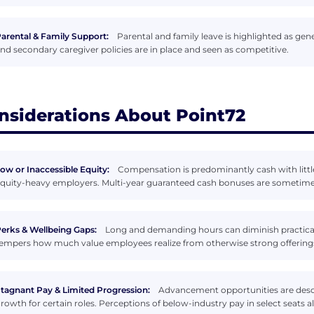
arental & Family Support:
Parental and family leave is highlighted as ge
nd secondary caregiver policies are in place and seen as competitive.
nsiderations About Point72
ow or Inaccessible Equity:
Compensation is predominantly cash with littl
quity-heavy employers. Multi-year guaranteed cash bonuses are sometimes 
erks & Wellbeing Gaps:
Long and demanding hours can diminish practical 
empers how much value employees realize from otherwise strong offering
tagnant Pay & Limited Progression:
Advancement opportunities are descr
rowth for certain roles. Perceptions of below-industry pay in select seats a