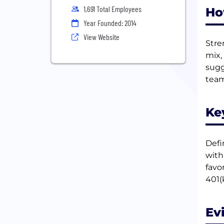
1,691 Total Employees
Ho
Year Founded: 2014
View Website
Stre
mix,
sugg
team
Ke
Defi
with
favo
401(
Ev