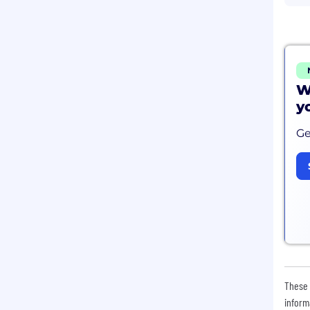
W
y
Ge
These 
inform