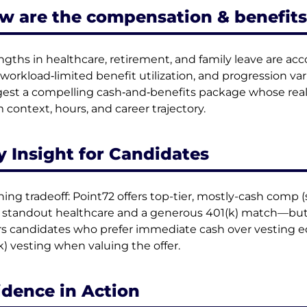
w are the compensation & benefits
ngths in healthcare, retirement, and family leave are a
 workload‑limited benefit utilization, and progression var
est a compelling cash‑and‑benefits package whose real
 context, hours, and career trajectory.
y Insight for Candidates
ning tradeoff: Point72 offers top-tier, mostly-cash comp 
 standout healthcare and a generous 401(k) match—but e
rs candidates who prefer immediate cash over vesting eq
k) vesting when valuing the offer.
idence in Action