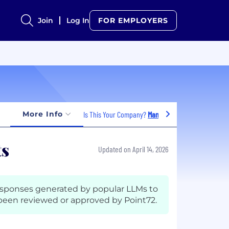
Join
Log In
FOR EMPLOYERS
More Info
Is This Your Company?
Manage Jobs
ts
Updated on April 14, 2026
esponses generated by popular LLMs to
een reviewed or approved by Point72.