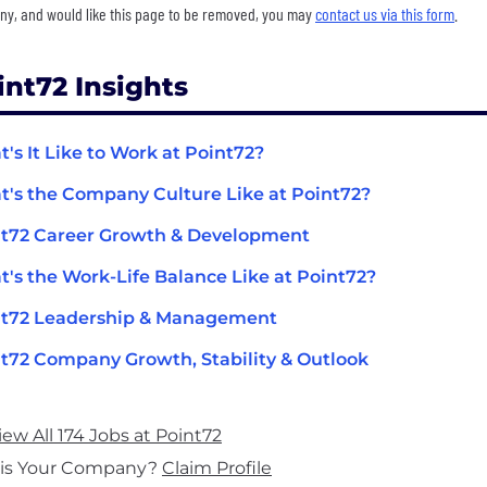
y, and would like this page to be removed, you may
contact us via this form
.
int72 Insights
's It Like to Work at Point72?
's the Company Culture Like at Point72?
t72 Career Growth & Development
's the Work-Life Balance Like at Point72?
nt72 Leadership & Management
t72 Company Growth, Stability & Outlook
iew All 174 Jobs at Point72
his Your Company?
Claim Profile