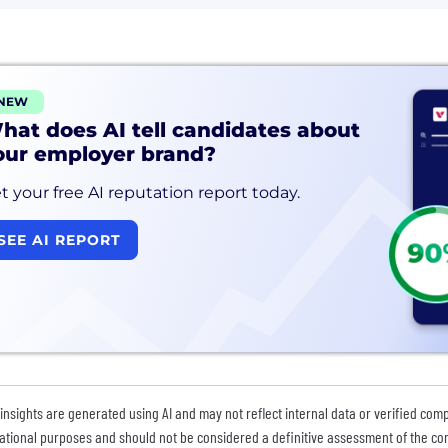
NEW
hat does AI tell candidates about
our employer brand?
t your free AI reputation report today.
SEE AI REPORT
insights are generated using AI and may not reflect internal data or verified com
ational purposes and should not be considered a definitive assessment of the comp