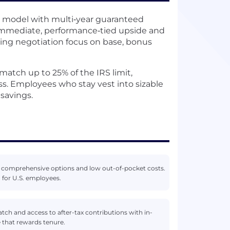
 model with multi‑year guaranteed
immediate, performance‑tied upside and
tting negotiation focus on base, bonus
match up to 25% of the IRS limit,
ss. Employees who stay vest into sizable
savings.
h comprehensive options and low out-of-pocket costs.
 for U.S. employees.
ch and access to after-tax contributions with in-
 that rewards tenure.