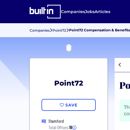
Companies
Jobs
Articles
Point72 Compensation & Benefits
Companies
Point72
Po
Point72
SAVE
Th
co
HQ
Stamford
Total Offices:
19