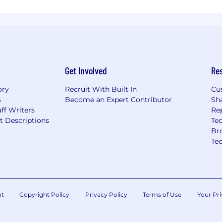
Get Involved
Re
ory
Recruit With Built In
Cu
s
Become an Expert Contributor
Sh
ff Writers
Re
t Descriptions
Tec
Br
Te
nt
Copyright Policy
Privacy Policy
Terms of Use
Your Pri