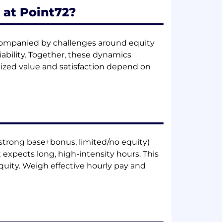
 at Point72?
ccompanied by challenges around equity
iability. Together, these dynamics
ized value and satisfaction depend on
(strong base+bonus, limited/no equity)
xpects long, high-intensity hours. This
uity. Weigh effective hourly pay and