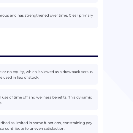
nerous and has strengthened over time. Clear primary
e or no equity, which is viewed as a drawback versus
used in lieu of stock.
use of time off and wellness benefits. This dynamic
s.
ibed as limited in some functions, constraining pay
lso contribute to uneven satisfaction.