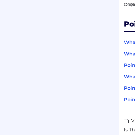
compan
Po
What
What
Poin
What
Poi
Poin
V
Is T