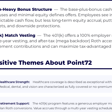
h-Heavy Bonus Structure
—
The base‑plus‑bonus cash
ses and minimal equity defines offers. Employees see 
ictable cash flow, but less long‑term equity accrual, pu
ets, and downside protections.
k) Match Vesting
—
The 401(k) offers a 100% employer 
e‑year vesting, and after‑tax (mega backdoor) Roth acce
rement contributions and can maximize tax‑advantaged 
sitive Themes About Point72
ealthcare Strength:
Healthcare coverage is described as exceptional wit
edical, dental, and vision are characterized as fully covered or no-premium
etirement Support:
The 401(k) program features a generous employer mat
lan Roth conversions. Value accrues through a multi-year vesting schedule