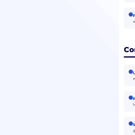
P
a
Co
L
e
P
t
S
g