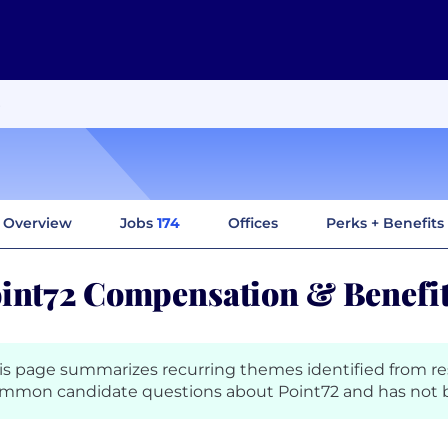
Overview
Jobs
174
Offices
Perks + Benefits
int72 Compensation & Benefi
is page summarizes recurring themes identified from r
mmon candidate questions about Point72 and has not b