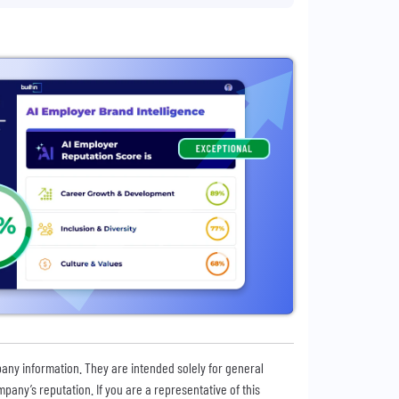
pany information. They are intended solely for general
any’s reputation. If you are a representative of this