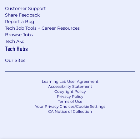
Customer Support
Share Feedback
Report a Bug
Tech Job Tools + Career Resources
Browse Jobs
Tech A-Z
Tech Hubs
Our Sites
Learning Lab User Agreement
Accessibility Statement
Copyright Policy
Privacy Policy
Terms of Use
Your Privacy Choices/Cookie Settings
CA Notice of Collection