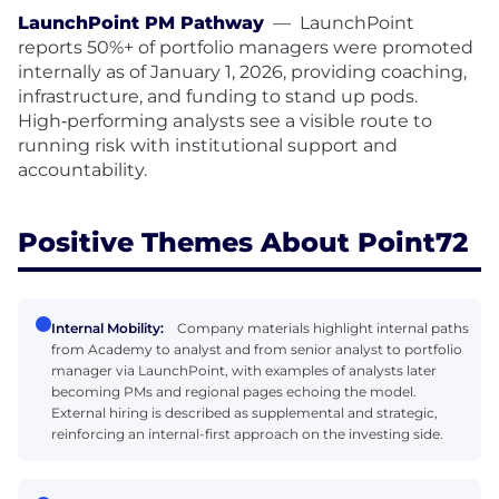
LaunchPoint PM Pathway
—
LaunchPoint
reports 50%+ of portfolio managers were promoted
internally as of January 1, 2026, providing coaching,
infrastructure, and funding to stand up pods.
High‑performing analysts see a visible route to
running risk with institutional support and
accountability.
Positive Themes About Point72
Internal Mobility:
Company materials highlight internal paths
from Academy to analyst and from senior analyst to portfolio
manager via LaunchPoint, with examples of analysts later
becoming PMs and regional pages echoing the model.
External hiring is described as supplemental and strategic,
reinforcing an internal-first approach on the investing side.