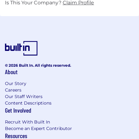
Is This Your Company?
Claim Profile
© 2026 Built In. All rights reserved.
About
Our Story
Careers
Our Staff Writers
Content Descriptions
Get Involved
Recruit With Built In
Become an Expert Contributor
Resources