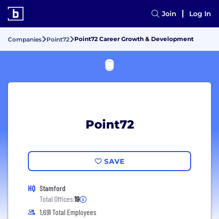
Join
Log In
Point72 Career Growth & Development
Companies
Point72
Point72
SAVE
HQ
Stamford
Total Offices:
19
1,691 Total Employees