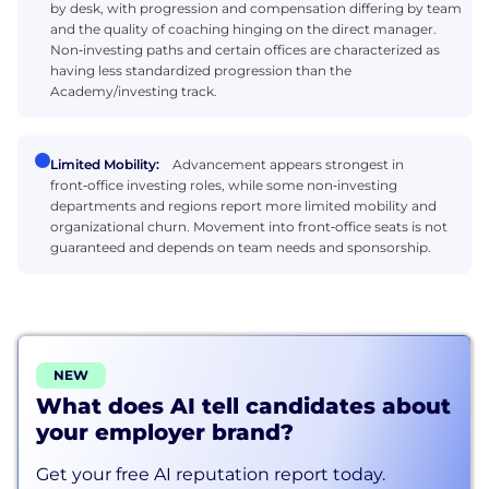
by desk, with progression and compensation differing by team
and the quality of coaching hinging on the direct manager.
Non‑investing paths and certain offices are characterized as
having less standardized progression than the
Academy/investing track.
Limited Mobility:
Advancement appears strongest in
front‑office investing roles, while some non‑investing
departments and regions report more limited mobility and
organizational churn. Movement into front‑office seats is not
guaranteed and depends on team needs and sponsorship.
NEW
What does AI tell candidates about
your employer brand?
Get your free AI reputation report today.