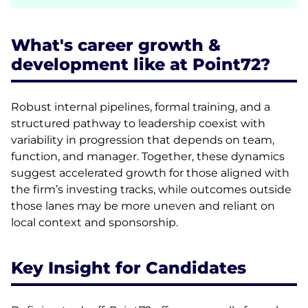
What's career growth &
development like at Point72?
Robust internal pipelines, formal training, and a
structured pathway to leadership coexist with
variability in progression that depends on team,
function, and manager. Together, these dynamics
suggest accelerated growth for those aligned with
the firm’s investing tracks, while outcomes outside
those lanes may be more uneven and reliant on
local context and sponsorship.
Key Insight for Candidates