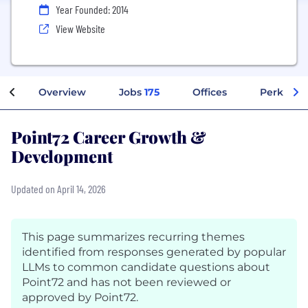
Year Founded: 2014
View Website
Overview
Jobs
175
Offices
Perks + B
Point72 Career Growth &
Development
Updated on April 14, 2026
This page summarizes recurring themes
identified from responses generated by popular
LLMs to common candidate questions about
Point72 and has not been reviewed or
approved by Point72.