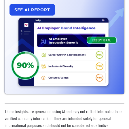
SEE AI REPORT
These insights are generated using AI and may not reflect internal data or
verified company information. They are intended solely for general
informational purposes and should not be considered a definitive