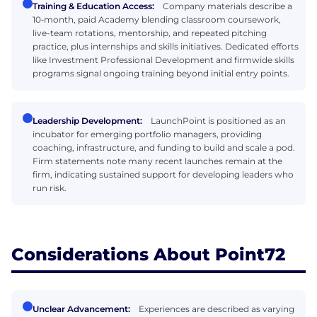
Training & Education Access:
Company materials describe a
10‑month, paid Academy blending classroom coursework,
live-team rotations, mentorship, and repeated pitching
practice, plus internships and skills initiatives. Dedicated efforts
like Investment Professional Development and firmwide skills
programs signal ongoing training beyond initial entry points.
Leadership Development:
LaunchPoint is positioned as an
incubator for emerging portfolio managers, providing
coaching, infrastructure, and funding to build and scale a pod.
Firm statements note many recent launches remain at the
firm, indicating sustained support for developing leaders who
run risk.
Considerations About Point72
Unclear Advancement:
Experiences are described as varying