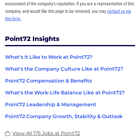
assessment of the company’s reputation. If you are a representative of this
company, and would like this page to be removed, you may
contact us via
this form
.
Point72 Insights
What's It Like to Work at Point72?
What's the Company Culture Like at Point72?
Point72 Compensation & Benefits
What's the Work-Life Balance Like at Point72?
Point72 Leadership & Management
Point72 Company Growth, Stability & Outlook
View All 175 Jobs at Point72