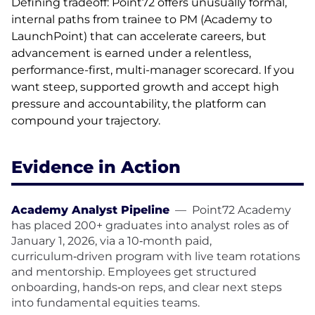
Defining tradeoff: Point72 offers unusually formal,
internal paths from trainee to PM (Academy to
LaunchPoint) that can accelerate careers, but
advancement is earned under a relentless,
performance-first, multi-manager scorecard. If you
want steep, supported growth and accept high
pressure and accountability, the platform can
compound your trajectory.
Evidence in Action
Academy Analyst Pipeline
—
Point72 Academy
has placed 200+ graduates into analyst roles as of
January 1, 2026, via a 10‑month paid,
curriculum‑driven program with live team rotations
and mentorship. Employees get structured
onboarding, hands‑on reps, and clear next steps
into fundamental equities teams.