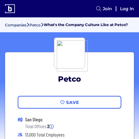
Join
Log In
What's the Company Culture Like at Petco?
Companies
Petco
Petco
SAVE
HQ
San Diego
Total Offices:
2
13,000 Total Employees