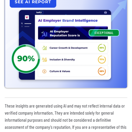
SEE AI REPORT
These insights are generated using AI and may not reflect internal data or
verified company information. They are intended solely for general
informational purposes and should not be considered a definitive
assessment of the company’s reputation. If you are a representative of this