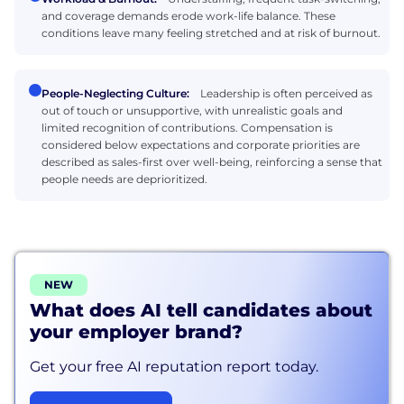
and coverage demands erode work-life balance. These
conditions leave many feeling stretched and at risk of burnout.
People-Neglecting Culture:
Leadership is often perceived as
out of touch or unsupportive, with unrealistic goals and
limited recognition of contributions. Compensation is
considered below expectations and corporate priorities are
described as sales-first over well-being, reinforcing a sense that
people needs are deprioritized.
NEW
What does AI tell candidates about
your employer brand?
Get your free AI reputation report today.