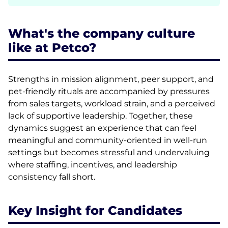
What's the company culture
like at Petco?
Strengths in mission alignment, peer support, and
pet-friendly rituals are accompanied by pressures
from sales targets, workload strain, and a perceived
lack of supportive leadership. Together, these
dynamics suggest an experience that can feel
meaningful and community-oriented in well-run
settings but becomes stressful and undervaluing
where staffing, incentives, and leadership
consistency fall short.
Key Insight for Candidates