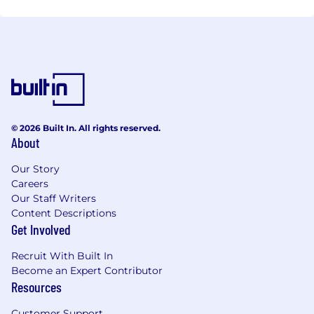
© 2026 Built In. All rights reserved.
About
Our Story
Careers
Our Staff Writers
Content Descriptions
Get Involved
Recruit With Built In
Become an Expert Contributor
Resources
Customer Support