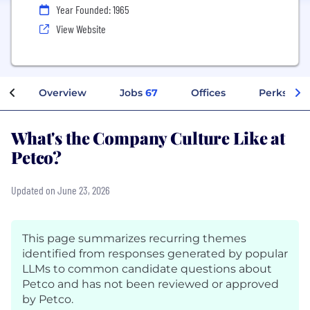
Year Founded: 1965
View Website
Overview
Jobs
67
Offices
Perks + Be
What's the Company Culture Like at
Petco?
Updated on June 23, 2026
This page summarizes recurring themes
identified from responses generated by popular
LLMs to common candidate questions about
Petco and has not been reviewed or approved
by Petco.