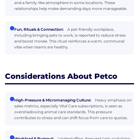
and a family-like atmosphere in some locations. These
relationships help make demanding days more manageable.
Fun, Rituals & Connection:
A pet-friendly workplace,
including bringing pets to work, is reported to reduce stress
and boost morale. This ritual reinforces a warm, communal
vibe when teams are healthy.
Considerations About Petco
High-Pressure & Micromanaging Culture:
Heavy emphasis on
sales metrics, especially Vital Care subscriptions, is seen as
overshadowing animal care standards. This pressure
contributes to stress and can shift focus from care to quotas.
Workload & Burnout:
Understaffing, frequent task-switching,