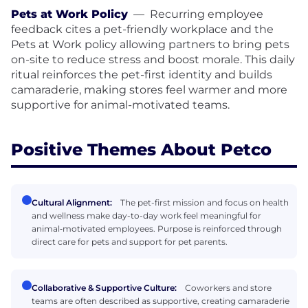
Pets at Work Policy
—
Recurring employee
feedback cites a pet-friendly workplace and the
Pets at Work policy allowing partners to bring pets
on-site to reduce stress and boost morale. This daily
ritual reinforces the pet-first identity and builds
camaraderie, making stores feel warmer and more
supportive for animal-motivated teams.
Positive Themes About Petco
Cultural Alignment:
The pet-first mission and focus on health
and wellness make day-to-day work feel meaningful for
animal‑motivated employees. Purpose is reinforced through
direct care for pets and support for pet parents.
Collaborative & Supportive Culture:
Coworkers and store
teams are often described as supportive, creating camaraderie