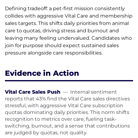
Defining tradeoff: a pet-first mission consistently
collides with aggressive Vital Care and membership
sales targets. This shifts daily priorities from animal
care to quotas, driving stress and burnout and
leaving many feeling undervalued. Candidates who
join for purpose should expect sustained sales
pressure alongside care responsibilities.
Evidence in Action
Vital Care Sales Push
—
Internal sentiment
reports that 43% find the Vital Care sales directives
stressful, with aggressive Vital Care subscription
quotas dominating daily priorities. This norm shifts
recognition to metrics over care, fueling task-
switching, burnout, and a sense that contributions
are judged by quotas, not quality.