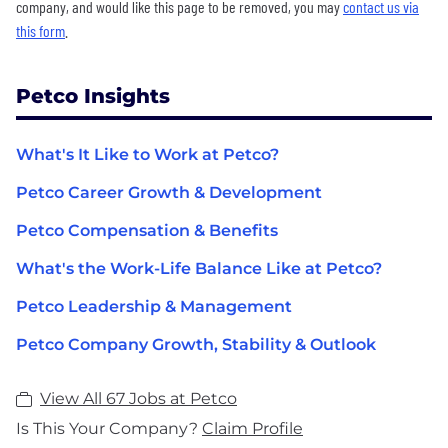
company, and would like this page to be removed, you may
contact us via
this form
.
Petco Insights
What's It Like to Work at Petco?
Petco Career Growth & Development
Petco Compensation & Benefits
What's the Work-Life Balance Like at Petco?
Petco Leadership & Management
Petco Company Growth, Stability & Outlook
View All 67 Jobs at Petco
Is This Your Company?
Claim Profile