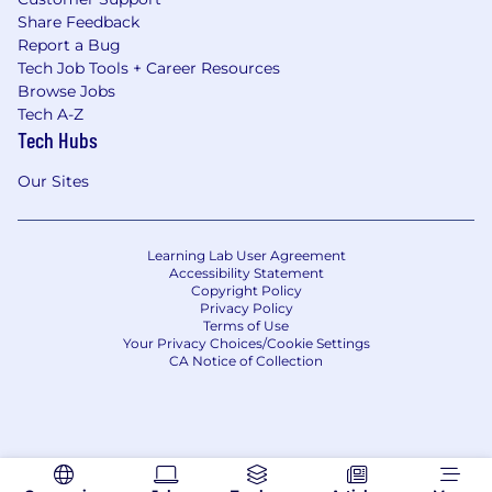
Share Feedback
Report a Bug
Tech Job Tools + Career Resources
Browse Jobs
Tech A-Z
Tech Hubs
Our Sites
Learning Lab User Agreement
Accessibility Statement
Copyright Policy
Privacy Policy
Terms of Use
Your Privacy Choices/Cookie Settings
CA Notice of Collection