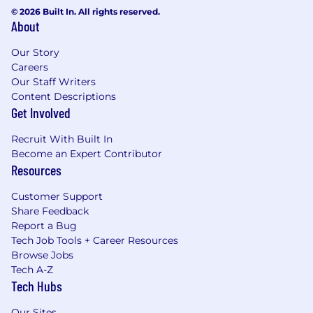
© 2026 Built In. All rights reserved.
About
Our Story
Careers
Our Staff Writers
Content Descriptions
Get Involved
Recruit With Built In
Become an Expert Contributor
Resources
Customer Support
Share Feedback
Report a Bug
Tech Job Tools + Career Resources
Browse Jobs
Tech A-Z
Tech Hubs
Our Sites