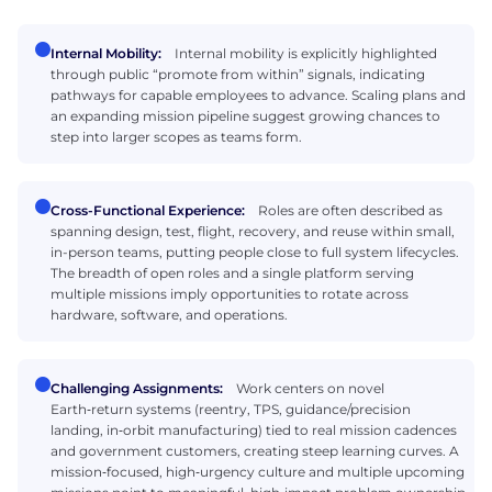
Internal Mobility:
Internal mobility is explicitly highlighted
through public “promote from within” signals, indicating
pathways for capable employees to advance. Scaling plans and
an expanding mission pipeline suggest growing chances to
step into larger scopes as teams form.
Cross-Functional Experience:
Roles are often described as
spanning design, test, flight, recovery, and reuse within small,
in-person teams, putting people close to full system lifecycles.
The breadth of open roles and a single platform serving
multiple missions imply opportunities to rotate across
hardware, software, and operations.
Challenging Assignments:
Work centers on novel
Earth‑return systems (reentry, TPS, guidance/precision
landing, in‑orbit manufacturing) tied to real mission cadences
and government customers, creating steep learning curves. A
mission‑focused, high‑urgency culture and multiple upcoming