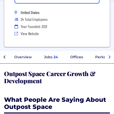
United States
24 Total Employees
Year Founded: 2021
View Website
Overview
Jobs
24
Offices
Perks + Be
Outpost Space Career Growth &
Development
What People Are Saying About
Outpost Space