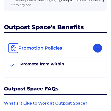
missions point to meaningful, high‑impact problem ownership
from day one.
Outpost Space's Benefits
Promotion Policies
Promote from within
Outpost Space FAQs
What's It Like to Work at Outpost Space?