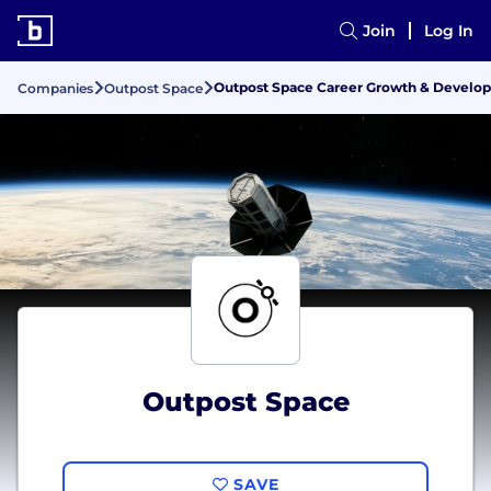
Join
Log In
Outpost Space Career Growth & Develo
Companies
Outpost Space
Outpost Space
SAVE