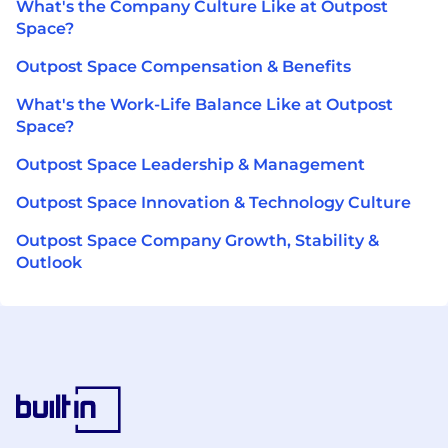
What's the Company Culture Like at Outpost
Space?
Outpost Space Compensation & Benefits
What's the Work-Life Balance Like at Outpost
Space?
Outpost Space Leadership & Management
Outpost Space Innovation & Technology Culture
Outpost Space Company Growth, Stability &
Outlook