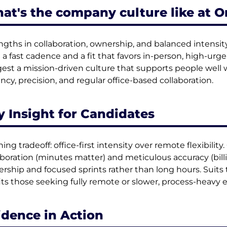
at's the company culture like at O
ngths in collaboration, ownership, and balanced intensi
 a fast cadence and a fit that favors in-person, high-ur
est a mission-driven culture that supports people well 
ncy, precision, and regular office-based collaboration.
y Insight for Candidates
ing tradeoff: office-first intensity over remote flexibility.
aboration (minutes matter) and meticulous accuracy (bill
rship and focused sprints rather than long hours. Suits
its those seeking fully remote or slower, process-heavy
idence in Action