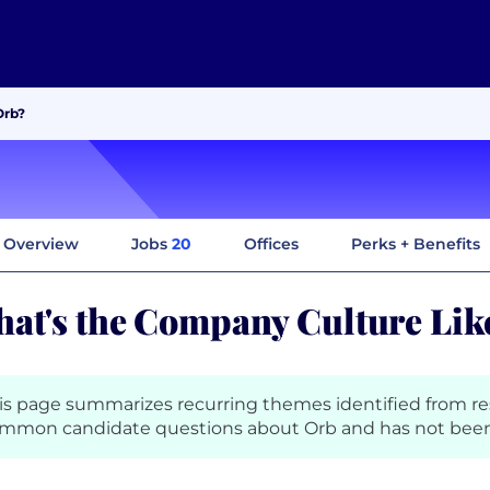
Orb?
Overview
Jobs
20
Offices
Perks + Benefits
at's the Company Culture Like
is page summarizes recurring themes identified from r
mmon candidate questions about Orb and has not been