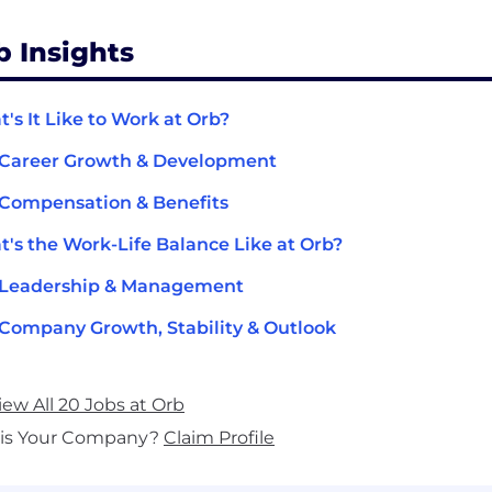
b Insights
's It Like to Work at Orb?
 Career Growth & Development
Compensation & Benefits
's the Work-Life Balance Like at Orb?
 Leadership & Management
Company Growth, Stability & Outlook
iew All 20 Jobs at Orb
his Your Company?
Claim Profile