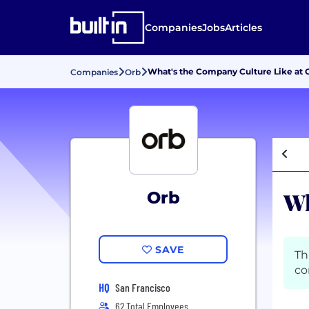
Companies
Jobs
Articles
What's the Company Culture Like at 
Companies
Orb
Wh
Orb
SAVE
Th
co
HQ
San Francisco
62 Total Employees