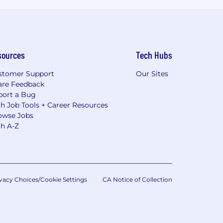
sources
Tech Hubs
stomer Support
Our Sites
are Feedback
port a Bug
h Job Tools + Career Resources
owse Jobs
ch A-Z
vacy Choices/Cookie Settings
CA Notice of Collection