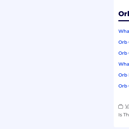
Or
What
Orb
Orb 
What
Orb
Orb 
V
Is T