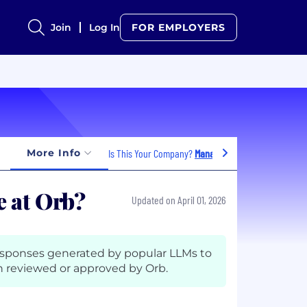
Join
Log In
FOR EMPLOYERS
More Info
Is This Your Company?
Manage Jobs
 at Orb?
Updated on April 01, 2026
esponses generated by popular LLMs to
 reviewed or approved by Orb.