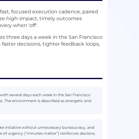
 fast, focused execution cadence, paired
ize high-impact, timely outcomes
very when 'off'.
es three days a week in the San Francisco
 faster decisions, tighter feedback loops,
with several days each week in the San Francisco
s. The environment is described as energetic and
take initiative without unnecessary bureaucracy, and
of urgency (“minutes matter”) reinforces decisive,