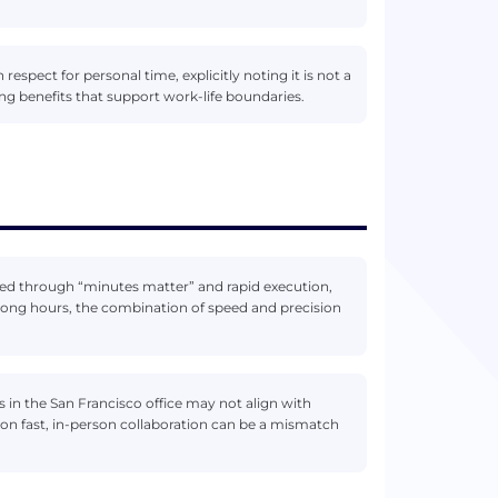
respect for personal time, explicitly noting it is not a
ng benefits that support work-life boundaries.
sed through “minutes matter” and rapid execution,
long hours, the combination of speed and precision
ys in the San Francisco office may not align with
on fast, in-person collaboration can be a mismatch