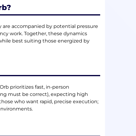
rb?
ty are accompanied by potential pressure
gency work. Together, these dynamics
while best suiting those energized by
 Orb prioritizes fast, in-person
ing must be correct), expecting high
 those who want rapid, precise execution;
 environments.