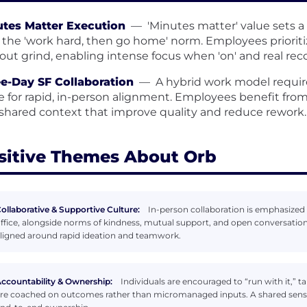
tes Matter Execution
—
'Minutes matter' value sets a
 the 'work hard, then go home' norm. Employees priorit
out grind, enabling intense focus when 'on' and real reco
e-Day SF Collaboration
—
A hybrid work model requir
ce for rapid, in-person alignment. Employees benefit from
shared context that improve quality and reduce rework.
sitive Themes About Orb
ollaborative & Supportive Culture:
In-person collaboration is emphasized 
ffice, alongside norms of kindness, mutual support, and open conversation
ligned around rapid ideation and teamwork.
ccountability & Ownership:
Individuals are encouraged to “run with it,” 
re coached on outcomes rather than micromanaged inputs. A shared sense 