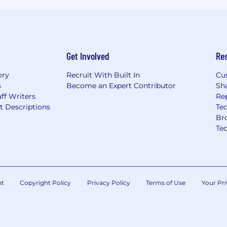
Get Involved
Re
ory
Recruit With Built In
Cu
s
Become an Expert Contributor
Sh
ff Writers
Re
t Descriptions
Tec
Br
Te
nt
Copyright Policy
Privacy Policy
Terms of Use
Your Pri