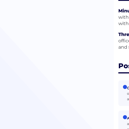
Minu
with
with
Thre
offi
and 
Po
C
o
a
A
a