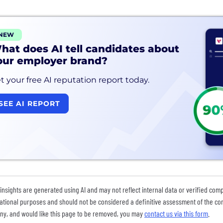
NEW
hat does AI tell candidates about
our employer brand?
t your free AI reputation report today.
SEE AI REPORT
insights are generated using AI and may not reflect internal data or verified com
ational purposes and should not be considered a definitive assessment of the comp
y, and would like this page to be removed, you may
contact us via this form
.