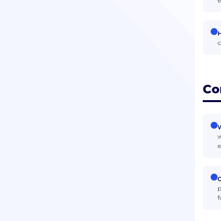
e
H
c
Co
W
w
e
C
p
f