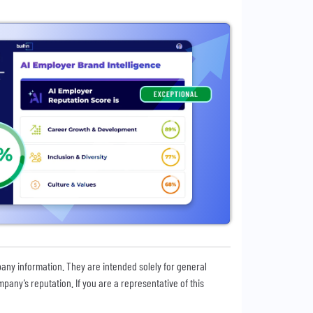
pany information. They are intended solely for general
any’s reputation. If you are a representative of this