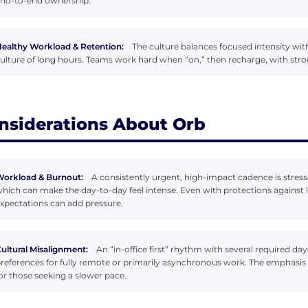
nd-to-end ownership.
ealthy Workload & Retention:
The culture balances focused intensity with 
ulture of long hours. Teams work hard when “on,” then recharge, with stro
nsiderations About Orb
orkload & Burnout:
A consistently urgent, high-impact cadence is stres
hich can make the day-to-day feel intense. Even with protections against 
xpectations can add pressure.
ultural Misalignment:
An “in-office first” rhythm with several required da
references for fully remote or primarily asynchronous work. The emphasis 
or those seeking a slower pace.