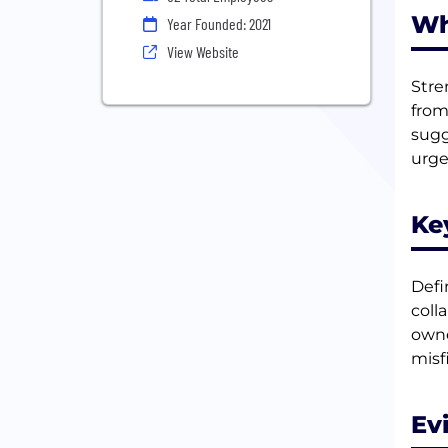
Wh
Year Founded: 2021
View Website
Stre
from
sugg
urge
Ke
Defin
coll
owne
misf
Ev