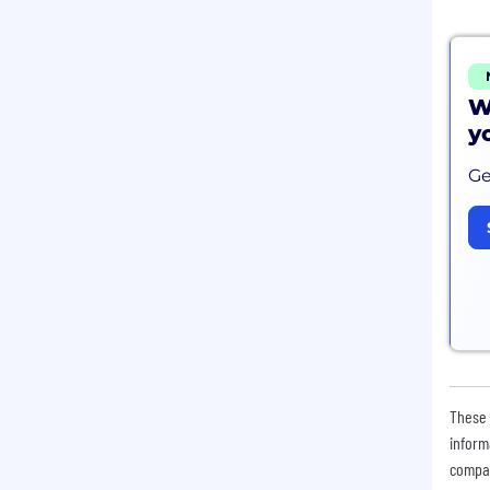
W
y
Ge
These 
inform
compan