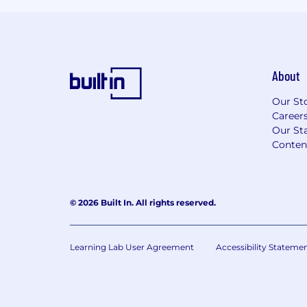
About
Our St
Career
Our Sta
Conten
© 2026 Built In. All rights reserved.
Learning Lab User Agreement
Accessibility Stateme