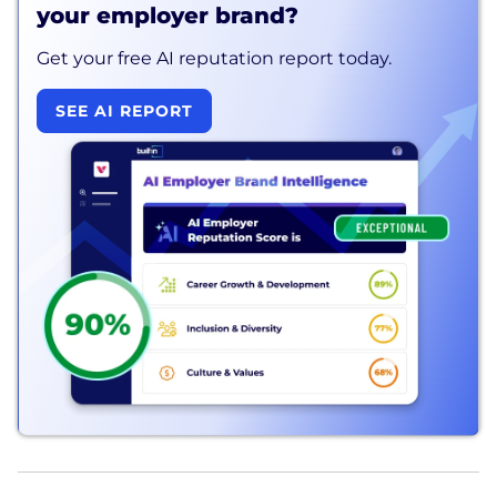
your employer brand?
Get your free AI reputation report today.
SEE AI REPORT