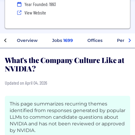
Year Founded: 1993
View Website
Overview
Jobs
1699
Offices
Perks + 
What's the Company Culture Like at
NVIDIA?
Updated on April 04, 2026
This page summarizes recurring themes
identified from responses generated by popular
LLMs to common candidate questions about
NVIDIA and has not been reviewed or approved
by NVIDIA.