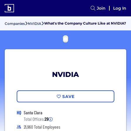
Join
Log In
What's the Company Culture Like at NVIDIA?
Companies
NVIDIA
NVIDIA
SAVE
HQ
Santa Clara
Total Offices:
29
21,960 Total Employees