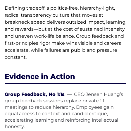
Defining tradeoff: a politics-free, hierarchy-light,
radical transparency culture that moves at
breakneck speed delivers outsized impact, learning,
and rewards—but at the cost of sustained intensity
and uneven work-life balance. Group feedback and
first-principles rigor make wins visible and careers
accelerate, while failures are public and pressure
constant.
Evidence in Action
Group Feedback, No 1:1s
—
CEO Jensen Huang’s
group feedback sessions replace private 1:1
meetings to reduce hierarchy. Employees gain
equal access to context and candid critique,
accelerating learning and reinforcing intellectual
honesty.