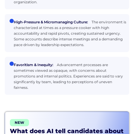
organization.
High-Pressure & Micromanaging Culture:
The environment is
characterized at times as a pressure cooker with high
accountability and rapid pivots, creating sustained urgency.
Some accounts describe intense meetings and a demanding
pace driven by leadership expectations.
Favoritism & Inequity:
Advancement processes are
sometimes viewed as opaque, with concerns about
promotions and internal politics. Experiences are said to vary
significantly by team, leading to perceptions of uneven
fairness.
NEW
What does AI tell candidates about