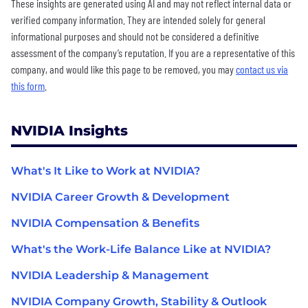
These insights are generated using AI and may not reflect internal data or
verified company information. They are intended solely for general
informational purposes and should not be considered a definitive
assessment of the company’s reputation. If you are a representative of this
company, and would like this page to be removed, you may
contact us via
this form
.
NVIDIA Insights
What's It Like to Work at NVIDIA?
NVIDIA Career Growth & Development
NVIDIA Compensation & Benefits
What's the Work-Life Balance Like at NVIDIA?
NVIDIA Leadership & Management
NVIDIA Company Growth, Stability & Outlook