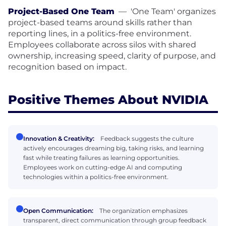
Project-Based One Team
—
'One Team' organizes
project-based teams around skills rather than
reporting lines, in a politics-free environment.
Employees collaborate across silos with shared
ownership, increasing speed, clarity of purpose, and
recognition based on impact.
Positive Themes About NVIDIA
Innovation & Creativity:
Feedback suggests the culture
actively encourages dreaming big, taking risks, and learning
fast while treating failures as learning opportunities.
Employees work on cutting-edge AI and computing
technologies within a politics-free environment.
Open Communication:
The organization emphasizes
transparent, direct communication through group feedback