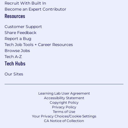
Recruit With Built In
Become an Expert Contributor
Resources
Customer Support
Share Feedback
Report a Bug
Tech Job Tools + Career Resources
Browse Jobs
Tech A-Z
Tech Hubs
Our Sites
Learning Lab User Agreement
Accessibility Statement
Copyright Policy
Privacy Policy
Terms of Use
Your Privacy Choices/Cookie Settings
CA Notice of Collection