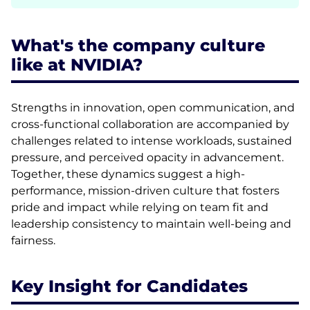
What's the company culture
like at NVIDIA?
Strengths in innovation, open communication, and
cross-functional collaboration are accompanied by
challenges related to intense workloads, sustained
pressure, and perceived opacity in advancement.
Together, these dynamics suggest a high-
performance, mission-driven culture that fosters
pride and impact while relying on team fit and
leadership consistency to maintain well-being and
fairness.
Key Insight for Candidates