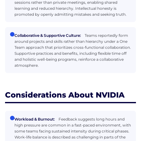
sessions rather than private meetings, enabling shared
learning and reduced hierarchy. Intellectual honesty is
promoted by openly admitting mistakes and seeking truth.
Collaborative & Supportive Culture:
Teams reportedly form
around projects and skills rather than hierarchy under a One
Team approach that prioritizes cross-functional collaboration.
Supportive practices and benefits, including flexible time off
and holistic well-being programs, reinforce a collaborative
atmosphere.
Considerations About NVIDIA
Workload & Burnout:
Feedback suggests long hours and
high pressure are common in a fast-paced environment, with
some teams facing sustained intensity during critical phases.
Work-life balance is described as challenging in parts of the