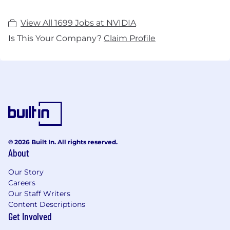
View All 1699 Jobs at NVIDIA
Is This Your Company?
Claim Profile
© 2026 Built In. All rights reserved.
About
Our Story
Careers
Our Staff Writers
Content Descriptions
Get Involved