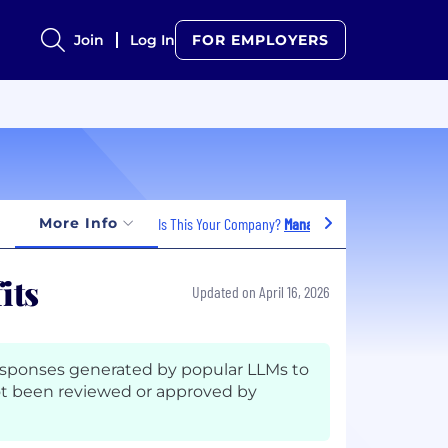
Join
Log In
FOR EMPLOYERS
More Info
Is This Your Company?
Manage Jobs
its
Updated on April 16, 2026
esponses generated by popular LLMs to
t been reviewed or approved by