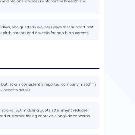
s and regional choices reinforce the breadth and
lidays, and quarterly wellness days that support rest
for birth parents and 8 weeks for non‑birth parents.
) but lacks a consistently reported company match in
 benefits details.
ar strong, but middling quota attainment reduces
s and customer‑facing contexts alongside concerns