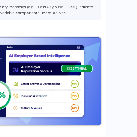
lary increases (e.g., “Less Pay & No Hikes”) indicate
r variable components under-deliver.