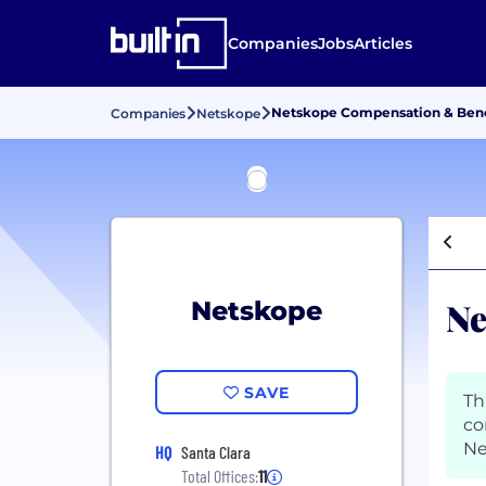
Companies
Jobs
Articles
Netskope Compensation & Bene
Companies
Netskope
Ne
Netskope
SAVE
Th
co
Ne
HQ
Santa Clara
Total Offices:
11