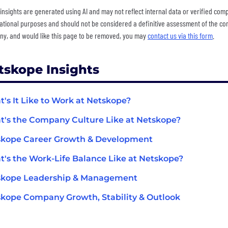
insights are generated using AI and may not reflect internal data or verified com
ational purposes and should not be considered a definitive assessment of the comp
y, and would like this page to be removed, you may
contact us via this form
.
tskope Insights
's It Like to Work at Netskope?
's the Company Culture Like at Netskope?
skope Career Growth & Development
's the Work-Life Balance Like at Netskope?
skope Leadership & Management
kope Company Growth, Stability & Outlook