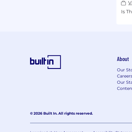
V
Is T
About
Our St
Career
Our Sta
Conten
© 2026 Built In. All rights reserved.