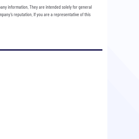
pany information. They are intended solely for general
any’s reputation. If you are a representative of this