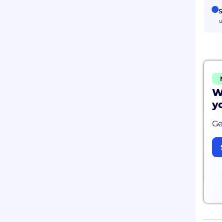
S
u
W
y
Ge