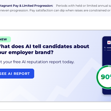
tagnant Pay & Limited Progression:
Periods with held or limited annual sa
neven progression. Pay satisfaction can dip when raises are constrained o
NEW
hat does AI tell candidates about
our employer brand?
t your free AI reputation report today.
SEE AI REPORT