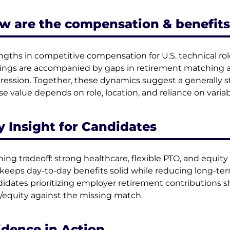
w are the compensation & benefits
ngths in competitive compensation for U.S. technical ro
rings are accompanied by gaps in retirement matching and
ression. Together, these dynamics suggest a generally s
e value depends on role, location, and reliance on vari
y Insight for Candidates
ning tradeoff: strong healthcare, flexible PTO, and equity 
 keeps day-to-day benefits solid while reducing long-te
idates prioritizing employer retirement contributions s
/equity against the missing match.
idence in Action