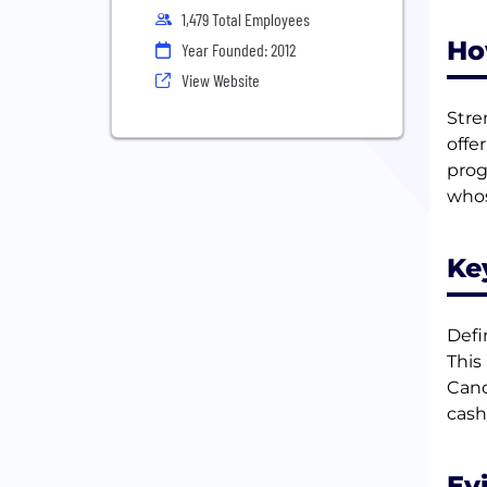
1,479 Total Employees
Ho
Year Founded: 2012
View Website
Stre
offe
prog
whos
Ke
Defi
This
Cand
cash
Ev