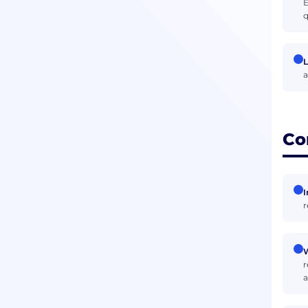
E
q
L
a
Co
I
r
W
r
a