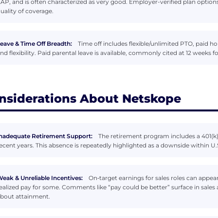
AP, and is often characterized as very good. Employer-verified plan option
uality of coverage.
eave & Time Off Breadth:
Time off includes flexible/unlimited PTO, paid ho
nd flexibility. Paid parental leave is available, commonly cited at 12 weeks 
nsiderations About Netskope
nadequate Retirement Support:
The retirement program includes a 401(k
ecent years. This absence is repeatedly highlighted as a downside within U.S.
eak & Unreliable Incentives:
On‑target earnings for sales roles can appe
ealized pay for some. Comments like “pay could be better” surface in sale
bout attainment.