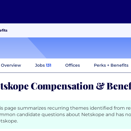
fits
Overview
Jobs
131
Offices
Perks + Benefits
tskope Compensation & Benef
is page summarizes recurring themes identified from r
mmon candidate questions about Netskope and has no
tskope.