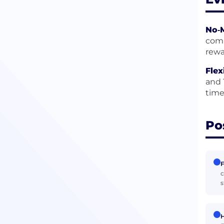
No‑M
comp
rewa
Flex
and 
time
Po
F
c
s
H