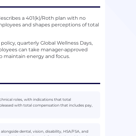
scribes a 401(k)/Roth plan with no
mployees and shapes perceptions of total
policy, quarterly Global Wellness Days,
mployees can take manager‑approved
lp maintain energy and focus.
hnical roles, with indications that total
leased with total compensation that includes pay,
alongside dental, vision, disability, HSA/FSA, and