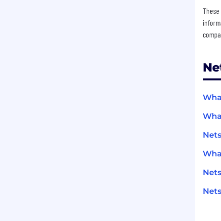
These 
inform
compan
Ne
What
What
Net
What
Net
Nets