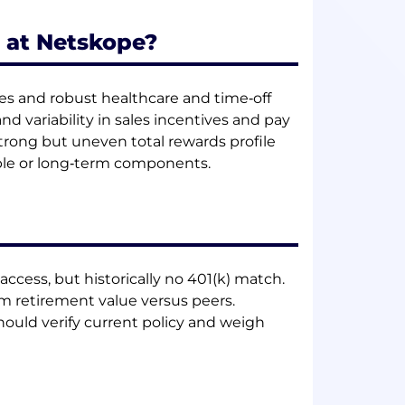
 at Netskope?
les and robust healthcare and time‑off
 variability in sales incentives and pay
trong but uneven total rewards profile
able or long‑term components.
access, but historically no 401(k) match.
rm retirement value versus peers.
hould verify current policy and weigh