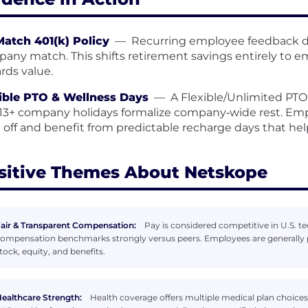
atch 401(k) Policy
—
Recurring employee feedback de
any match. This shifts retirement savings entirely to e
rds value.
ible PTO & Wellness Days
—
A Flexible/Unlimited PTO 
13+ company holidays formalize company‑wide rest. E
 off and benefit from predictable recharge days that he
sitive Themes About Netskope
air & Transparent Compensation:
Pay is considered competitive in U.S. tec
ompensation benchmarks strongly versus peers. Employees are generally p
tock, equity, and benefits.
ealthcare Strength:
Health coverage offers multiple medical plan choices 