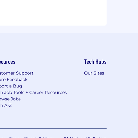
sources
Tech Hubs
stomer Support
Our Sites
are Feedback
port a Bug
h Job Tools + Career Resources
owse Jobs
ch A-Z