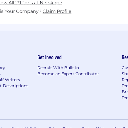
iew All 131 Jobs at Netskope
his Your Company?
Claim Profile
Get Involved
Re
ory
Recruit With Built In
Cu
s
Become an Expert Contributor
Sh
ff Writers
Re
t Descriptions
Tec
Br
Te