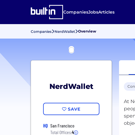
Companies
Jobs
Articles
Overview
Companies
NerdWallet
NerdWallet
Con
At Ne
peop
SAVE
spen
obje
HQ
San Francisco
Total Offices:
4