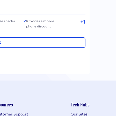
+1
ree snacks
Provides a mobile
phone discount
S
sources
Tech Hubs
stomer Support
Our Sites