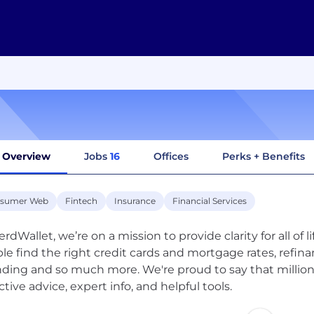
Overview
Jobs
16
Offices
Perks + Benefits
sumer Web
Fintech
Insurance
Financial Services
rdWallet, we’re on a mission to provide clarity for all of l
le find the right credit cards and mortgage rates, refinan
ding and so much more. We're proud to say that millions
ctive advice, expert info, and helpful tools.