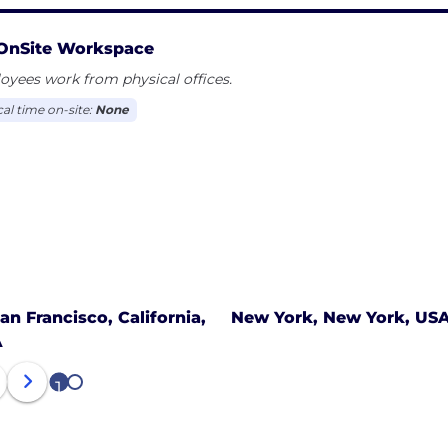
OnSite Workspace
yees work from physical offices.
cal time on-site:
None
an Francisco, California,
New York, New York, US
A
1
2