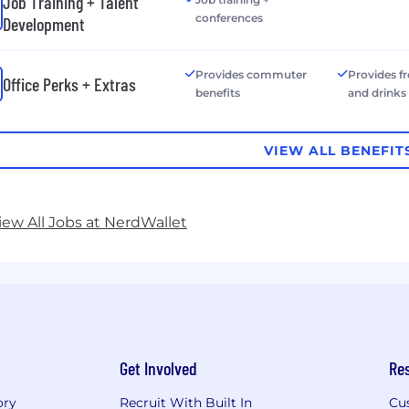
Job Training + Talent
conferences
Development
Provides commuter
Provides f
Office Perks + Extras
benefits
and drinks
VIEW ALL BENEFIT
iew All Jobs at NerdWallet
Get Involved
Re
ory
Recruit With Built In
Cu