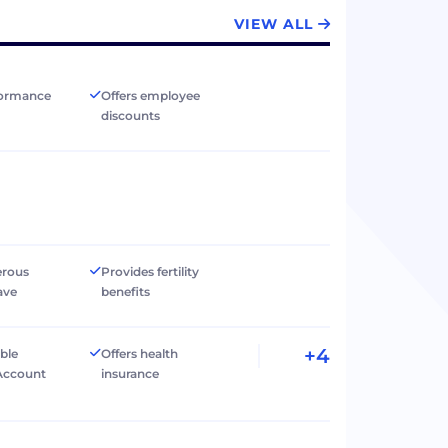
VIEW ALL
formance
Offers employee
discounts
erous
Provides fertility
ave
benefits
+4
ible
Offers health
Account
insurance