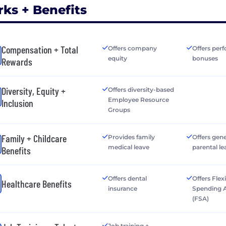
rks + Benefits
Compensation + Total
Offers company
Offers per
equity
bonuses
Rewards
Diversity, Equity +
Offers diversity-based
Employee Resource
Inclusion
Groups
Family + Childcare
Provides family
Offers gen
medical leave
parental le
Benefits
Offers dental
Offers Flex
Healthcare Benefits
insurance
Spending 
(FSA)
Job training +