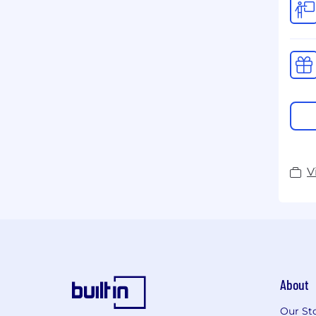
V
About
Our St