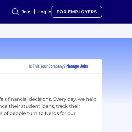
Join
Log In
FOR EMPLOYERS
Is This Your Company?
Manage Jobs
ife’s financial decisions. Every day, we help
ce their student loans, track their
 of people turn to Nerds for our