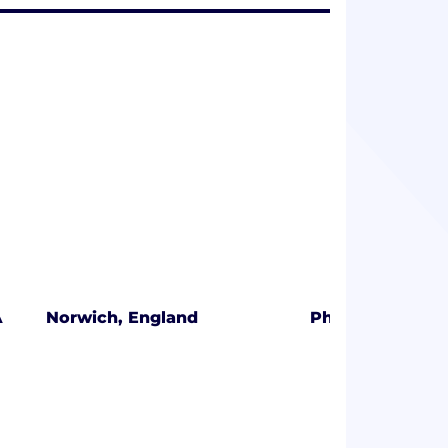
A
Norwich, England
Phoenix, Arizon