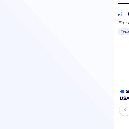
Emplo
Typi
HQ
S
US