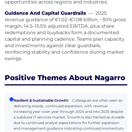
opportunities across regions and industries.
Guidance And Capital Guardrails
—
2025
revenue guidance of €1.02–€1.08 billion, ~30% gross
margin, 14.5–15.5% adjusted EBITDA, plus share
redemptions and buybacks form a documented
capital and planning cadence. Teams plan capacity
and investments against clear guardrails,
reinforcing stability and confidence during market
swings.
Positive Themes About Nagarro
Resilient & Sustainable Growth:
Colleagues are often seen as
delivering steady, continued expansion, with revenue
increasing year-over-year through 2024 and into 2025 despite
a subdued IT services market. Growth is also framed as durable
due to continued analyst expectations for further expansion
and management guidance indicating continued momentum.