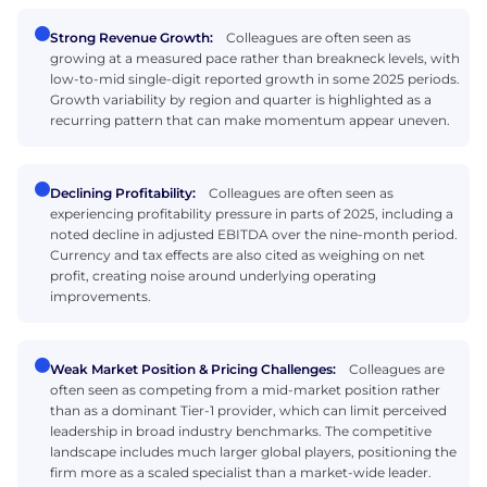
Strong Revenue Growth:
Colleagues are often seen as
growing at a measured pace rather than breakneck levels, with
low-to-mid single-digit reported growth in some 2025 periods.
Growth variability by region and quarter is highlighted as a
recurring pattern that can make momentum appear uneven.
Declining Profitability:
Colleagues are often seen as
experiencing profitability pressure in parts of 2025, including a
noted decline in adjusted EBITDA over the nine-month period.
Currency and tax effects are also cited as weighing on net
profit, creating noise around underlying operating
improvements.
Weak Market Position & Pricing Challenges:
Colleagues are
often seen as competing from a mid-market position rather
than as a dominant Tier-1 provider, which can limit perceived
leadership in broad industry benchmarks. The competitive
landscape includes much larger global players, positioning the
firm more as a scaled specialist than a market-wide leader.