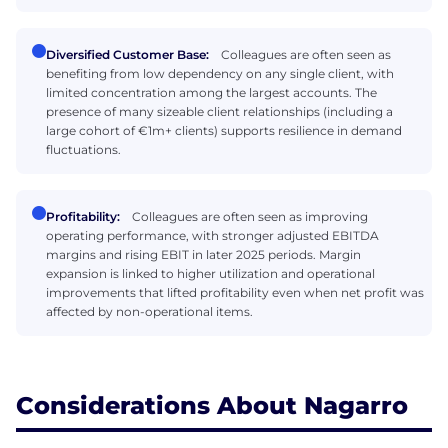
Diversified Customer Base:
Colleagues are often seen as
benefiting from low dependency on any single client, with
limited concentration among the largest accounts. The
presence of many sizeable client relationships (including a
large cohort of €1m+ clients) supports resilience in demand
fluctuations.
Profitability:
Colleagues are often seen as improving
operating performance, with stronger adjusted EBITDA
margins and rising EBIT in later 2025 periods. Margin
expansion is linked to higher utilization and operational
improvements that lifted profitability even when net profit was
affected by non-operational items.
Considerations About Nagarro