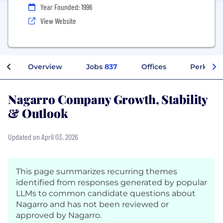
Year Founded: 1996
View Website
Overview
Jobs
837
Offices
Perks + 
Nagarro Company Growth, Stability
& Outlook
Updated on April 03, 2026
This page summarizes recurring themes
identified from responses generated by popular
LLMs to common candidate questions about
Nagarro and has not been reviewed or
approved by Nagarro.