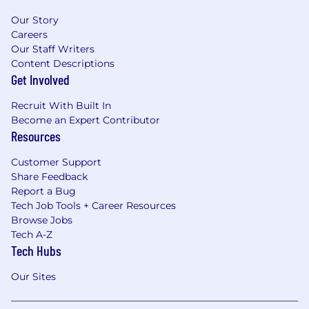
Our Story
Careers
Our Staff Writers
Content Descriptions
Get Involved
Recruit With Built In
Become an Expert Contributor
Resources
Customer Support
Share Feedback
Report a Bug
Tech Job Tools + Career Resources
Browse Jobs
Tech A-Z
Tech Hubs
Our Sites