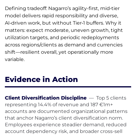
Defining tradeoff: Nagarro’s agility-first, mid‑tier
model delivers rapid responsibility and diverse,
AI‑driven work, but without Tier‑1 buffers. Why it
matters: expect moderate, uneven growth, tight
utilization targets, and periodic redeployments
across regions/clients as demand and currencies
shift—resilient overall, yet operationally more
variable.
Evidence in Action
Client Diversification Discipline
—
Top 5 clients
representing 14.4% of revenue and 187 €1m+
accounts are documented organizational patterns
that anchor Nagarro’s client diversification norm.
Employees experience steadier demand, reduced
account dependency risk, and broader cross-sell