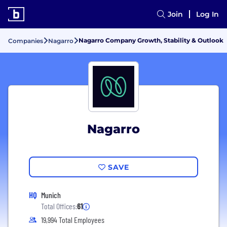
Join
Log In
Nagarro Company Growth, Stability & Outlook
Companies
Nagarro
Nagarro
SAVE
HQ
Munich
Total Offices:
61
19,994 Total Employees