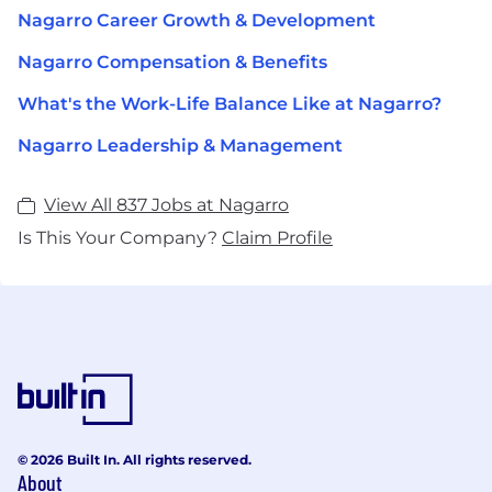
Nagarro Career Growth & Development
Nagarro Compensation & Benefits
What's the Work-Life Balance Like at Nagarro?
Nagarro Leadership & Management
View All 837 Jobs at Nagarro
Is This Your Company?
Claim Profile
© 2026 Built In. All rights reserved.
About