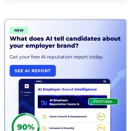
NEW
What does AI tell candidates about
your employer brand?
Get your free AI reputation report today.
SEE AI REPORT