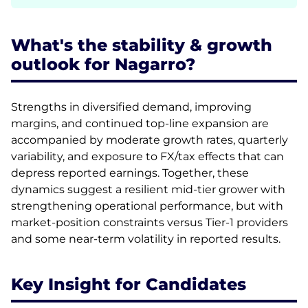
What's the stability & growth
outlook for Nagarro?
Strengths in diversified demand, improving
margins, and continued top-line expansion are
accompanied by moderate growth rates, quarterly
variability, and exposure to FX/tax effects that can
depress reported earnings. Together, these
dynamics suggest a resilient mid-tier grower with
strengthening operational performance, but with
market-position constraints versus Tier-1 providers
and some near-term volatility in reported results.
Key Insight for Candidates