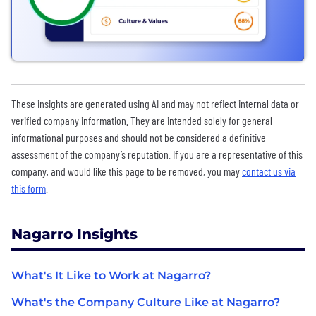
These insights are generated using AI and may not reflect internal data or
verified company information. They are intended solely for general
informational purposes and should not be considered a definitive
assessment of the company’s reputation. If you are a representative of this
company, and would like this page to be removed, you may
contact us via
this form
.
Nagarro Insights
What's It Like to Work at Nagarro?
What's the Company Culture Like at Nagarro?