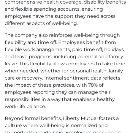
comprehensive health coverage, disability benefits
and flexible spending accounts, ensuring
employees have the support they need across
different aspects of well-being.
The company also reinforces well-being through
flexibility and time off. Employees benefit from
flexible work arrangements, paid time off, holidays
and leave programs, including parental and family
leave. This flexibility allows employees to take time
when needed, whether for personal health, family
care or recovery. Internal sentiment data reflects
the impact of these practices, with 78% of
employees reporting they can manage their
responsibilities in a way that enables a healthy
work-life balance.
Beyond formal benefits, Liberty Mutual fosters a
culture where well-being is normalized and
supported by leadership. Employees describe an