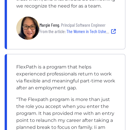
we recognize the need for as a team.
Margie Feng
, Principal Software Engineer
From the article:
The Women in Tech Ushering In An Era of Empowerment at Liberty Mutual
FlexPath is a program that helps
experienced professionals return to work
via flexible and meaningful part-time work
after an employment gap.
“The Flexpath program is more than just
the role you accept when you enter the
program. It has provided me with an entry
point to relaunch my career after taking a
planned break to focus on family. Ii am