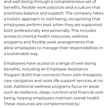
and well-being through a comprehensive set of
benefits, flexible work practices and a culture that
prioritizes balance and support. The company takes
a holistic approach to well-being, recognizing that
employees perform best when they are supported
both professionally and personally. This includes
access to mental health resources, wellness
programs and flexible work arrangements that
allow employees to manage their responsibilities in
a sustainable way.
Employees have access to a range of well-being
benefits, including an Employee Assistance
Program
(EAP)
that connects them with therapists,
care navigators and work-life support services at no
cost. Additional wellness programs focus on areas
such as resilience, sleep, nutrition and financial well-
being, helping employees maintain overall health.
These resources are complemented by