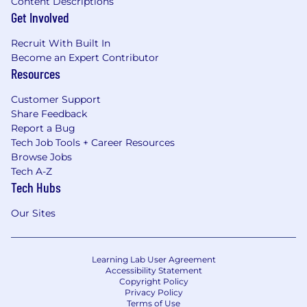
Content Descriptions
Get Involved
Recruit With Built In
Become an Expert Contributor
Resources
Customer Support
Share Feedback
Report a Bug
Tech Job Tools + Career Resources
Browse Jobs
Tech A-Z
Tech Hubs
Our Sites
Learning Lab User Agreement
Accessibility Statement
Copyright Policy
Privacy Policy
Terms of Use