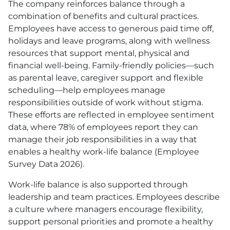
The company reinforces balance through a
combination of benefits and cultural practices.
Employees have access to generous paid time off,
holidays and leave programs, along with wellness
resources that support mental, physical and
financial well-being. Family-friendly policies—such
as parental leave, caregiver support and flexible
scheduling—help employees manage
responsibilities outside of work without stigma.
These efforts are reflected in employee sentiment
data, where 78% of employees report they can
manage their job responsibilities in a way that
enables a healthy work-life balance (Employee
Survey Data 2026).
Work-life balance is also supported through
leadership and team practices. Employees describe
a culture where managers encourage flexibility,
support personal priorities and promote a healthy