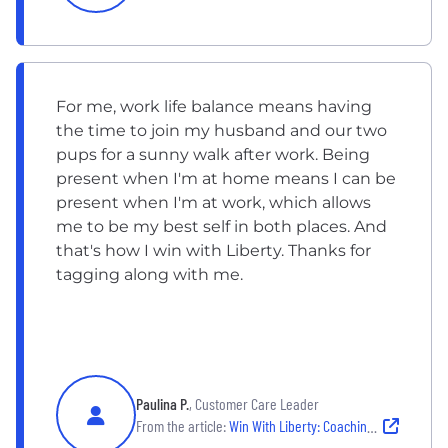
For me, work life balance means having
the time to join my husband and our two
pups for a sunny walk after work. Being
present when I'm at home means I can be
present when I'm at work, which allows
me to be my best self in both places. And
that's how I win with Liberty. Thanks for
tagging along with me.
Paulina P.
, Customer Care Leader
From the article:
Win With Liberty: Coaching & Customer Care Career Growth | Plano, TX Employee Story