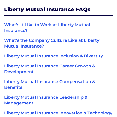
Liberty Mutual Insurance FAQs
What's It Like to Work at Liberty Mutual
Insurance?
What's the Company Culture Like at Liberty
Mutual Insurance?
Liberty Mutual Insurance Inclusion & Diversity
Liberty Mutual Insurance Career Growth &
Development
Liberty Mutual Insurance Compensation &
Benefits
Liberty Mutual Insurance Leadership &
Management
Liberty Mutual Insurance Innovation & Technology