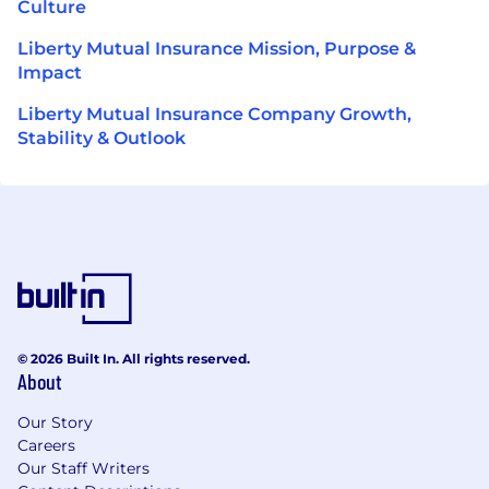
Culture
Liberty Mutual Insurance Mission, Purpose &
Impact
Liberty Mutual Insurance Company Growth,
Stability & Outlook
© 2026 Built In. All rights reserved.
About
Our Story
Careers
Our Staff Writers