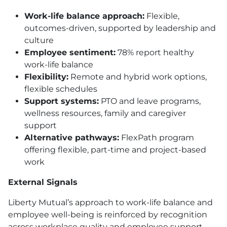
Work-life balance approach:
Flexible,
outcomes-driven, supported by leadership and
culture
Employee sentiment:
78% report healthy
work-life balance
Flexibility:
Remote and hybrid work options,
flexible schedules
Support systems:
PTO
and leave programs,
wellness resources, family and caregiver
support
Alternative pathways:
FlexPath program
offering flexible, part-time and project-based
work
External Signals
Liberty Mutual’s approach to work-life balance and
employee well-being is reinforced by recognition
across workplace quality and employee support,