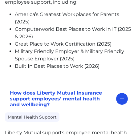
employee support, including:
America’s Greatest Workplaces for Parents
(2025)
Computerworld Best Places to Work in IT (2025
& 2026)
Great Place to Work Certification (2025)
Military Friendly Employer & Military Friendly
Spouse Employer (2025)
Built In Best Places to Work (2026)
How does Liberty Mutual Insurance
support employees’ mental health
and wellbeing?
Mental Health Support
Liberty Mutual supports employee mental health