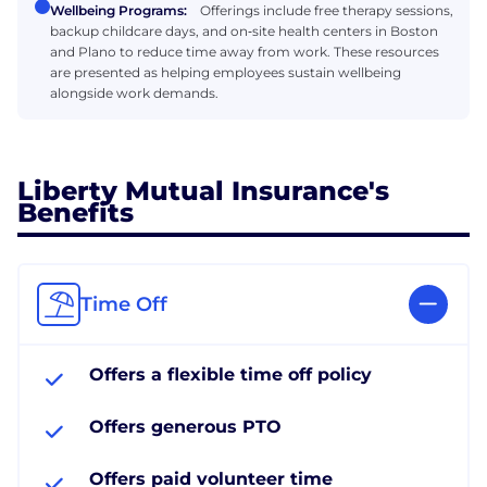
Wellbeing Programs:
Offerings include free therapy sessions,
backup childcare days, and on‑site health centers in Boston
and Plano to reduce time away from work. These resources
are presented as helping employees sustain wellbeing
alongside work demands.
Liberty Mutual Insurance's
Benefits
Time Off
Offers a flexible time off policy
Offers generous PTO
Offers paid volunteer time