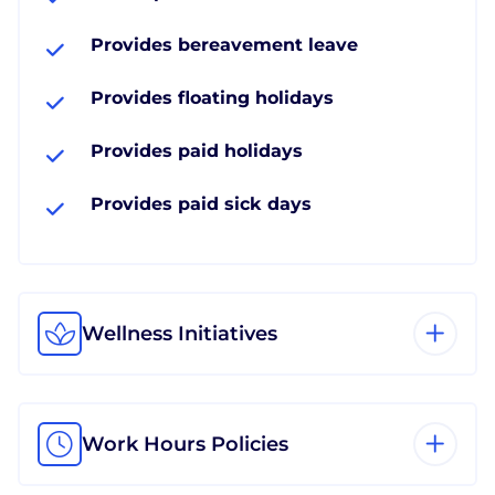
Provides bereavement leave
Provides floating holidays
Provides paid holidays
Provides paid sick days
Wellness Initiatives
Work Hours Policies