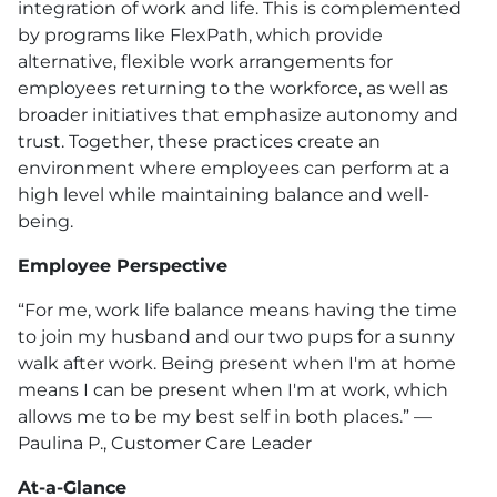
integration of work and life. This is complemented
by programs like FlexPath, which provide
alternative, flexible work arrangements for
employees returning to the workforce, as well as
broader initiatives that emphasize autonomy and
trust. Together, these practices create an
environment where employees can perform at a
high level while maintaining balance and well-
being.
Employee Perspective
“For me, work life balance means having the time
to join my husband and our two pups for a sunny
walk after work. Being present when I'm at home
means I can be present when I'm at work, which
allows me to be my best self in both places.” —
Paulina P., Customer Care Leader
At-a-Glance