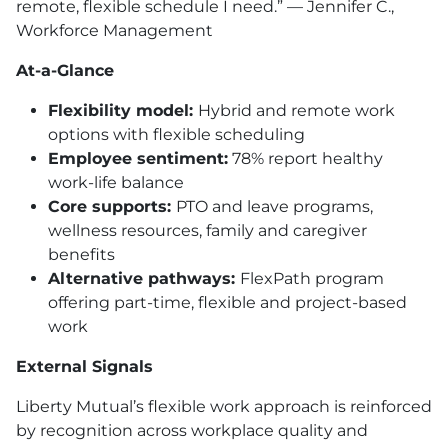
remote, flexible schedule I need.” — Jennifer C.,
Workforce Management
At-a-Glance
Flexibility model:
Hybrid and remote work
options with flexible scheduling
Employee sentiment:
78% report healthy
work-life balance
Core supports:
PTO and leave programs,
wellness resources, family and caregiver
benefits
Alternative pathways:
FlexPath program
offering part-time, flexible and project-based
work
External Signals
Liberty Mutual’s flexible work approach is reinforced
by recognition across workplace quality and