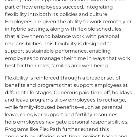
part of how employees succeed, integrating
flexibility into both its policies and culture.
Employees are given the ability to work remotely or
in hybrid settings, along with flexible schedules
that allow them to balance work with personal
responsibilities. This flexibility is designed to
support sustainable performance, enabling
employees to manage their time in ways that work
best for their roles, families and well-being.
Flexibility is reinforced through a broader set of
benefits and programs that support employees at
different life stages. Generous paid time off, holidays
and leave programs allow employees to recharge,
while family-focused benefits—such as parental
leave, caregiver support and fertility resources—
help employees navigate personal responsibilities.
Programs like FlexPath further extend this
approach by offering part-time, project-based and