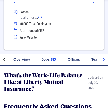
HQ
Boston
Total Offices:
5
40,000 Total Employees
Year Founded: 1912
View Website
Overview
Jobs
310
Offices
Teams
What's the Work-Life Balance
Updated on
Like at Liberty Mutual
July 20,
Insurance?
2026
Frequently Asked Questions