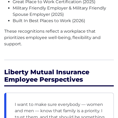
Great Place to Work Certification (2025)
Military Friendly Employer & Military Friendly
Spouse Employer (2025)
Built In Best Places to Work (2026)
These recognitions reflect a workplace that
prioritizes employee well-being, flexibility and
support.
Liberty Mutual Insurance
Employee Perspectives
I want to make sure everybody — women
and men — know that family is a priority. I
trust them, and that should be something