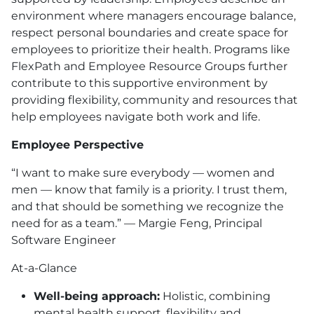
environment where managers encourage balance,
respect personal boundaries and create space for
employees to prioritize their health. Programs like
FlexPath and Employee Resource Groups further
contribute to this supportive environment by
providing flexibility, community and resources that
help employees navigate both work and life.
Employee Perspective
“I want to make sure everybody — women and
men — know that family is a priority. I trust them,
and that should be something we recognize the
need for as a team.” — Margie Feng, Principal
Software Engineer
At-a-Glance
Well-being approach:
Holistic, combining
mental health support, flexibility and