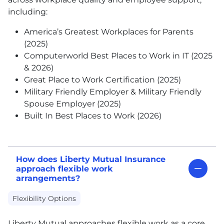
including:
America’s Greatest Workplaces for Parents
(2025)
Computerworld Best Places to Work in IT (2025
& 2026)
Great Place to Work Certification (2025)
Military Friendly Employer & Military Friendly
Spouse Employer (2025)
Built In Best Places to Work (2026)
How does Liberty Mutual Insurance
approach flexible work
arrangements?
Flexibility Options
Liberty Mutual approaches flexible work as a core