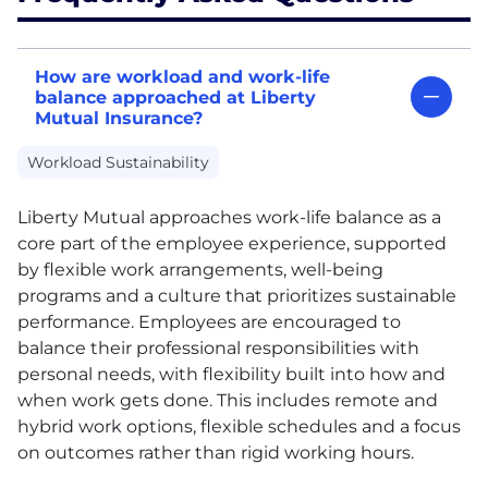
How are workload and work-life
balance approached at Liberty
Mutual Insurance?
Workload Sustainability
Liberty Mutual approaches work-life balance as a
core part of the employee experience, supported
by flexible work arrangements, well-being
programs and a culture that prioritizes sustainable
performance. Employees are encouraged to
balance their professional responsibilities with
personal needs, with flexibility built into how and
when work gets done. This includes remote and
hybrid work options, flexible schedules and a focus
on outcomes rather than rigid working hours.