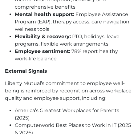
comprehensive benefits
Mental health support:
Employee Assistance
Program
(EAP)
, therapy access, care navigation,
wellness tools
Flexibility & recovery:
PTO
, holidays, leave
programs, flexible work arrangements
Employee sentiment:
78% report healthy
work-life balance
External Signals
Liberty Mutual’s commitment to employee well-
being is reinforced by recognition across workplace
quality and employee support, including:
America’s Greatest Workplaces for Parents
(2025)
Computerworld Best Places to Work in IT (2025
& 2026)