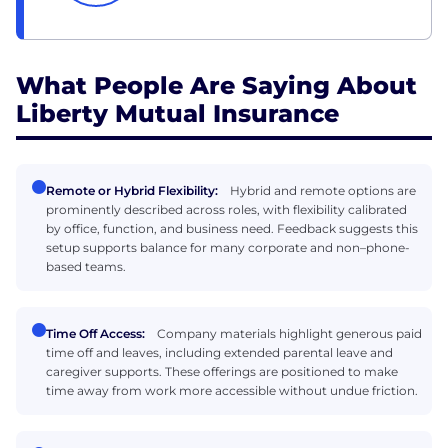
What People Are Saying About
Liberty Mutual Insurance
Remote or Hybrid Flexibility:
Hybrid and remote options are
prominently described across roles, with flexibility calibrated
by office, function, and business need. Feedback suggests this
setup supports balance for many corporate and non–phone-
based teams.
Time Off Access:
Company materials highlight generous paid
time off and leaves, including extended parental leave and
caregiver supports. These offerings are positioned to make
time away from work more accessible without undue friction.