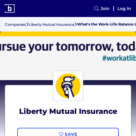
Join
Log In
What's the Work-Life Balance L
Companies
Liberty Mutual Insurance
Liberty Mutual Insurance
SAVE