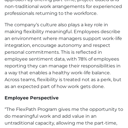
non-traditional work arrangements for experienced
professionals returning to the workforce.
The company’s culture also plays a key role in
making flexibility meaningful. Employees describe
an environment where managers support work-life
integration, encourage autonomy and respect
personal commitments. This is reflected in
employee sentiment data, with 78% of employees
reporting they can manage their responsibilities in
a way that enables a healthy work-life balance.
Across teams, flexibility is treated not as a perk, but
as an expected part of how work gets done.
Employee Perspective
“The FlexPath Program gives me the opportunity to
do meaningful work and add value in an
untraditional capacity, allowing me the part-time,