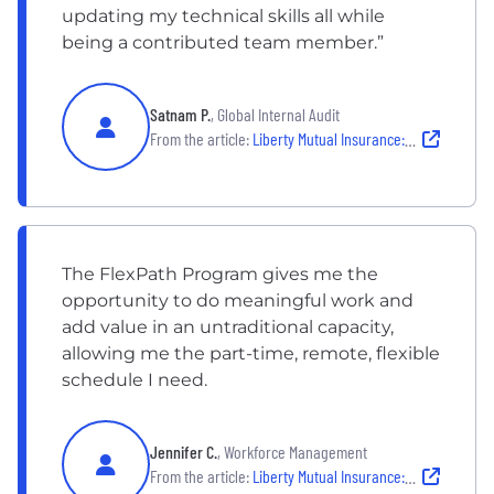
updating my technical skills all while
being a contributed team member.”
Satnam P.
, Global Internal Audit
From the article:
Liberty Mutual Insurance: FlexPath
The FlexPath Program gives me the
opportunity to do meaningful work and
add value in an untraditional capacity,
allowing me the part-time, remote, flexible
schedule I need.
Jennifer C.
, Workforce Management
From the article:
Liberty Mutual Insurance: FlexPath