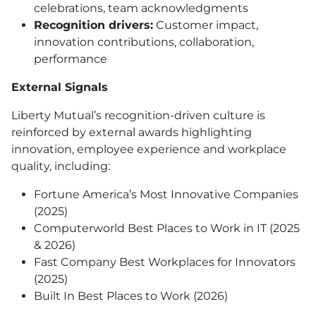
celebrations, team acknowledgments
Recognition drivers:
Customer impact,
innovation contributions, collaboration,
performance
External Signals
Liberty Mutual’s recognition-driven culture is
reinforced by external awards highlighting
innovation, employee experience and workplace
quality, including:
Fortune America’s Most Innovative Companies
(2025)
Computerworld Best Places to Work in IT (2025
& 2026)
Fast Company Best Workplaces for Innovators
(2025)
Built In Best Places to Work (2026)