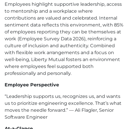
Employees highlight supportive leadership, access
to mentorship and a workplace where
contributions are valued and celebrated. Internal
sentiment data reflects this environment, with 85%
of employees reporting they can be themselves at
work
(Employee Survey Data 2026), reinforcing a
culture of inclusion and authenticity. Combined
with flexible work arrangements and a focus on
well-being, Liberty Mutual fosters an environment
where employees feel supported both
professionally and personally.
Employee Perspective
“Leadership supports us, recognizes us, and wants
us to prioritize engineering excellence. That’s what
moves the needle forward.” — Ali Flagler, Senior
Software Engineer
At-a-Glance