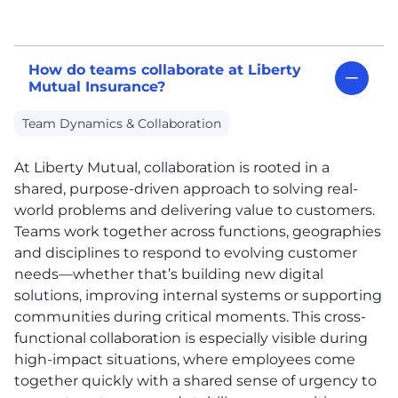
How do teams collaborate at Liberty
Mutual Insurance?
Team Dynamics & Collaboration
At Liberty Mutual, collaboration is rooted in a
shared, purpose-driven approach to solving real-
world problems and delivering value to customers.
Teams work together across functions, geographies
and disciplines to respond to evolving customer
needs—whether that’s building new digital
solutions, improving internal systems or supporting
communities during critical moments. This cross-
functional collaboration is especially visible during
high-impact situations, where employees come
together quickly with a shared sense of urgency to