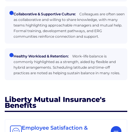
Collaborative & Supportive Culture:
Colleagues are often seen
as collaborative and willing to share knowledge, with many
teams highlighting approachable managers and mutual help.
Formal training, development pathways, and ERG
communities reinforce connection and support.
Healthy Workload & Retention:
Work–life balance is
commonly highlighted as a strength, aided by flexible and
hybrid arrangements. Scheduling latitude and time-off
practices are noted as helping sustain balance in many roles.
Liberty Mutual Insurance's
Benefits
Employee Satisfaction &