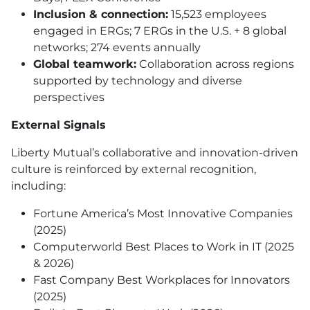
Inclusion & connection:
15,523 employees
engaged in ERGs; 7 ERGs in the U.S. + 8 global
networks; 274 events annually
Global teamwork:
Collaboration across regions
supported by technology and diverse
perspectives
External Signals
Liberty Mutual’s collaborative and innovation-driven
culture is reinforced by external recognition,
including:
Fortune America’s Most Innovative Companies
(2025)
Computerworld Best Places to Work in IT (2025
& 2026)
Fast Company Best Workplaces for Innovators
(2025)