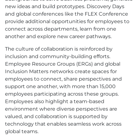
new ideas and build prototypes. Discovery Days
and global conferences like the FLEX Conference
provide additional opportunities for employees to
connect across departments, learn from one
another and explore new career pathways.
The culture of collaboration is reinforced by
inclusion and community-building efforts.
Employee Resource Groups (ERGs) and global
Inclusion Matters networks create spaces for
employees to connect, share perspectives and
support one another, with more than 15,000
employees participating across these groups.
Employees also highlight a team-based
environment where diverse perspectives are
valued, and collaboration is supported by
technology that enables seamless work across
global teams.