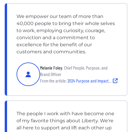
We empower our team of more than
40,000 people to bring their whole selves
to work, employing curiosity, courage,
conviction and a commitment to
excellence for the benefit of our
customers and communities.
Melanie Foley
, Chief People, Purpose, and
Brand Officer
From the article:
2024 Purpose and Impact Report
The people I work with have become one
of my favorite things about Liberty. We're
all here to support and lift each other up