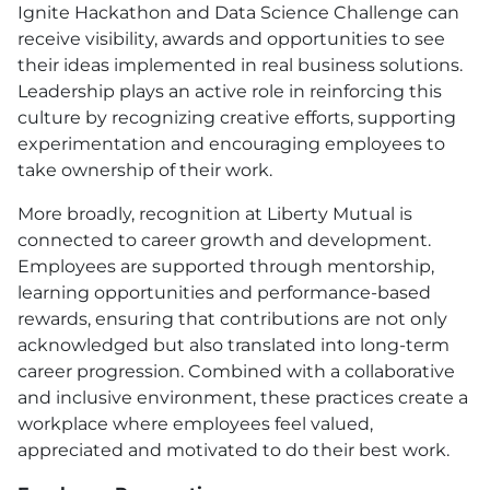
Ignite Hackathon and Data Science Challenge can
receive visibility, awards and opportunities to see
their ideas implemented in real business solutions.
Leadership plays an active role in reinforcing this
culture by recognizing creative efforts, supporting
experimentation and encouraging employees to
take ownership of their work.
More broadly, recognition at Liberty Mutual is
connected to career growth and development.
Employees are supported through mentorship,
learning opportunities and performance-based
rewards, ensuring that contributions are not only
acknowledged but also translated into long-term
career progression. Combined with a collaborative
and inclusive environment, these practices create a
workplace where employees feel valued,
appreciated and motivated to do their best work.