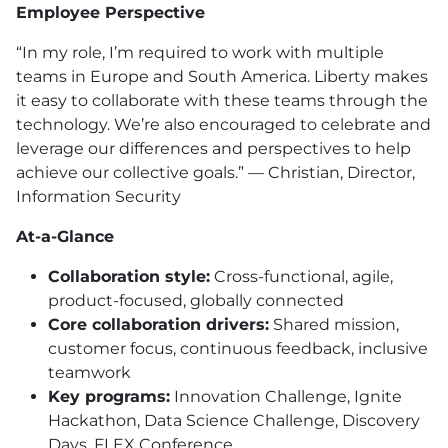
Employee Perspective
“In my role, I’m required to work with multiple
teams in Europe and South America. Liberty makes
it easy to collaborate with these teams through the
technology. We’re also encouraged to celebrate and
leverage our differences and perspectives to help
achieve our collective goals.” — Christian, Director,
Information Security
At-a-Glance
Collaboration style:
Cross-functional, agile,
product-focused, globally connected
Core collaboration drivers:
Shared mission,
customer focus, continuous feedback, inclusive
teamwork
Key programs:
Innovation Challenge, Ignite
Hackathon, Data Science Challenge, Discovery
Days, FLEX Conference