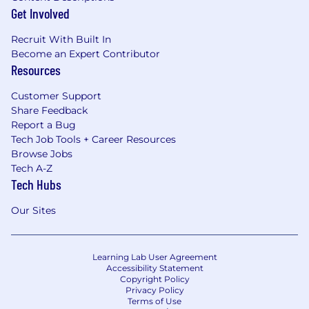
Get Involved
Recruit With Built In
Become an Expert Contributor
Resources
Customer Support
Share Feedback
Report a Bug
Tech Job Tools + Career Resources
Browse Jobs
Tech A-Z
Tech Hubs
Our Sites
Learning Lab User Agreement
Accessibility Statement
Copyright Policy
Privacy Policy
Terms of Use