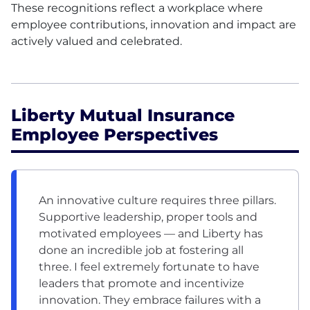
These recognitions reflect a workplace where
employee contributions, innovation and impact are
actively valued and celebrated.
Liberty Mutual Insurance
Employee Perspectives
An innovative culture requires three pillars.
Supportive leadership, proper tools and
motivated employees — and Liberty has
done an incredible job at fostering all
three. I feel extremely fortunate to have
leaders that promote and incentivize
innovation. They embrace failures with a