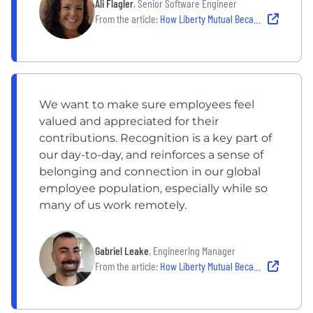
Ali Flagler
, Senior Software Engineer
From the article:
How Liberty Mutual Became the Company People Never Want To Leave
We want to make sure employees feel
valued and appreciated for their
contributions. Recognition is a key part of
our day-to-day, and reinforces a sense of
belonging and connection in our global
employee population, especially while so
many of us work remotely.
Gabriel Leake
, Engineering Manager
From the article:
How Liberty Mutual Became the Company People Never Want To Leave