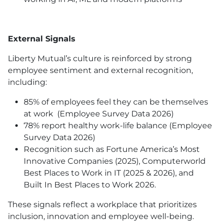
External Signals
Liberty Mutual’s culture is reinforced by strong
employee sentiment and external recognition,
including:
85% of employees feel they can be themselves
at work (Employee Survey Data 2026)
78% report healthy work-life balance (Employee
Survey Data 2026)
Recognition such as Fortune America’s Most
Innovative Companies (2025), Computerworld
Best Places to Work in IT (2025 & 2026), and
Built In Best Places to Work 2026.
These signals reflect a workplace that prioritizes
inclusion, innovation and employee well-being.