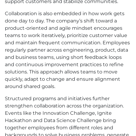
support customers and stabilize communities.
Collaboration is also embedded in how work gets
done day to day. The company’s shift toward a
product-oriented and agile mindset encourages
teams to work iteratively, prioritize customer value
and maintain frequent communication. Employees
regularly partner across engineering, product, data
and business teams, using short feedback loops
and continuous improvement practices to refine
solutions. This approach allows teams to move
quickly, adapt to change and ensure alignment
around shared goals.
Structured programs and initiatives further
strengthen collaboration across the organization.
Events like the Innovation Challenge, Ignite
Hackathon and Data Science Challenge bring
together employees from different roles and
backgrounds to solve business problems, generate