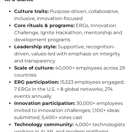
Culture traits:
Purpose-driven, collaborative,
inclusive, innovation-focused
Core rituals & programs:
ERGs, Innovation
Challenge, Ignite Hackathon, mentorship and
development programs
Leadership style:
Supportive, recognition-
driven, values-led with emphasis on integrity
and transparency
Scale of culture:
40,000+ employees across 29
countries
ERG participation:
15,523 employees engaged;
7 ERGs in the U.S. + 8 global networks; 274
events annually
Innovation participation:
30,000+ employees
invited to innovation challenges; 1,100+ ideas
submitted; 5,400+ votes cast
Technology community:
4,000+ technologists
working in AI, ML and modern platforms