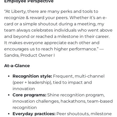
Employee Perspective
“At Liberty, there are many perks and tools to
recognize & reward your peers. Whether it’s an e-
card or a simple shoutout during a meeting, my
team always celebrates individuals who went above
and beyond or reached a milestone in their career.
It makes everyone appreciate each other and
encourages us to reach higher performance.” —
Sandra, Product Owner I
At-a-Glance
Recognition style:
Frequent, multi-channel
(peer + leadership), tied to impact and
innovation
Core programs:
Shine recognition program,
innovation challenges, hackathons, team-based
recognition
Everyday practices:
Peer shoutouts, milestone