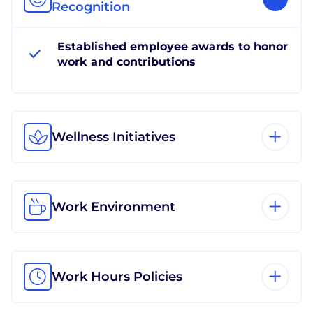
Recognition
Established employee awards to honor
work and contributions
Wellness Initiatives
Work Environment
Work Hours Policies