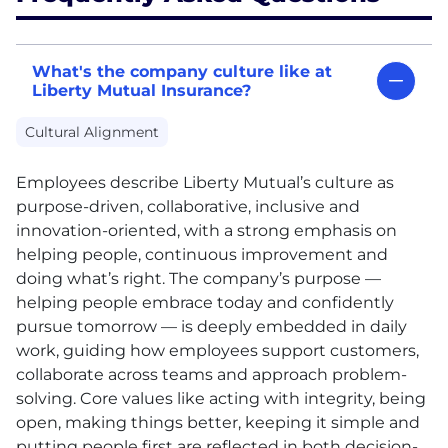
What's the company culture like at
Liberty Mutual Insurance?
Cultural Alignment
Employees describe Liberty Mutual’s culture as
purpose-driven, collaborative, inclusive and
innovation-oriented, with a strong emphasis on
helping people, continuous improvement and
doing what’s right. The company’s purpose —
helping people embrace today and confidently
pursue tomorrow — is deeply embedded in daily
work, guiding how employees support customers,
collaborate across teams and approach problem-
solving. Core values like acting with integrity, being
open, making things better, keeping it simple and
putting people first are reflected in both decision-