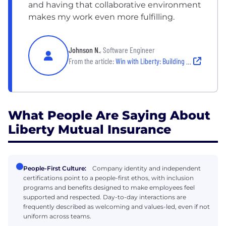
and having that collaborative environment
makes my work even more fulfilling.
Johnson N.
, Software Engineer
From the article:
Win with Liberty: Building Skills & Relationships | Boston, MA Employee Story
What People Are Saying About
Liberty Mutual Insurance
People-First Culture:
Company identity and independent
certifications point to a people-first ethos, with inclusion
programs and benefits designed to make employees feel
supported and respected. Day-to-day interactions are
frequently described as welcoming and values-led, even if not
uniform across teams.