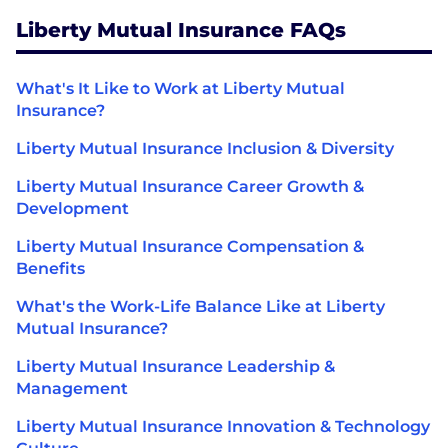
Liberty Mutual Insurance FAQs
What's It Like to Work at Liberty Mutual
Insurance?
Liberty Mutual Insurance Inclusion & Diversity
Liberty Mutual Insurance Career Growth &
Development
Liberty Mutual Insurance Compensation &
Benefits
What's the Work-Life Balance Like at Liberty
Mutual Insurance?
Liberty Mutual Insurance Leadership &
Management
Liberty Mutual Insurance Innovation & Technology