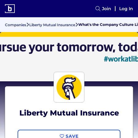
Join
Log In
What's the Company Culture Lik
Companies
Liberty Mutual Insurance
Liberty Mutual Insurance
SAVE