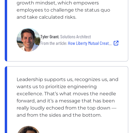
growth mindset, which empowers
employees to challenge the status quo
and take calculated risks.
Tyler Grant
, Solutions Architect
From the article:
How Liberty Mutual Creates a Culture of Innovation
Leadership supports us, recognizes us, and
wants us to prioritize engineering
excellence. That’s what moves the needle
forward, and it’s a message that has been
really loudly echoed from the top down —
and from the sides and the bottom.