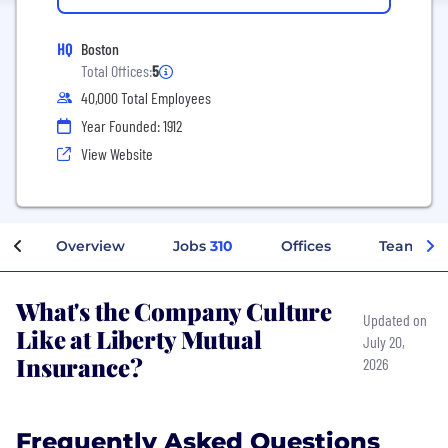
HQ
Boston
Total Offices:
5
40,000 Total Employees
Year Founded: 1912
View Website
Overview
Jobs
310
Offices
Teams
What's the Company Culture
Updated on
Like at Liberty Mutual
July 20,
Insurance?
2026
Frequently Asked Questions