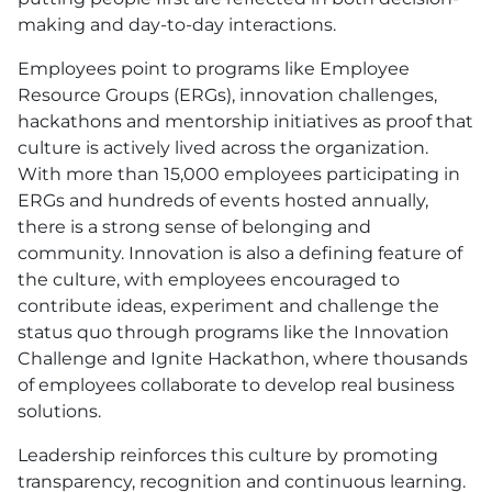
making and day-to-day interactions.
Employees point to programs like Employee
Resource Groups (ERGs), innovation challenges,
hackathons and mentorship initiatives as proof that
culture is actively lived across the organization.
With more than 15,000 employees participating in
ERGs and hundreds of events hosted annually,
there is a strong sense of belonging and
community. Innovation is also a defining feature of
the culture, with employees encouraged to
contribute ideas, experiment and challenge the
status quo through programs like the Innovation
Challenge and Ignite Hackathon, where thousands
of employees collaborate to develop real business
solutions.
Leadership reinforces this culture by promoting
transparency, recognition and continuous learning.