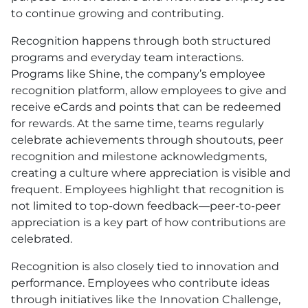
to continue growing and contributing.
Recognition happens through both structured
programs and everyday team interactions.
Programs like Shine, the company’s employee
recognition platform, allow employees to give and
receive eCards and points that can be redeemed
for rewards. At the same time, teams regularly
celebrate achievements through shoutouts, peer
recognition and milestone acknowledgments,
creating a culture where appreciation is visible and
frequent. Employees highlight that recognition is
not limited to top-down feedback—peer-to-peer
appreciation is a key part of how contributions are
celebrated.
Recognition is also closely tied to innovation and
performance. Employees who contribute ideas
through initiatives like the Innovation Challenge,