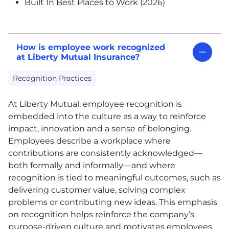
Built In Best Places to Work (2026)
How is employee work recognized
at Liberty Mutual Insurance?
Recognition Practices
At Liberty Mutual, employee recognition is
embedded into the culture as a way to reinforce
impact, innovation and a sense of belonging.
Employees describe a workplace where
contributions are consistently acknowledged—
both formally and informally—and where
recognition is tied to meaningful outcomes, such as
delivering customer value, solving complex
problems or contributing new ideas. This emphasis
on recognition helps reinforce the company’s
purpose-driven culture and motivates employees