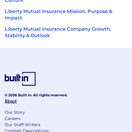
Culture
Liberty Mutual Insurance Mission, Purpose &
Impact
Liberty Mutual Insurance Company Growth,
Stability & Outlook
© 2026 Built In. All rights reserved.
About
Our Story
Careers
Our Staff Writers
Content Descriptions