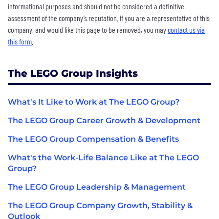
informational purposes and should not be considered a definitive
assessment of the company’s reputation. If you are a representative of this
company, and would like this page to be removed, you may
contact us via
this form
.
The LEGO Group Insights
What's It Like to Work at The LEGO Group?
The LEGO Group Career Growth & Development
The LEGO Group Compensation & Benefits
What's the Work-Life Balance Like at The LEGO
Group?
The LEGO Group Leadership & Management
The LEGO Group Company Growth, Stability &
Outlook