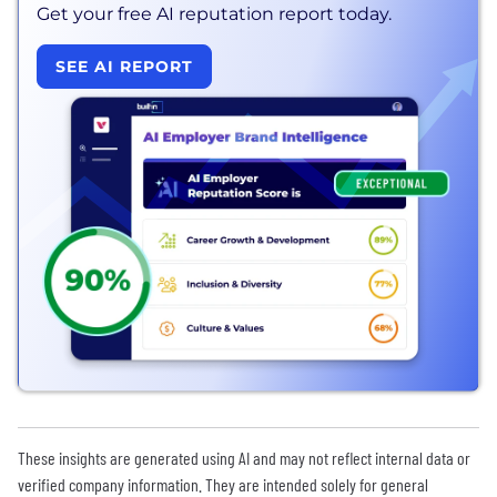
Get your free AI reputation report today.
SEE AI REPORT
These insights are generated using AI and may not reflect internal data or
verified company information. They are intended solely for general