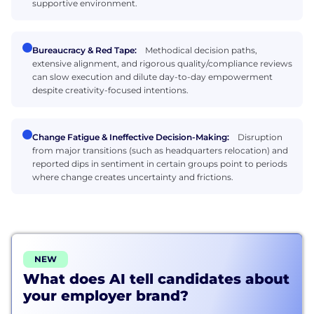
supportive environment.
Bureaucracy & Red Tape:
Methodical decision paths,
extensive alignment, and rigorous quality/compliance reviews
can slow execution and dilute day-to-day empowerment
despite creativity-focused intentions.
Change Fatigue & Ineffective Decision-Making:
Disruption
from major transitions (such as headquarters relocation) and
reported dips in sentiment in certain groups point to periods
where change creates uncertainty and frictions.
NEW
What does AI tell candidates about
your employer brand?