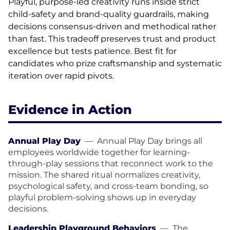
Playful, purpose-led creativity runs inside strict
child-safety and brand-quality guardrails, making
decisions consensus-driven and methodical rather
than fast. This tradeoff preserves trust and product
excellence but tests patience. Best fit for
candidates who prize craftsmanship and systematic
iteration over rapid pivots.
Evidence in Action
Annual Play Day
—
Annual Play Day brings all
employees worldwide together for learning-
through-play sessions that reconnect work to the
mission. The shared ritual normalizes creativity,
psychological safety, and cross-team bonding, so
playful problem-solving shows up in everyday
decisions.
Leadership Playground Behaviors
—
The