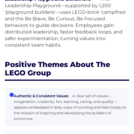
Leadership Playground—supported by 1,200
'playground builders'—uses LEGO-brick 'campfires'
and the Be Brave, Be Curious, Be Focused
behaviors to guide decisions. Employees gain
distributed leadership, faster feedback loops, and
safer experimentation, turning values into
consistent team habits.
Positive Themes About The
LEGO Group
Authentic & Consistent Values:
A clear set of values—
imagination, creativity, fun, learning, caring, and quality—
appears embedded in daily ways of working and tied closely to
the mission of inspiring and developing the builders of
tomorrow.