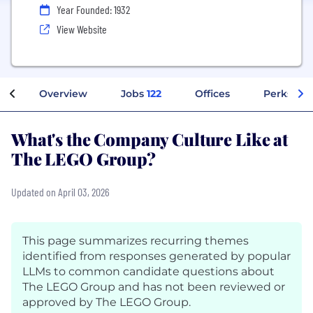
Year Founded: 1932
View Website
Overview
Jobs
122
Offices
Perks + B
What's the Company Culture Like at
The LEGO Group?
Updated on April 03, 2026
This page summarizes recurring themes
identified from responses generated by popular
LLMs to common candidate questions about
The LEGO Group and has not been reviewed or
approved by The LEGO Group.