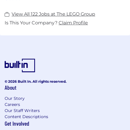
View All 122 Jobs at The LEGO Group
Is This Your Company?
Claim Profile
© 2026 Built In. All rights reserved.
About
Our Story
Careers
Our Staff Writers
Content Descriptions
Get Involved