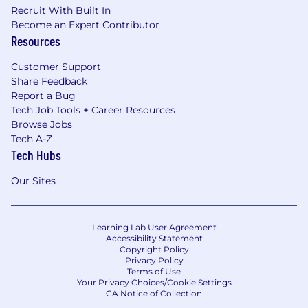
Recruit With Built In
Become an Expert Contributor
Resources
Customer Support
Share Feedback
Report a Bug
Tech Job Tools + Career Resources
Browse Jobs
Tech A-Z
Tech Hubs
Our Sites
Learning Lab User Agreement
Accessibility Statement
Copyright Policy
Privacy Policy
Terms of Use
Your Privacy Choices/Cookie Settings
CA Notice of Collection