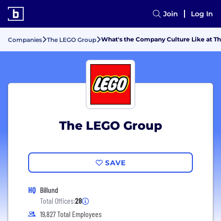
Join
Log In
What's the Company Culture Like at T
Companies
The LEGO Group
The LEGO Group
SAVE
HQ
Billund
Total Offices:
28
19,827 Total Employees