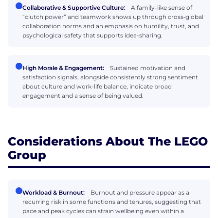
Collaborative & Supportive Culture:
A family-like sense of
“clutch power” and teamwork shows up through cross‑global
collaboration norms and an emphasis on humility, trust, and
psychological safety that supports idea-sharing.
High Morale & Engagement:
Sustained motivation and
satisfaction signals, alongside consistently strong sentiment
about culture and work-life balance, indicate broad
engagement and a sense of being valued.
Considerations About The LEGO
Group
Workload & Burnout:
Burnout and pressure appear as a
recurring risk in some functions and tenures, suggesting that
pace and peak cycles can strain wellbeing even within a