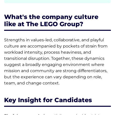
What's the company culture
like at The LEGO Group?
Strengths in values-led, collaborative, and playful
culture are accompanied by pockets of strain from
workload intensity, process heaviness, and
transitional disruption. Together, these dynamics
suggest a broadly engaging environment where
mission and community are strong differentiators,
but the experience can vary depending on role,
team, and change context.
Key Insight for Candidates