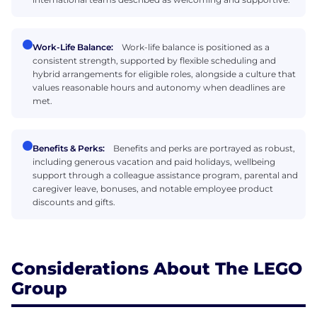
Work-Life Balance:
Work-life balance is positioned as a
consistent strength, supported by flexible scheduling and
hybrid arrangements for eligible roles, alongside a culture that
values reasonable hours and autonomy when deadlines are
met.
Benefits & Perks:
Benefits and perks are portrayed as robust,
including generous vacation and paid holidays, wellbeing
support through a colleague assistance program, parental and
caregiver leave, bonuses, and notable employee product
discounts and gifts.
Considerations About The LEGO
Group