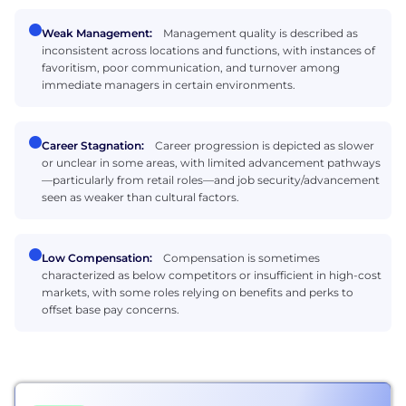
Weak Management:
Management quality is described as
inconsistent across locations and functions, with instances of
favoritism, poor communication, and turnover among
immediate managers in certain environments.
Career Stagnation:
Career progression is depicted as slower
or unclear in some areas, with limited advancement pathways
—particularly from retail roles—and job security/advancement
seen as weaker than cultural factors.
Low Compensation:
Compensation is sometimes
characterized as below competitors or insufficient in high-cost
markets, with some roles relying on benefits and perks to
offset base pay concerns.