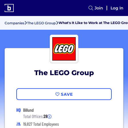
Join
Log In
What's It Like to Work at The LEGO Gr
Companies
The LEGO Group
The LEGO Group
SAVE
HQ
Billund
Total Offices:
28
19,827 Total Employees