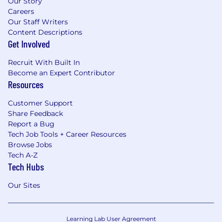
Our Story
Careers
Our Staff Writers
Content Descriptions
Get Involved
Recruit With Built In
Become an Expert Contributor
Resources
Customer Support
Share Feedback
Report a Bug
Tech Job Tools + Career Resources
Browse Jobs
Tech A-Z
Tech Hubs
Our Sites
Learning Lab User Agreement