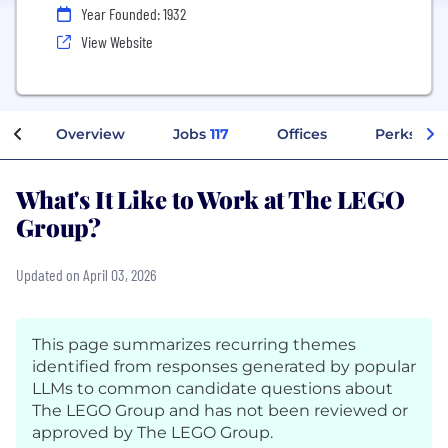
Year Founded: 1932
View Website
Overview
Jobs
117
Offices
Perks + B
What's It Like to Work at The LEGO
Group?
Updated on April 03, 2026
This page summarizes recurring themes
identified from responses generated by popular
LLMs to common candidate questions about
The LEGO Group and has not been reviewed or
approved by The LEGO Group.