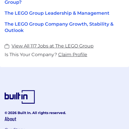
Group?
The LEGO Group Leadership & Management
The LEGO Group Company Growth, Stability &
Outlook
View All 117 Jobs at The LEGO Group
Is This Your Company?
Claim Profile
© 2026 Built In. All rights reserved.
About