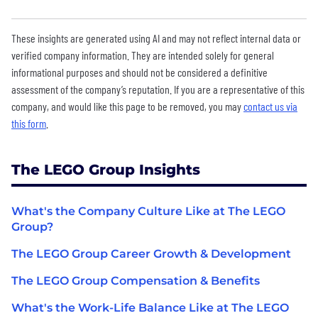
These insights are generated using AI and may not reflect internal data or
verified company information. They are intended solely for general
informational purposes and should not be considered a definitive
assessment of the company’s reputation. If you are a representative of this
company, and would like this page to be removed, you may
contact us via
this form
.
The LEGO Group Insights
What's the Company Culture Like at The LEGO
Group?
The LEGO Group Career Growth & Development
The LEGO Group Compensation & Benefits
What's the Work-Life Balance Like at The LEGO