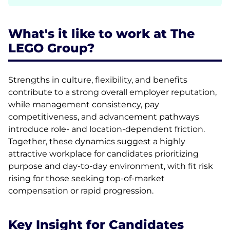
What's it like to work at The
LEGO Group?
Strengths in culture, flexibility, and benefits
contribute to a strong overall employer reputation,
while management consistency, pay
competitiveness, and advancement pathways
introduce role- and location-dependent friction.
Together, these dynamics suggest a highly
attractive workplace for candidates prioritizing
purpose and day-to-day environment, with fit risk
rising for those seeking top-of-market
compensation or rapid progression.
Key Insight for Candidates