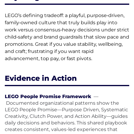
LEGO’s defining tradeoff: a playful, purpose‑driven,
family‑owned culture that truly builds play into
work versus consensus‑heavy decisions under strict
child‑safety and brand guardrails that slow pace and
promotions. Great if you value stability, wellbeing,
and craft; frustrating if you want rapid
advancement, top pay, or fast pivots.
Evidence in Action
LEGO People Promise Framework
—
Documented organizational patterns show the
LEGO People Promise—Purpose Driven, Systematic
Creativity, Clutch Power, and Action Ability—guides
daily decisions and behaviors. This shared playbook
creates consistent, values-led experiences that