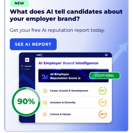
NEW
What does AI tell candidates about
your employer brand?
Get your free AI reputation report today.
SEE AI REPORT