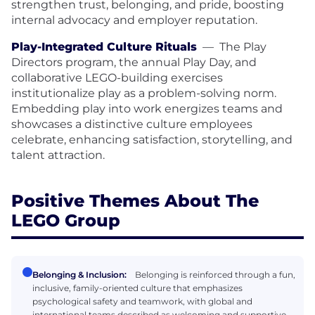
strengthen trust, belonging, and pride, boosting
internal advocacy and employer reputation.
Play-Integrated Culture Rituals
—
The Play
Directors program, the annual Play Day, and
collaborative LEGO-building exercises
institutionalize play as a problem-solving norm.
Embedding play into work energizes teams and
showcases a distinctive culture employees
celebrate, enhancing satisfaction, storytelling, and
talent attraction.
Positive Themes About The
LEGO Group
Belonging & Inclusion:
Belonging is reinforced through a fun,
inclusive, family-oriented culture that emphasizes
psychological safety and teamwork, with global and
international teams described as welcoming and supportive.