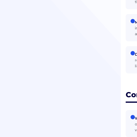
t
M
i
a
D
r
l
Co
W
o
v