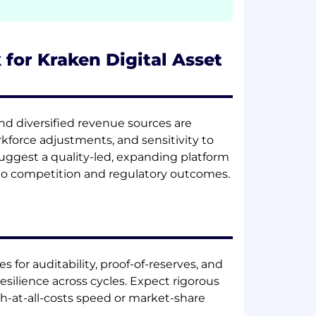
 for Kraken Digital Asset
nd diversified revenue sources are
force adjustments, and sensitivity to
suggest a quality-led, expanding platform
 to competition and regulatory outcomes.
 for auditability, proof-of-reserves, and
esilience across cycles. Expect rigorous
h-at-all-costs speed or market-share