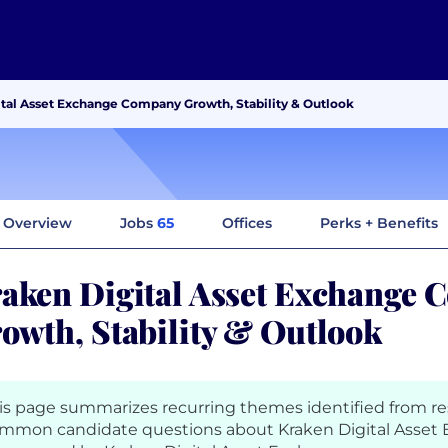
tal Asset Exchange Company Growth, Stability & Outlook
Overview
Jobs
65
Offices
Perks + Benefits
aken Digital Asset Exchange
owth, Stability & Outlook
is page summarizes recurring themes identified from r
mmon candidate questions about Kraken Digital Asset