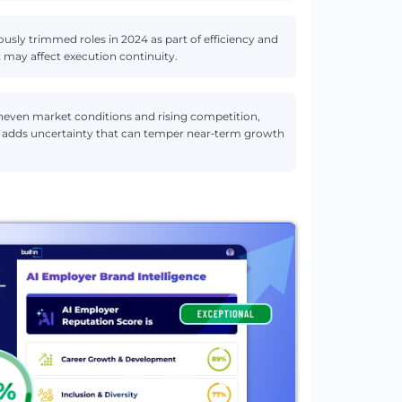
ly trimmed roles in 2024 as part of efficiency and
 may affect execution continuity.
uneven market conditions and rising competition,
ion adds uncertainty that can temper near‑term growth