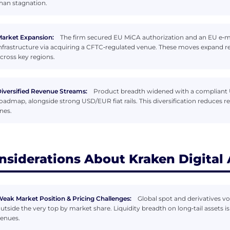
han stagnation.
arket Expansion:
The firm secured EU MiCA authorization and an EU e‑mo
nfrastructure via acquiring a CFTC‑regulated venue. These moves expand r
cross key regions.
iversified Revenue Streams:
Product breadth widened with a compliant U
oadmap, alongside strong USD/EUR fiat rails. This diversification reduces re
ines.
nsiderations About Kraken Digital
eak Market Position & Pricing Challenges:
Global spot and derivatives vo
utside the very top by market share. Liquidity breadth on long‑tail assets 
enues.