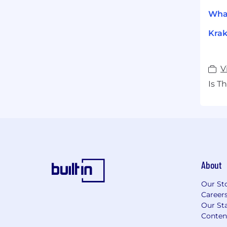
What
Krak
V
Is T
About
Our St
Career
Our Sta
Conten