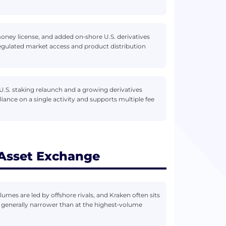
ney license, and added on‑shore U.S. derivatives
egulated market access and product distribution
.S. staking relaunch and a growing derivatives
liance on a single activity and supports multiple fee
 Asset Exchange
lumes are led by offshore rivals, and Kraken often sits
is generally narrower than at the highest‑volume