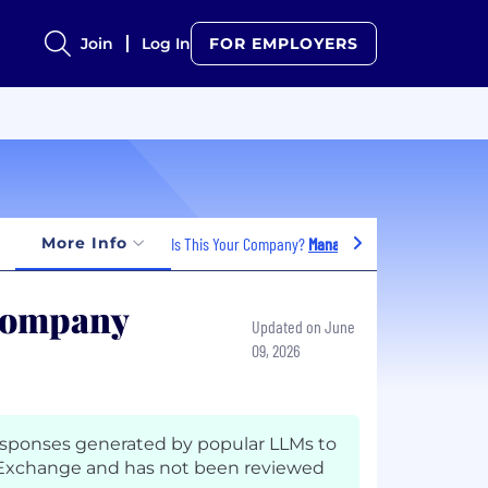
Join
Log In
FOR EMPLOYERS
More Info
Is This Your Company?
Manage Jobs
 Company
Updated on June
09, 2026
esponses generated by popular LLMs to
 Exchange and has not been reviewed