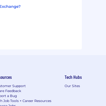
t Exchange?
sources
Tech Hubs
stomer Support
Our Sites
are Feedback
port a Bug
h Job Tools + Career Resources
owse Jobs