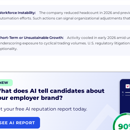
orkforce Instability:
The company reduced headcount in 2026 and previous
utomation efforts. Such actions can signal organizational adjustments that
hort-Term or Unsustainable Growth:
Activity cooled in early 2026 amid 
nderscoring exposure to cyclical trading volumes. U.S. regulatory litigat
ptionality.
NEW
hat does AI tell candidates about
our employer brand?
t your free AI reputation report today.
SEE AI REPORT