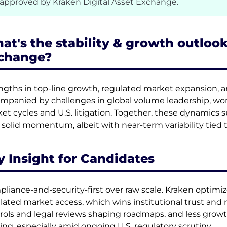
 approved by Kraken Digital Asset Exchange.
at's the stability & growth outlook
change?
ngths in top-line growth, regulated market expansion, a
mpanied by challenges in global volume leadership, work
et cycles and U.S. litigation. Together, these dynamics 
 solid momentum, albeit with near-term variability tied
y Insight for Candidates
liance-and-security-first over raw scale. Kraken optimizes
lated market access, which wins institutional trust and r
rols and legal reviews shaping roadmaps, and less growt
ing, especially amid ongoing U.S. regulatory scrutiny.