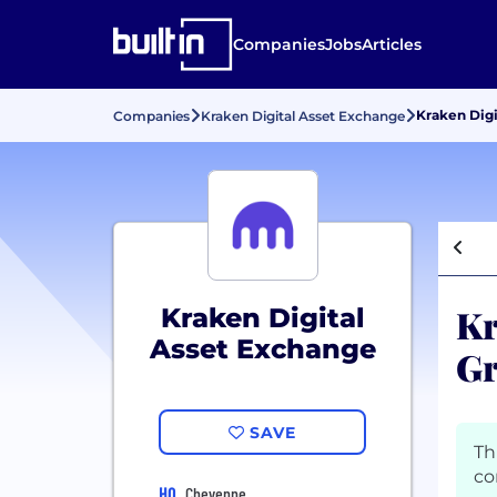
Companies
Jobs
Articles
Kraken Digi
Companies
Kraken Digital Asset Exchange
Kr
Kraken Digital
Asset Exchange
Gr
SAVE
Th
co
HQ
Cheyenne