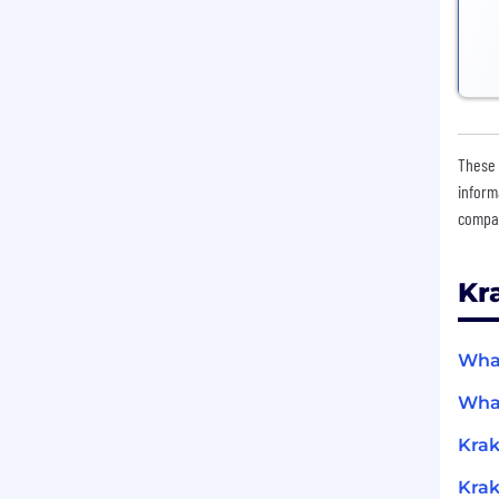
These 
inform
compan
Kr
What
What
Krak
Krak