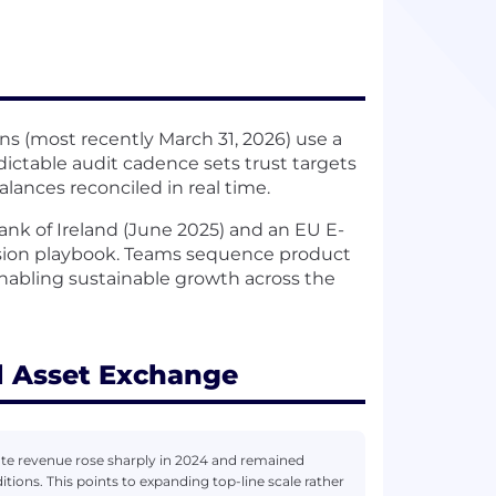
ns (most recently March 31, 2026) use a
ictable audit cadence sets trust targets
lances reconciled in real time.
Bank of Ireland (June 2025) and an EU E-
nsion playbook. Teams sequence product
 enabling sustainable growth across the
l Asset Exchange
te revenue rose sharply in 2024 and remained
tions. This points to expanding top-line scale rather