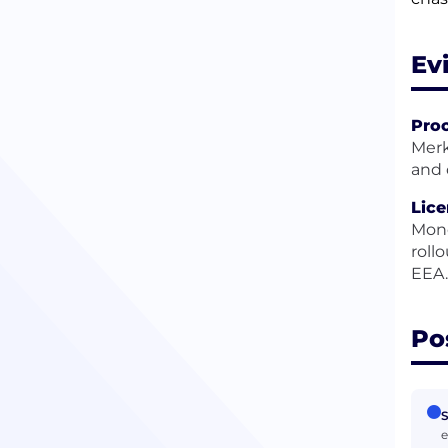
Ev
Pro
Merk
and 
Lice
Mone
roll
EEA.
Po
S
e