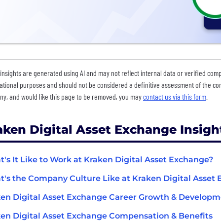
insights are generated using AI and may not reflect internal data or verified com
ational purposes and should not be considered a definitive assessment of the comp
y, and would like this page to be removed, you may
contact us via this form
.
aken Digital Asset Exchange Insigh
's It Like to Work at Kraken Digital Asset Exchange?
's the Company Culture Like at Kraken Digital Asset
en Digital Asset Exchange Career Growth & Develop
en Digital Asset Exchange Compensation & Benefits