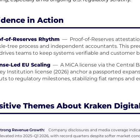
idence in Action
of-of-Reserves Rhythm
—
Proof-of-Reserves attestatio
le-tree process and independent accountants. This pred
drives teams to keep systems verifiable and customer ba
nse-Led EU Scaling
—
A MiCA license via the Central 
y Institution license (2026) anchor a passported expa
outs to regulatory milestones, stabilizing fiat ramps and
sitive Themes About Kraken Digita
trong Revenue Growth:
Company disclosures and media coverage indica
levated into 2025–Q1 2026, with record quarters despite softer market condi