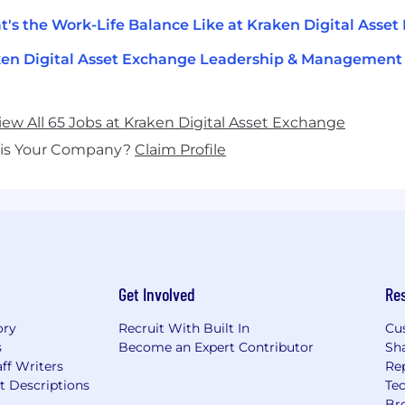
's the Work-Life Balance Like at Kraken Digital Asse
en Digital Asset Exchange Leadership & Management
iew All 65 Jobs at Kraken Digital Asset Exchange
his Your Company?
Claim Profile
Get Involved
Re
ory
Recruit With Built In
Cu
s
Become an Expert Contributor
Sh
ff Writers
Re
t Descriptions
Tec
Br