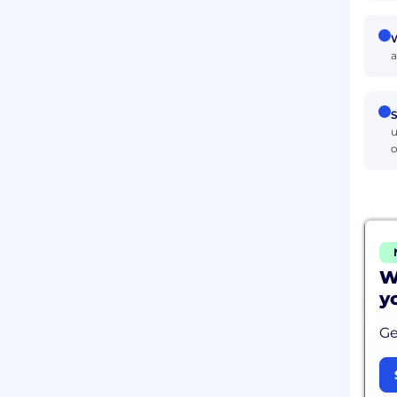
W
a
S
u
o
W
y
Ge