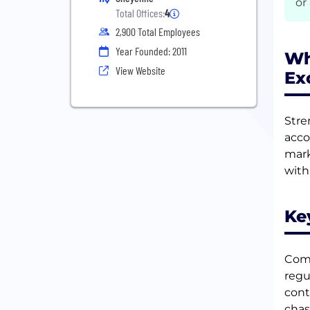
or
Total Offices:
4
2,900 Total Employees
Year Founded: 2011
Wh
View Website
Ex
Stre
acco
mark
with
Ke
Comp
regu
cont
chas