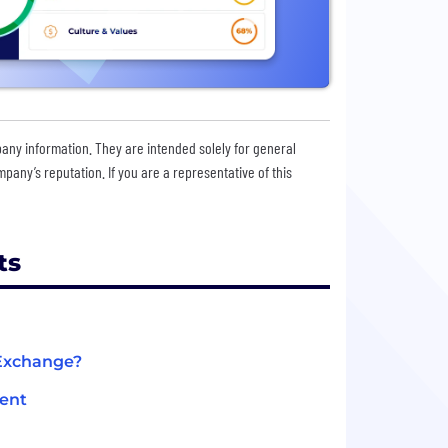
pany information. They are intended solely for general
any’s reputation. If you are a representative of this
ts
 Exchange?
ment