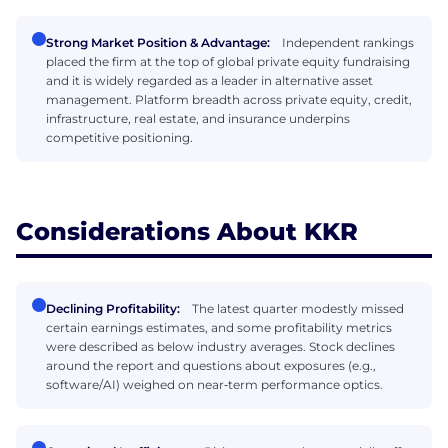
Strong Market Position & Advantage:
Independent rankings
placed the firm at the top of global private equity fundraising
and it is widely regarded as a leader in alternative asset
management. Platform breadth across private equity, credit,
infrastructure, real estate, and insurance underpins
competitive positioning.
Considerations About KKR
Declining Profitability:
The latest quarter modestly missed
certain earnings estimates, and some profitability metrics
were described as below industry averages. Stock declines
around the report and questions about exposures (e.g.,
software/AI) weighed on near‑term performance optics.