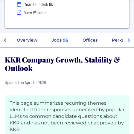
Year Founded: 1976
View Website
Overview
Jobs
96
Offices
Perks + Be
KKR Company Growth, Stability &
Outlook
Updated on April 01, 2026
This page summarizes recurring themes
identified from responses generated by popular
LLMs to common candidate questions about
KKR and has not been reviewed or approved by
KKR.