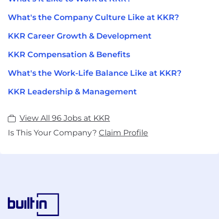
What's the Company Culture Like at KKR?
KKR Career Growth & Development
KKR Compensation & Benefits
What's the Work-Life Balance Like at KKR?
KKR Leadership & Management
View All 96 Jobs at KKR
Is This Your Company?
Claim Profile