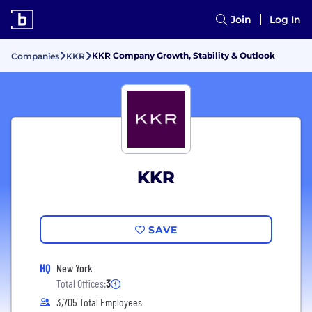
Join
Log In
KKR Company Growth, Stability & Outlook
Companies
KKR
KKR
SAVE
HQ
New York
Total Offices:
3
3,705 Total Employees