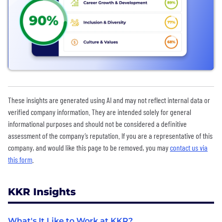
These insights are generated using AI and may not reflect internal data or
verified company information. They are intended solely for general
informational purposes and should not be considered a definitive
assessment of the company’s reputation. If you are a representative of this
company, and would like this page to be removed, you may
contact us via
this form
.
KKR Insights
What's It Like to Work at KKR?