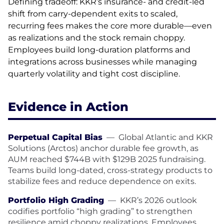
Defining tradeoff: KKR’s insurance- and credit-led
shift from carry-dependent exits to scaled,
recurring fees makes the core more durable—even
as realizations and the stock remain choppy.
Employees build long-duration platforms and
integrations across businesses while managing
quarterly volatility and tight cost discipline.
Evidence in Action
Perpetual Capital Bias
—
Global Atlantic and KKR
Solutions (Arctos) anchor durable fee growth, as
AUM reached $744B with $129B 2025 fundraising.
Teams build long-dated, cross-strategy products to
stabilize fees and reduce dependence on exits.
Portfolio High Grading
—
KKR’s 2026 outlook
codifies portfolio “high grading” to strengthen
resilience amid choppy realizations. Employees