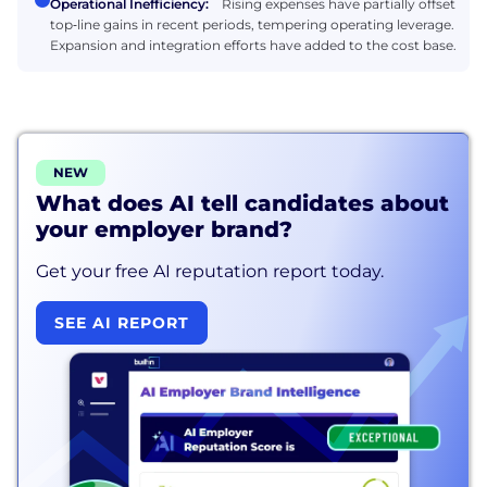
Operational Inefficiency:
Rising expenses have partially offset
top‑line gains in recent periods, tempering operating leverage.
Expansion and integration efforts have added to the cost base.
NEW
What does AI tell candidates about
your employer brand?
Get your free AI reputation report today.
SEE AI REPORT