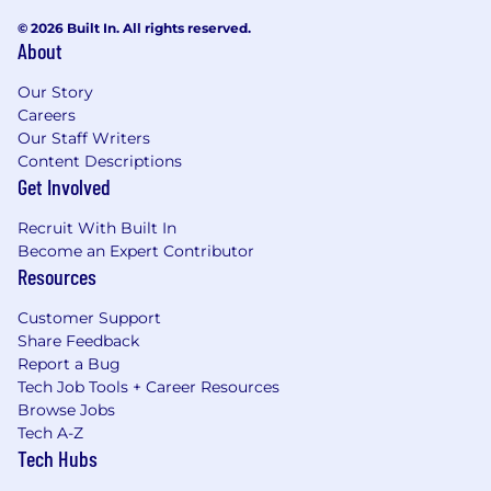
© 2026 Built In. All rights reserved.
About
Our Story
Careers
Our Staff Writers
Content Descriptions
Get Involved
Recruit With Built In
Become an Expert Contributor
Resources
Customer Support
Share Feedback
Report a Bug
Tech Job Tools + Career Resources
Browse Jobs
Tech A-Z
Tech Hubs