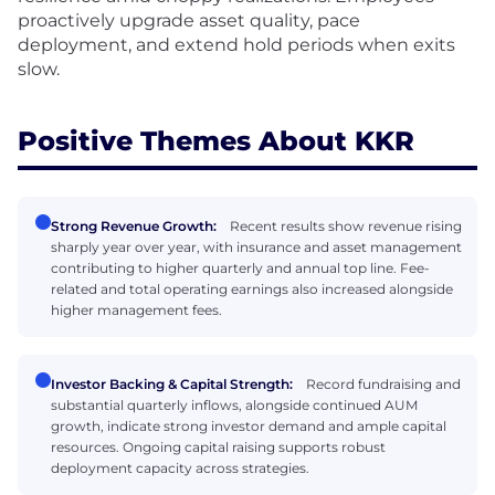
proactively upgrade asset quality, pace
deployment, and extend hold periods when exits
slow.
Positive Themes About KKR
Strong Revenue Growth:
Recent results show revenue rising
sharply year over year, with insurance and asset management
contributing to higher quarterly and annual top line. Fee-
related and total operating earnings also increased alongside
higher management fees.
Investor Backing & Capital Strength:
Record fundraising and
substantial quarterly inflows, alongside continued AUM
growth, indicate strong investor demand and ample capital
resources. Ongoing capital raising supports robust
deployment capacity across strategies.