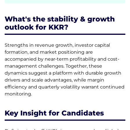
What's the stability & growth
outlook for KKR?
Strengths in revenue growth, investor capital
formation, and market positioning are
accompanied by near-term profitability and cost-
management challenges. Together, these
dynamics suggest a platform with durable growth
drivers and scale advantages, while margin
efficiency and quarterly volatility warrant continued
monitoring.
Key Insight for Candidates