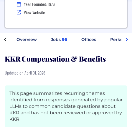
Year Founded: 1976
View Website
Overview
Jobs
96
Offices
Perks + Be
KKR Compensation & Benefits
Updated on April 01, 2026
This page summarizes recurring themes
identified from responses generated by popular
LLMs to common candidate questions about
KKR and has not been reviewed or approved by
KKR.