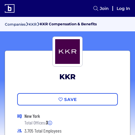
Join
Log In
KKR Compensation & Benefits
Companies
KKR
KKR
SAVE
HQ
New York
Total Offices:
3
3,705 Total Employees