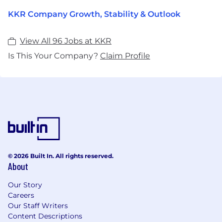
KKR Company Growth, Stability & Outlook
View All 96 Jobs at KKR
Is This Your Company?
Claim Profile
© 2026 Built In. All rights reserved.
About
Our Story
Careers
Our Staff Writers
Content Descriptions