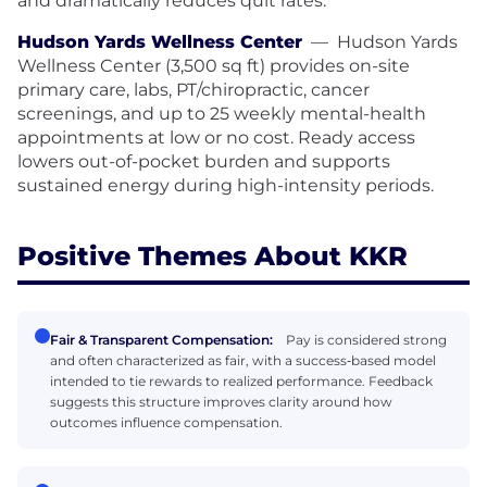
and dramatically reduces quit rates.
Hudson Yards Wellness Center
—
Hudson Yards
Wellness Center (3,500 sq ft) provides on-site
primary care, labs, PT/chiropractic, cancer
screenings, and up to 25 weekly mental-health
appointments at low or no cost. Ready access
lowers out-of-pocket burden and supports
sustained energy during high-intensity periods.
Positive Themes About KKR
Fair & Transparent Compensation:
Pay is considered strong
and often characterized as fair, with a success‑based model
intended to tie rewards to realized performance. Feedback
suggests this structure improves clarity around how
outcomes influence compensation.