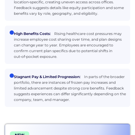
location‑specific, creating uneven access across offices.
Feedback suggests details like equity participation and some
benefits vary by role, geography, and eligibility.
High Benefits Costs:
Rising healthcare cost pressures may
increase employee cost sharing over time, and plan designs
can change year to year. Employees are encouraged to
confirm current plan specifics due to potential shifts in
out‑of‑pocket exposure.
Stagnant Pay & Limited Progression:
In parts of the broader
portfolio, there are instances of frozen pay increases and
limited advancement despite strong core benefits. Feedback
suggests experiences can differ significantly depending on the
company, team, and manager.
NEW