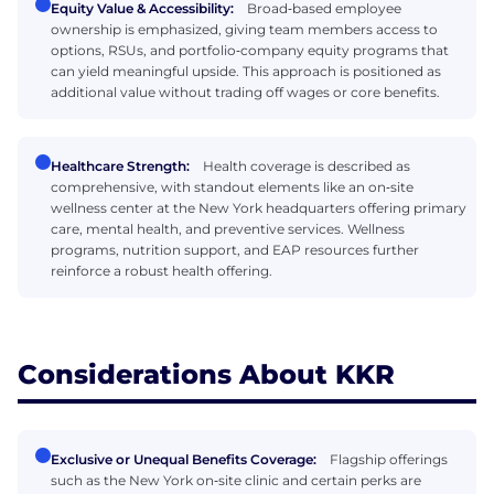
Equity Value & Accessibility:
Broad‑based employee
ownership is emphasized, giving team members access to
options, RSUs, and portfolio‑company equity programs that
can yield meaningful upside. This approach is positioned as
additional value without trading off wages or core benefits.
Healthcare Strength:
Health coverage is described as
comprehensive, with standout elements like an on‑site
wellness center at the New York headquarters offering primary
care, mental health, and preventive services. Wellness
programs, nutrition support, and EAP resources further
reinforce a robust health offering.
Considerations About KKR
Exclusive or Unequal Benefits Coverage:
Flagship offerings
such as the New York on‑site clinic and certain perks are