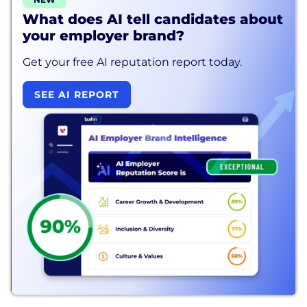
What does AI tell candidates about
your employer brand?
Get your free AI reputation report today.
SEE AI REPORT