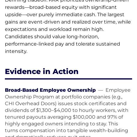
rewards—broad-based equity with significant
upside—over purely immediate cash. The largest
gains are event-driven and realized over time, while
expectations and workload remain high.
Candidates should value long-horizon,
performance-linked pay and tolerate sustained
intensity.
Evidence in Action
Broad-Based Employee Ownership
—
Employee
Ownership Program at portfolio companies (e.g.,
CHI Overhead Doors) issues stock certificates and
dividends of $1,300–$4,000 to hourly workers, with
tenured payouts averaging $100,000 and 97% of
highly engaged owners intending to stay. This
turns compensation into tangible wealth-building