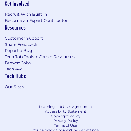
Get Involved
Recruit With Built In
Become an Expert Contributor
Resources
Customer Support
Share Feedback
Report a Bug
Tech Job Tools + Career Resources
Browse Jobs
Tech A-Z
Tech Hubs
Our Sites
Learning Lab User Agreement
Accessibility Statement
Copyright Policy
Privacy Policy
Terms of Use
Your Privacy Choices/Cookie Settings