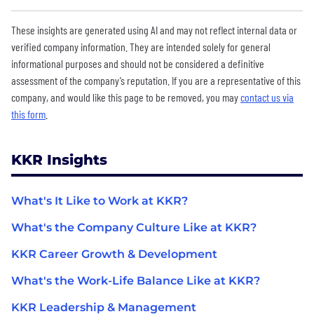
These insights are generated using AI and may not reflect internal data or
verified company information. They are intended solely for general
informational purposes and should not be considered a definitive
assessment of the company’s reputation. If you are a representative of this
company, and would like this page to be removed, you may
contact us via
this form
.
KKR Insights
What's It Like to Work at KKR?
What's the Company Culture Like at KKR?
KKR Career Growth & Development
What's the Work-Life Balance Like at KKR?
KKR Leadership & Management