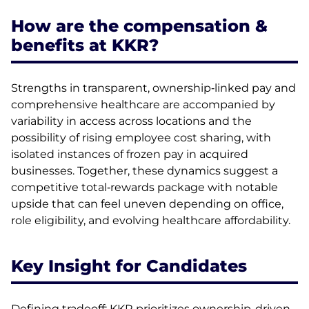
How are the compensation &
benefits at KKR?
Strengths in transparent, ownership‑linked pay and
comprehensive healthcare are accompanied by
variability in access across locations and the
possibility of rising employee cost sharing, with
isolated instances of frozen pay in acquired
businesses. Together, these dynamics suggest a
competitive total‑rewards package with notable
upside that can feel uneven depending on office,
role eligibility, and evolving healthcare affordability.
Key Insight for Candidates
Defining tradeoff: KKR prioritizes ownership-driven