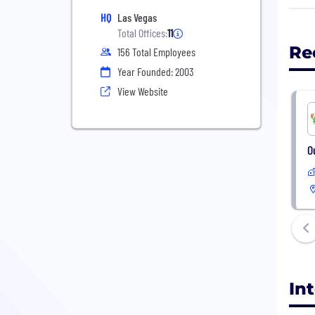
adva
HQ
Las Vegas
serv
Total Offices:
11
your
Re
156 Total Employees
spec
Year Founded: 2003
tech
View Website
Inte
We a
O
Chec
http
In