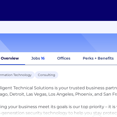
Overview
Jobs
16
Offices
Perks + Benefits
ormation Technology
Consulting
lligent Technical Solutions is your trusted business partne
ago, Detroit, Las Vegas, Los Angeles, Phoenix, and San Fr
ing your business meet its goals is our top priority – it 
-generation security technology to help you stay protec