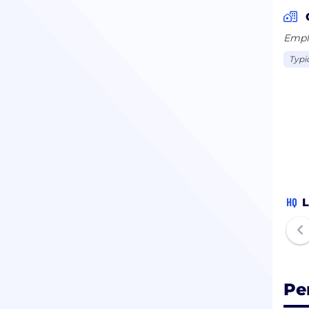
Emplo
Typi
HQ
L
Pe