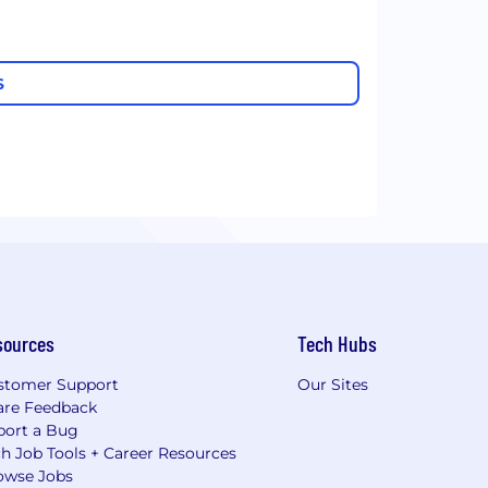
S
sources
Tech Hubs
stomer Support
Our Sites
are Feedback
port a Bug
h Job Tools + Career Resources
owse Jobs