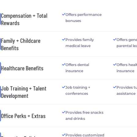
Compensation + Total
Offers performance
bonuses
Rewards
Family + Childcare
Provides family
Offers gen
medical leave
parental le
Benefits
Offers dental
Offers heal
Healthcare Benefits
insurance
insurance
Job Training + Talent
Job training +
Provides tu
conferences
assistance
Development
Provides free snacks
Office Perks + Extras
and drinks
Provides customized