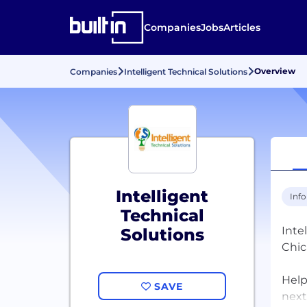
Companies
Jobs
Articles
Overview
Companies
Intelligent Technical Solutions
Intelligent
Inf
Technical
Inte
Solutions
Chic
Help
SAVE
next