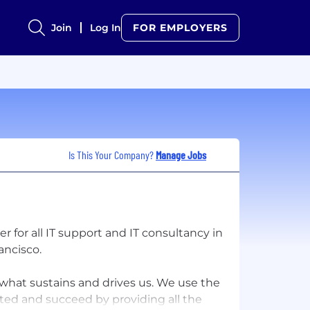
Join
Log In
FOR EMPLOYERS
Is This Your Company?
Manage Jobs
r for all IT support and IT consultancy in
ancisco.
is what sustains and drives us. We use the
ted and succeed by providing all the