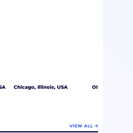
USA
Chicago, Illinois, USA
Olympia, Washi
VIEW ALL