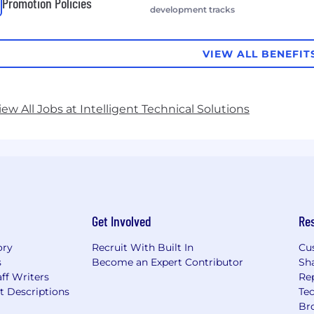
Promotion Policies
development tracks
VIEW ALL BENEFIT
iew All Jobs at Intelligent Technical Solutions
Get Involved
Re
ory
Recruit With Built In
Cu
s
Become an Expert Contributor
Sh
ff Writers
Re
t Descriptions
Tec
Br