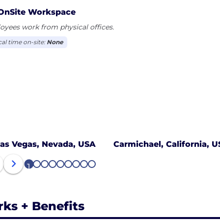
OnSite Workspace
yees work from physical offices.
cal time on-site:
None
as Vegas, Nevada, USA
Carmichael, California, 
1
2
3
4
5
6
7
8
9
rks + Benefits