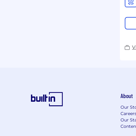
V
About
Our St
Career
Our Sta
Conten