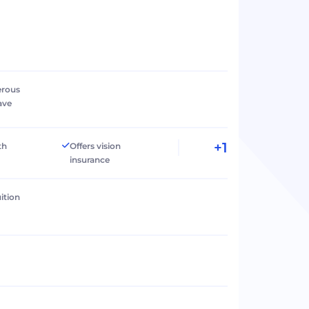
erous
ave
+1
th
Offers vision
insurance
ition