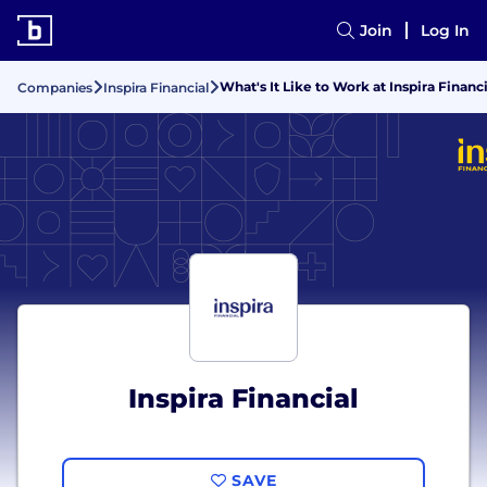
Join
Log In
What's It Like to Work at Inspira Financ
Companies
Inspira Financial
Inspira Financial
SAVE