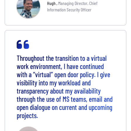
Hugh
,
Managing Director, Chief
Information Security Officer
Throughout the transition to a virtual
work environment, I have continued
with a “virtual” open door policy. I give
visibility into my workload and
transparency about my availability
through the use of MS teams, email and
open dialogue on current and upcoming
projects.