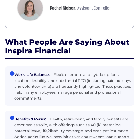
Rachel Nielsen
,
Assistant Controller
What People Are Saying About
Inspira Financial
Work-Life Balance:
Flexible remote and hybrid options,
location flexibility, and substantial PTO (including paid holidays
and volunteer time) are frequently highlighted. These practices
help many employees manage personal and professional
commitments.
Benefits & Perks:
Health, retirement, and family benefits are
described as solid, with offerings such as 401(k) matching,
parental leave, life/disability coverage, and even pet insurance.
Added perks like wellness initiatives and student-loan support