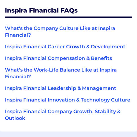
Inspira Financial FAQs
What's the Company Culture Like at Inspira
Financial?
Inspira Financial Career Growth & Development
Inspira Financial Compensation & Benefits
What's the Work-Life Balance Like at Inspira
Financial?
Inspira Financial Leadership & Management
Inspira Financial Innovation & Technology Culture
Inspira Financial Company Growth, Stability &
Outlook