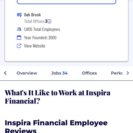
HQ
Oak Brook
Total Offices:
3
1,805 Total Employees
Year Founded: 2000
View Website
Overview
Jobs
34
Offices
Perks + Be
What's It Like to Work at Inspira
Financial?
Inspira Financial Employee
Reviews