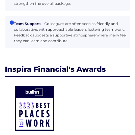
strengthen the overall package.
Team Support:
Colleagues are often seen as friendly and
collaborative, with approachable leaders fostering teamwork.
Feedback suggests a supportive atmosphere where many feel
they can learn and contribute.
Inspira Financial's Awards