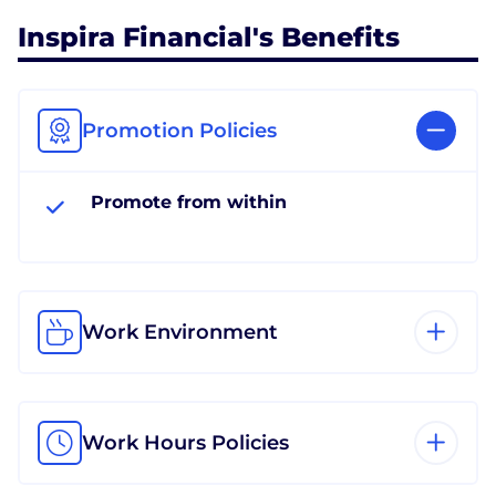
Inspira Financial's Benefits
Promotion Policies
Promote from within
Work Environment
Work Hours Policies