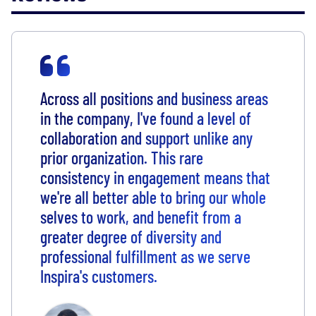
Across all positions and business areas
in the company, I've found a level of
collaboration and support unlike any
prior organization. This rare
consistency in engagement means that
we're all better able to bring our whole
selves to work, and benefit from a
greater degree of diversity and
professional fulfillment as we serve
Inspira's customers.