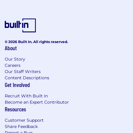
© 2026 Built In. All rights reserved.
About
Our Story
Careers
Our Staff Writers
Content Descriptions
Get Involved
Recruit With Built In
Become an Expert Contributor
Resources
Customer Support
Share Feedback
Report a Bug