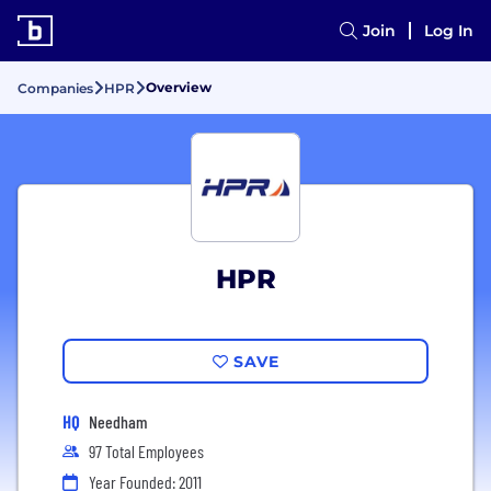
Join
Log In
Overview
Companies
HPR
HPR
SAVE
HQ
Needham
97 Total Employees
Year Founded: 2011