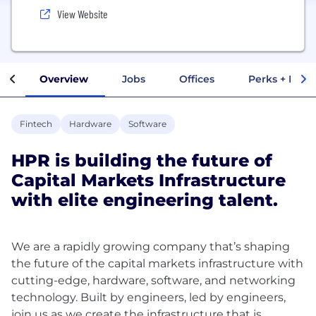
View Website
Overview
Jobs
Offices
Perks + Benef
Fintech
Hardware
Software
HPR is building the future of
Capital Markets Infrastructure
with elite engineering talent.
We are a rapidly growing company that’s shaping
the future of the capital markets infrastructure with
cutting-edge, hardware, software, and networking
technology. Built by engineers, led by engineers,
join us as we create the infrastructure that is