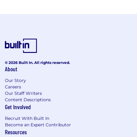
© 2026 Built In. All rights reserved.
About
Our Story
Careers
Our Staff Writers
Content Descriptions
Get Involved
Recruit With Built In
Become an Expert Contributor
Resources