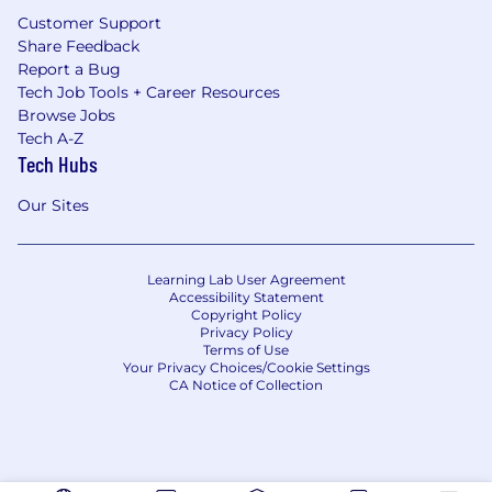
Customer Support
Share Feedback
Report a Bug
Tech Job Tools + Career Resources
Browse Jobs
Tech A-Z
Tech Hubs
Our Sites
Learning Lab User Agreement
Accessibility Statement
Copyright Policy
Privacy Policy
Terms of Use
Your Privacy Choices/Cookie Settings
CA Notice of Collection