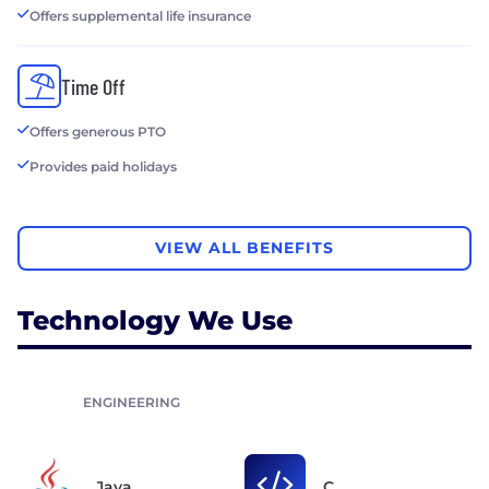
Offers supplemental life insurance
Time Off
Offers generous PTO
Provides paid holidays
VIEW ALL BENEFITS
Technology We Use
ENGINEERING
Java
C