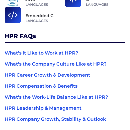
LANGUAGES
LANGUAGES
Embedded C
LANGUAGES
HPR FAQs
What's It Like to Work at HPR?
What's the Company Culture Like at HPR?
HPR Career Growth & Development
HPR Compensation & Benefits
What's the Work-Life Balance Like at HPR?
HPR Leadership & Management
HPR Company Growth, Stability & Outlook