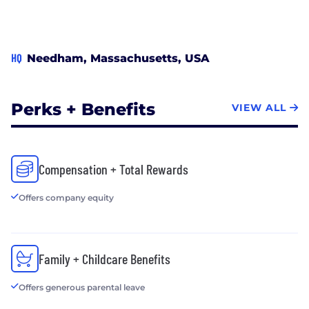
HQ
Needham, Massachusetts, USA
Perks + Benefits
VIEW ALL
Compensation + Total Rewards
Offers company equity
Family + Childcare Benefits
Offers generous parental leave