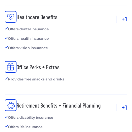
Healthcare Benefits
+1
Offers dental insurance
Offers health insurance
Offers vision insurance
Office Perks + Extras
Provides free snacks and drinks
Retirement Benefits + Financial Planning
+1
Offers disability insurance
Offers life insurance