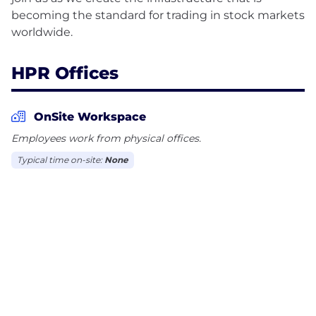
becoming the standard for trading in stock markets
HPR Offices
OnSite Workspace
Employees work from physical offices.
Typical time on-site:
None