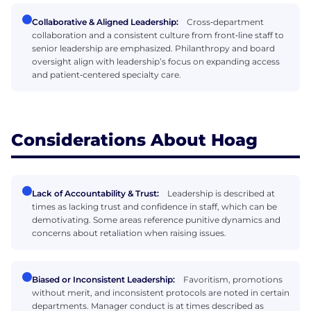
Collaborative & Aligned Leadership:
Cross‑department
collaboration and a consistent culture from front‑line staff to
senior leadership are emphasized. Philanthropy and board
oversight align with leadership’s focus on expanding access
and patient‑centered specialty care.
Considerations About Hoag
Lack of Accountability & Trust:
Leadership is described at
times as lacking trust and confidence in staff, which can be
demotivating. Some areas reference punitive dynamics and
concerns about retaliation when raising issues.
Biased or Inconsistent Leadership:
Favoritism, promotions
without merit, and inconsistent protocols are noted in certain
departments. Manager conduct is at times described as