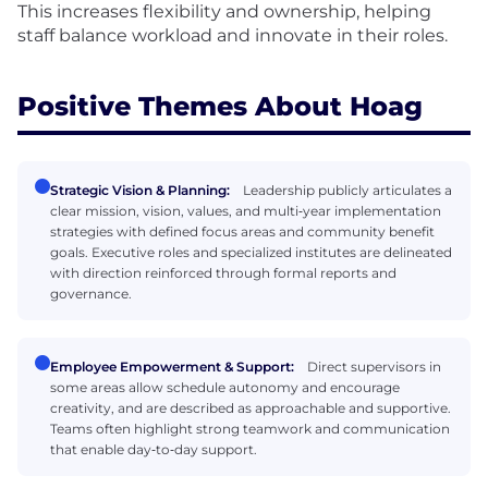
This increases flexibility and ownership, helping
staff balance workload and innovate in their roles.
Positive Themes About Hoag
Strategic Vision & Planning:
Leadership publicly articulates a
clear mission, vision, values, and multi‑year implementation
strategies with defined focus areas and community benefit
goals. Executive roles and specialized institutes are delineated
with direction reinforced through formal reports and
governance.
Employee Empowerment & Support:
Direct supervisors in
some areas allow schedule autonomy and encourage
creativity, and are described as approachable and supportive.
Teams often highlight strong teamwork and communication
that enable day‑to‑day support.