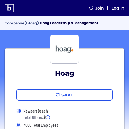
Join
Log In
Hoag Leadership & Management
Companies
Hoag
Hoag
SAVE
HQ
Newport Beach
Total Offices:
9
7,000 Total Employees