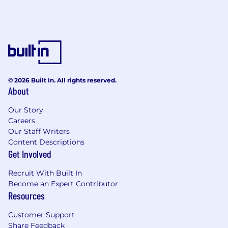
© 2026 Built In. All rights reserved.
About
Our Story
Careers
Our Staff Writers
Content Descriptions
Get Involved
Recruit With Built In
Become an Expert Contributor
Resources
Customer Support
Share Feedback