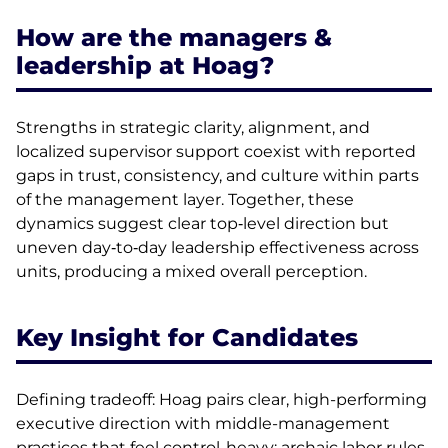
How are the managers &
leadership at Hoag?
Strengths in strategic clarity, alignment, and
localized supervisor support coexist with reported
gaps in trust, consistency, and culture within parts
of the management layer. Together, these
dynamics suggest clear top‑level direction but
uneven day‑to‑day leadership effectiveness across
units, producing a mixed overall perception.
Key Insight for Candidates
Defining tradeoff: Hoag pairs clear, high-performing
executive direction with middle-management
practices that feel control-heavy: archaic labor rules