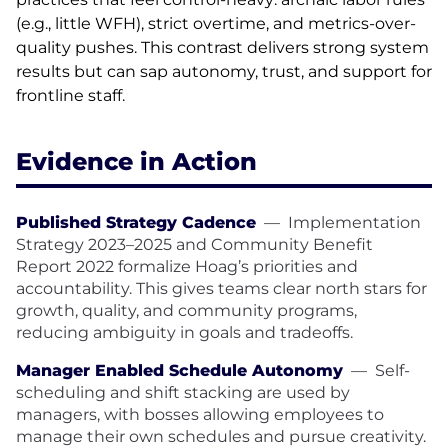
(e.g., little WFH), strict overtime, and metrics-over-
quality pushes. This contrast delivers strong system
results but can sap autonomy, trust, and support for
frontline staff.
Evidence in Action
Published Strategy Cadence
—
Implementation
Strategy 2023–2025 and Community Benefit
Report 2022 formalize Hoag’s priorities and
accountability. This gives teams clear north stars for
growth, quality, and community programs,
reducing ambiguity in goals and tradeoffs.
Manager Enabled Schedule Autonomy
—
Self-
scheduling and shift stacking are used by
managers, with bosses allowing employees to
manage their own schedules and pursue creativity.