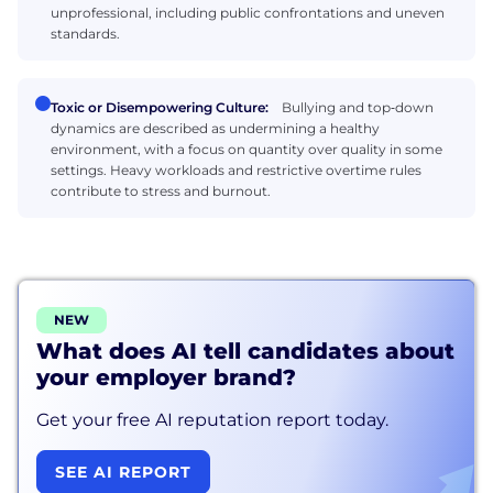
unprofessional, including public confrontations and uneven
standards.
Toxic or Disempowering Culture:
Bullying and top‑down
dynamics are described as undermining a healthy
environment, with a focus on quantity over quality in some
settings. Heavy workloads and restrictive overtime rules
contribute to stress and burnout.
NEW
What does AI tell candidates about
your employer brand?
Get your free AI reputation report today.
SEE AI REPORT