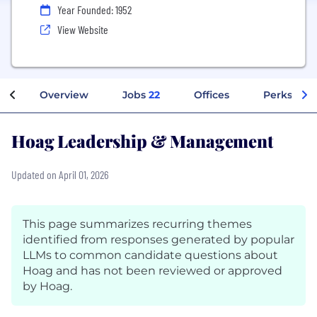
Year Founded: 1952
View Website
Overview
Jobs
22
Offices
Perks + Be
Hoag Leadership & Management
Updated on April 01, 2026
This page summarizes recurring themes
identified from responses generated by popular
LLMs to common candidate questions about
Hoag and has not been reviewed or approved
by Hoag.