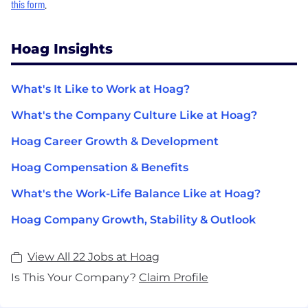
this form
.
Hoag Insights
What's It Like to Work at Hoag?
What's the Company Culture Like at Hoag?
Hoag Career Growth & Development
Hoag Compensation & Benefits
What's the Work-Life Balance Like at Hoag?
Hoag Company Growth, Stability & Outlook
View All 22 Jobs at Hoag
Is This Your Company?
Claim Profile