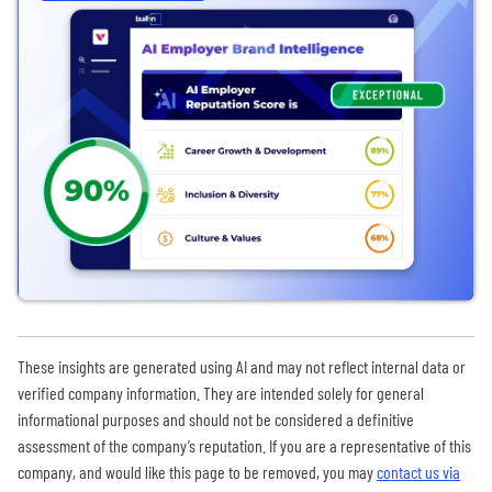
These insights are generated using AI and may not reflect internal data or
verified company information. They are intended solely for general
informational purposes and should not be considered a definitive
assessment of the company’s reputation. If you are a representative of this
company, and would like this page to be removed, you may
contact us via