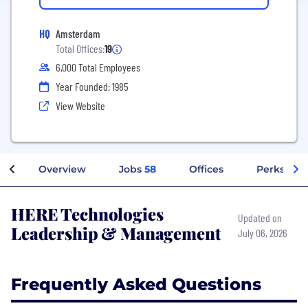
HQ
Amsterdam
Total Offices:
19
6,000 Total Employees
Year Founded: 1985
View Website
Overview
Jobs
58
Offices
Perks + Be
HERE Technologies
Updated on
Leadership & Management
July 06, 2026
Frequently Asked Questions