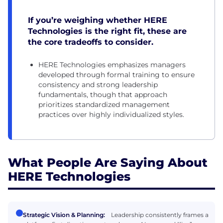
If you’re weighing whether HERE
Technologies is the right fit, these are
the core tradeoffs to consider.
HERE Technologies emphasizes managers
developed through formal training to ensure
consistency and strong leadership
fundamentals, though that approach
prioritizes standardized management
practices over highly individualized styles.
What People Are Saying About
HERE Technologies
Strategic Vision & Planning:
Leadership consistently frames a