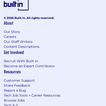
© 2026 Built In. All rights reserved.
About
Our Story
Careers
Our Staff Writers
Content Descriptions
Get Involved
Recruit With Built In
Become an Expert Contributor
Resources
Customer Support
Share Feedback
Report a Bug
Tech Job Tools + Career Resources
Browse Jobs
Tech A-Z