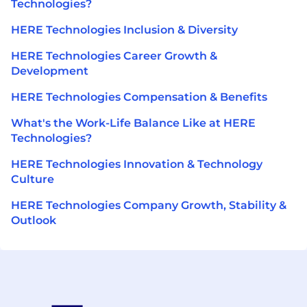
Technologies?
HERE Technologies Inclusion & Diversity
HERE Technologies Career Growth &
Development
HERE Technologies Compensation & Benefits
What's the Work-Life Balance Like at HERE
Technologies?
HERE Technologies Innovation & Technology
Culture
HERE Technologies Company Growth, Stability &
Outlook