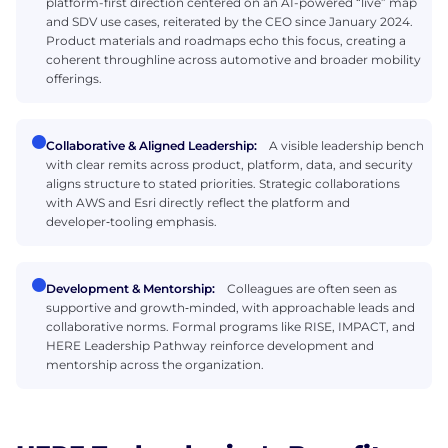
platform-first direction centered on an AI-powered “live” map
and SDV use cases, reiterated by the CEO since January 2024.
Product materials and roadmaps echo this focus, creating a
coherent throughline across automotive and broader mobility
offerings.
Collaborative & Aligned Leadership:
A visible leadership bench
with clear remits across product, platform, data, and security
aligns structure to stated priorities. Strategic collaborations
with AWS and Esri directly reflect the platform and
developer‑tooling emphasis.
Development & Mentorship:
Colleagues are often seen as
supportive and growth‑minded, with approachable leads and
collaborative norms. Formal programs like RISE, IMPACT, and
HERE Leadership Pathway reinforce development and
mentorship across the organization.