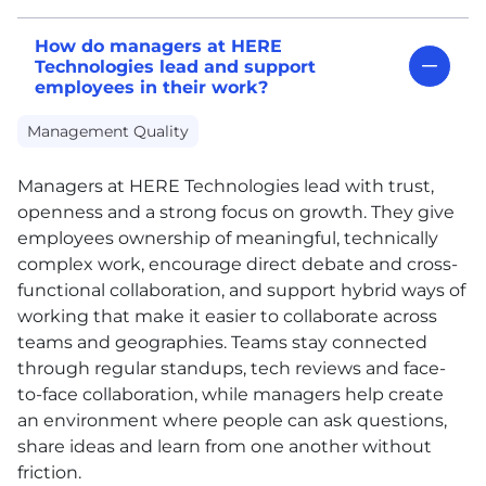
How do managers at HERE
Technologies lead and support
employees in their work?
Management Quality
Managers at
HERE
Technologies lead with trust,
openness and a strong focus on growth. They give
employees ownership of meaningful, technically
complex work, encourage direct debate and cross-
functional collaboration, and support hybrid ways of
working that make it easier to collaborate across
teams and geographies. Teams stay connected
through regular standups, tech reviews and face-
to-face collaboration, while managers help create
an environment where people can ask questions,
share ideas and learn from one another without
friction.