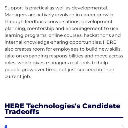
Support is practical as well as developmental.
Managers are actively involved in career growth
through feedback conversations, development
planning, mentorship and encouragement to use
learning programs, online courses, hackathons and
internal knowledge-sharing opportunities.
HERE
also creates room for employees to build new skills,
take on expanding responsibilities and move across
roles, which gives managers real tools to help
people grow over time, not just succeed in their
current job.
HERE Technologies's Candidate
Tradeoffs