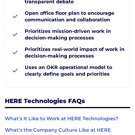
transparent debate
Open office floor plan to encourage
communication and collaboration
Prioritizes mission-driven work in
decision-making processes
Prioritizes real-world impact of work in
decision-making processes
Uses an OKR operational model to
clearly define goals and priorities
HERE Technologies FAQs
What's It Like to Work at HERE Technologies?
What's the Company Culture Like at HERE