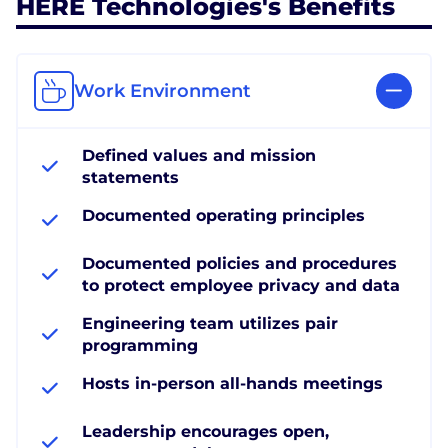
HERE Technologies's Benefits
Work Environment
Defined values and mission
statements
Documented operating principles
Documented policies and procedures
to protect employee privacy and data
Engineering team utilizes pair
programming
Hosts in-person all-hands meetings
Leadership encourages open,