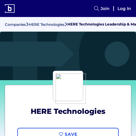
Join
Log In
HERE Technologies Leadership & 
Companies
HERE Technologies
HERE Technologies
SAVE