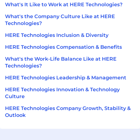
What's It Like to Work at HERE Technologies?
What's the Company Culture Like at HERE
Technologies?
HERE Technologies Inclusion & Diversity
HERE Technologies Compensation & Benefits
What's the Work-Life Balance Like at HERE
Technologies?
HERE Technologies Leadership & Management
HERE Technologies Innovation & Technology
Culture
HERE Technologies Company Growth, Stability &
Outlook