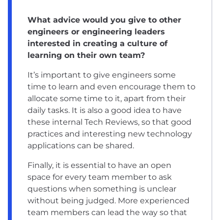
What advice would you give to other
engineers or engineering leaders
interested in creating a culture of
learning on their own team?
It’s important to give engineers some
time to learn and even encourage them to
allocate some time to it, apart from their
daily tasks. It is also a good idea to have
these internal Tech Reviews, so that good
practices and interesting new technology
applications can be shared.
Finally, it is essential to have an open
space for every team member to ask
questions when something is unclear
without being judged. More experienced
team members can lead the way so that