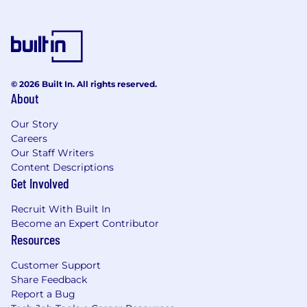
© 2026 Built In. All rights reserved.
About
Our Story
Careers
Our Staff Writers
Content Descriptions
Get Involved
Recruit With Built In
Become an Expert Contributor
Resources
Customer Support
Share Feedback
Report a Bug