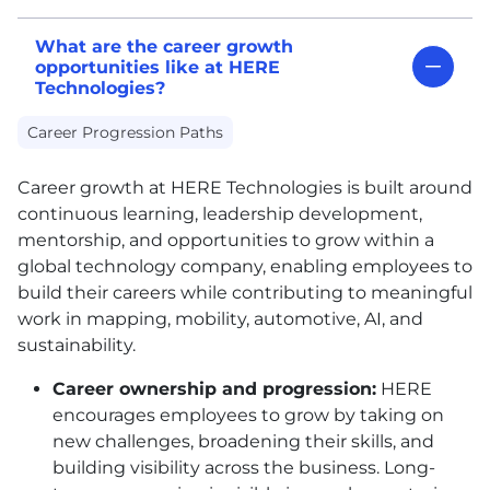
What are the career growth
opportunities like at HERE
Technologies?
Career Progression Paths
Career growth at
HERE
Technologies is built around
continuous learning, leadership development,
mentorship, and opportunities to grow within a
global technology company, enabling employees to
build their careers while contributing to meaningful
work in mapping, mobility, automotive, AI, and
sustainability.
Career ownership and progression:
HERE
encourages employees to grow by taking on
new challenges, broadening their skills, and
building visibility across the business. Long-