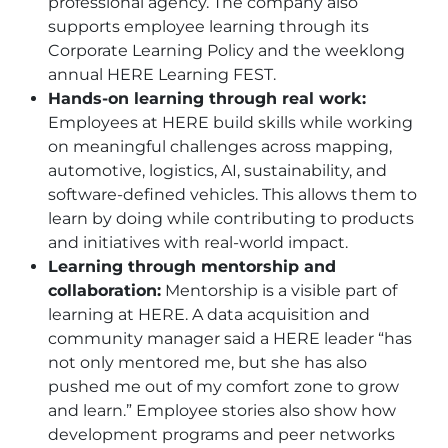
professional agency. The company also
supports employee learning through its
Corporate Learning Policy and the weeklong
annual
HERE
Learning FEST.
Hands-on learning through real work:
Employees at
HERE
build skills while working
on meaningful challenges across mapping,
automotive, logistics, AI, sustainability, and
software-defined vehicles. This allows them to
learn by doing while contributing to products
and initiatives with real-world impact.
Learning through mentorship and
collaboration:
Mentorship is a visible part of
learning at
HERE
. A data acquisition and
community manager said a
HERE
leader “has
not only mentored me, but she has also
pushed me out of my comfort zone to grow
and learn.” Employee stories also show how
development programs and peer networks