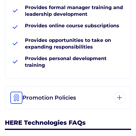
Provides formal manager training and
leadership development
Provides online course subscriptions
Provides opportunities to take on
expanding responsibilities
Provides personal development
training
Promotion Policies
HERE Technologies FAQs