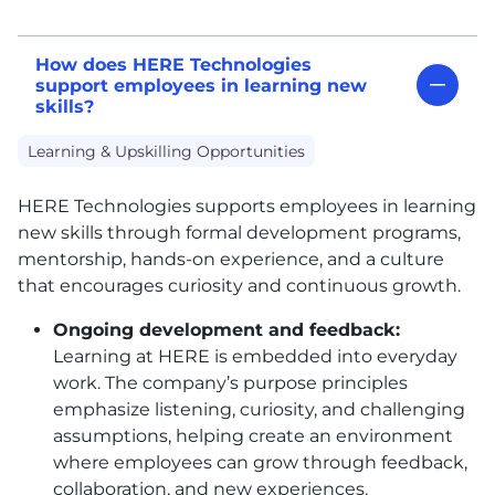
How does HERE Technologies
support employees in learning new
skills?
Learning & Upskilling Opportunities
HERE
Technologies supports employees in learning
new skills through formal development programs,
mentorship, hands-on experience, and a culture
that encourages curiosity and continuous growth.
Ongoing development and feedback:
Learning at
HERE
is embedded into everyday
work. The company’s purpose principles
emphasize listening, curiosity, and challenging
assumptions, helping create an environment
where employees can grow through feedback,
collaboration, and new experiences.