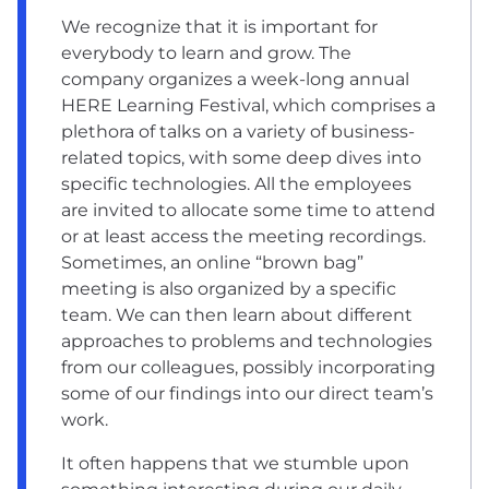
We recognize that it is important for
everybody to learn and grow. The
company organizes a week-long annual
HERE Learning Festival, which comprises a
plethora of talks on a variety of business-
related topics, with some deep dives into
specific technologies. All the employees
are invited to allocate some time to attend
or at least access the meeting recordings.
Sometimes, an online “brown bag”
meeting is also organized by a specific
team. We can then learn about different
approaches to problems and technologies
from our colleagues, possibly incorporating
some of our findings into our direct team’s
work.
It often happens that we stumble upon