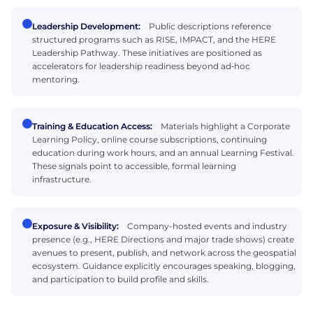
Leadership Development:
Public descriptions reference
structured programs such as RISE, IMPACT, and the HERE
Leadership Pathway. These initiatives are positioned as
accelerators for leadership readiness beyond ad‑hoc
mentoring.
Training & Education Access:
Materials highlight a Corporate
Learning Policy, online course subscriptions, continuing
education during work hours, and an annual Learning Festival.
These signals point to accessible, formal learning
infrastructure.
Exposure & Visibility:
Company-hosted events and industry
presence (e.g., HERE Directions and major trade shows) create
avenues to present, publish, and network across the geospatial
ecosystem. Guidance explicitly encourages speaking, blogging,
and participation to build profile and skills.