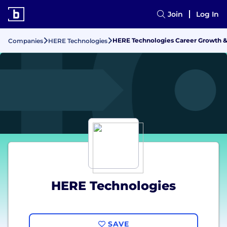
Join
Log In
HERE Technologies Career Growth 
Companies
HERE Technologies
HERE Technologies
SAVE