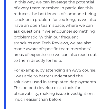
In this way, we can leverage the potential
of every team member. In particular, this
reduces the bottleneck of someone being
stuck on a problem for too long, as we also
have an open team space, where we can
ask questions if we encounter something
problematic. Within our frequent
standups and Tech Reviews, we are also
made aware of specific team members’
areas of expertise, so we can also reach out
to them directly for help.
For example, by attending an AWS course,
I was able to better understand the
solutions used in templated deployments.
This helped develop extra tools for
observability, making issue investigations
much easier than before.