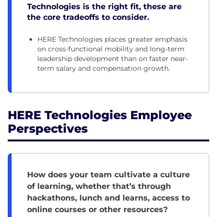
Technologies is the right fit, these are
the core tradeoffs to consider.
HERE Technologies places greater emphasis
on cross-functional mobility and long-term
leadership development than on faster near-
term salary and compensation growth.
HERE Technologies Employee
Perspectives
How does your team cultivate a culture
of learning, whether that’s through
hackathons, lunch and learns, access to
online courses or other resources?