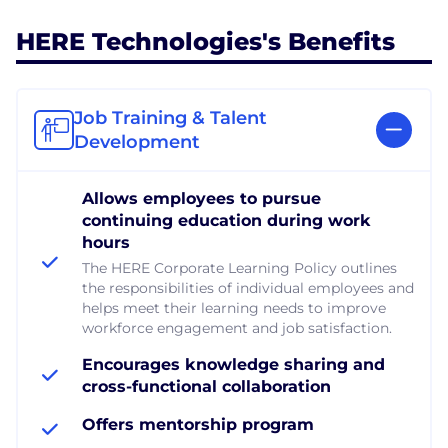
HERE Technologies's Benefits
Job Training & Talent
Development
Allows employees to pursue
continuing education during work
hours
The HERE Corporate Learning Policy outlines
the responsibilities of individual employees and
helps meet their learning needs to improve
workforce engagement and job satisfaction.
Encourages knowledge sharing and
cross-functional collaboration
Offers mentorship program