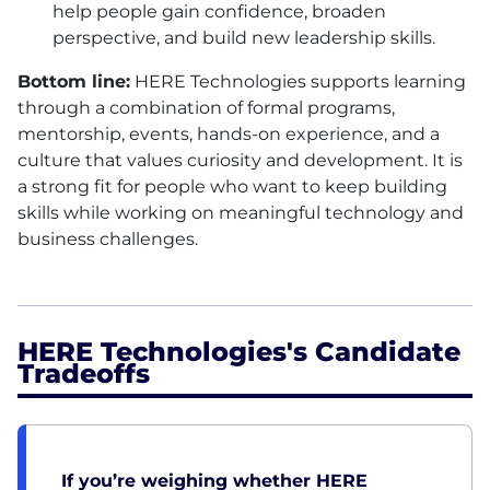
help people gain confidence, broaden
perspective, and build new leadership skills.
Bottom line:
HERE
Technologies supports learning
through a combination of formal programs,
mentorship, events, hands-on experience, and a
culture that values curiosity and development. It is
a strong fit for people who want to keep building
skills while working on meaningful technology and
business challenges.
HERE Technologies's Candidate
Tradeoffs
If you’re weighing whether HERE