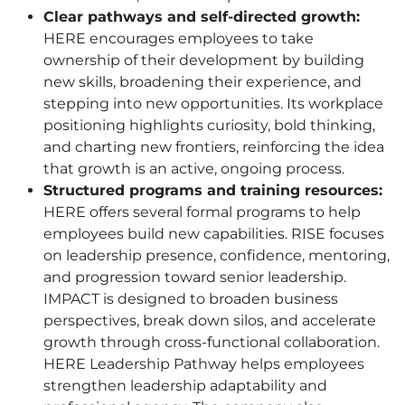
Clear pathways and self-directed growth:
HERE
encourages employees to take
ownership of their development by building
new skills, broadening their experience, and
stepping into new opportunities. Its workplace
positioning highlights curiosity, bold thinking,
and charting new frontiers, reinforcing the idea
that growth is an active, ongoing process.
Structured programs and training resources:
HERE
offers several formal programs to help
employees build new capabilities. RISE focuses
on leadership presence, confidence, mentoring,
and progression toward senior leadership.
IMPACT is designed to broaden business
perspectives, break down silos, and accelerate
growth through cross-functional collaboration.
HERE
Leadership Pathway helps employees
strengthen leadership adaptability and