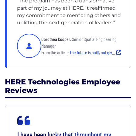
“The program has been a transformative
part of my journey at HERE. It reaffirmed
my commitment to mentoring others and
uplifting the next generation of leaders.”
Dorothea Cooper
, Senior Spatial Engineering
Manager
From the article:
The future is built, not given: International Women's Day at HERE
HERE Technologies Employee
Reviews
I have been lucky that throughout my