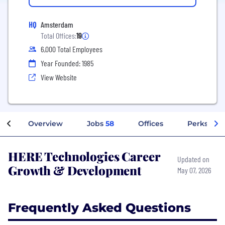
HQ
Amsterdam
Total Offices:
19
6,000 Total Employees
Year Founded: 1985
View Website
Overview
Jobs
58
Offices
Perks + Be
HERE Technologies Career
Updated on
Growth & Development
May 07, 2026
Frequently Asked Questions