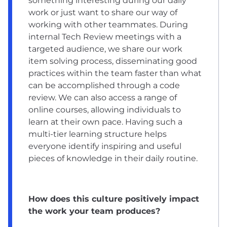
something interesting during our daily
work or just want to share our way of
working with other teammates. During
internal Tech Review meetings with a
targeted audience, we share our work
item solving process, disseminating good
practices within the team faster than what
can be accomplished through a code
review. We can also access a range of
online courses, allowing individuals to
learn at their own pace. Having such a
multi-tier learning structure helps
everyone identify inspiring and useful
pieces of knowledge in their daily routine.
How does this culture positively impact
the work your team produces?