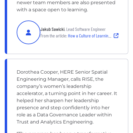
newer team members are also presented
with a space open to learning.
Jakub Sawicki
, Lead Software Engineer
From the article:
How a Culture of Learning Unlocks Innovation on These Engineering Teams
Dorothea Cooper, HERE Senior Spatial
Engineering Manager, calls RISE, the
company’s women’s leadership
accelerator, a turning point in her career. It
helped her sharpen her leadership
presence and step confidently into her
role as a Data Governance Leader within
Trust and Analytics Engineering.