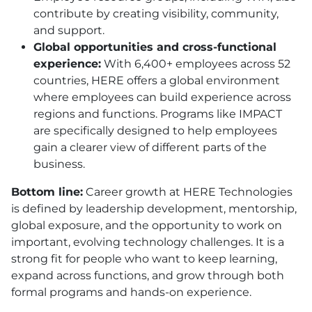
contribute by creating visibility, community,
and support.
Global opportunities and cross-functional
experience:
With 6,400+ employees across 52
countries,
HERE
offers a global environment
where employees can build experience across
regions and functions. Programs like IMPACT
are specifically designed to help employees
gain a clearer view of different parts of the
business.
Bottom line:
Career growth at
HERE
Technologies
is defined by leadership development, mentorship,
global exposure, and the opportunity to work on
important, evolving technology challenges. It is a
strong fit for people who want to keep learning,
expand across functions, and grow through both
formal programs and hands-on experience.