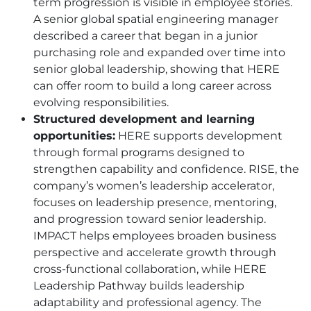
term progression is visible in employee stories.
A senior global spatial engineering manager
described a career that began in a junior
purchasing role and expanded over time into
senior global leadership, showing that
HERE
can offer room to build a long career across
evolving responsibilities.
Structured development and learning
opportunities:
HERE
supports development
through formal programs designed to
strengthen capability and confidence. RISE, the
company’s women’s leadership accelerator,
focuses on leadership presence, mentoring,
and progression toward senior leadership.
IMPACT helps employees broaden business
perspective and accelerate growth through
cross-functional collaboration, while
HERE
Leadership Pathway builds leadership
adaptability and professional agency. The