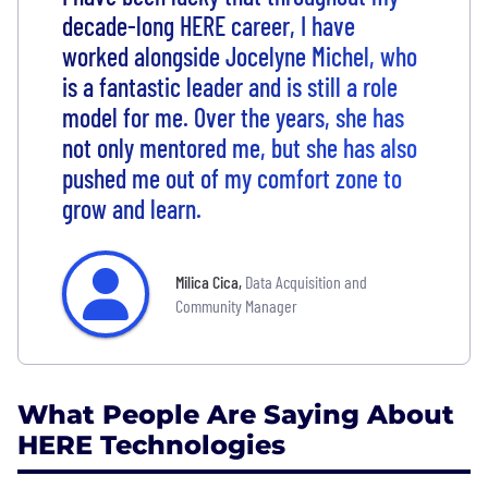
decade-long HERE career, I have
worked alongside Jocelyne Michel, who
is a fantastic leader and is still a role
model for me. Over the years, she has
not only mentored me, but she has also
pushed me out of my comfort zone to
grow and learn.
Milica Cica
,
Data Acquisition and
Community Manager
What People Are Saying About
HERE Technologies