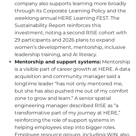
company also supports learning more broadly
through its Corporate Learning Policy and the
weeklong annual
HERE
Learning FEST. The
Sustainability Report reinforces this
investment, noting a second RISE cohort with
29 participants and 2026 plans to expand
women’s development, mentorship, inclusive
leadership training, and AI literacy.
Mentorship and support systems:
Mentorship
is a visible part of career growth at
HERE
. A data
acquisition and community manager said a
longtime leader “has not only mentored me,
but she has also pushed me out of my comfort
zone to grow and learn.” A senior spatial
engineering manager described RISE as “a
transformative part of my journey at
HERE
,”
reinforcing the role of support systems in
helping employees step into bigger roles.
Employee resource groups, including WIN, also