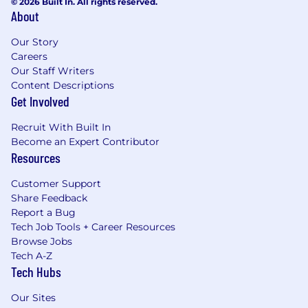
© 2026 Built In. All rights reserved.
About
Our Story
Careers
Our Staff Writers
Content Descriptions
Get Involved
Recruit With Built In
Become an Expert Contributor
Resources
Customer Support
Share Feedback
Report a Bug
Tech Job Tools + Career Resources
Browse Jobs
Tech A-Z
Tech Hubs
Our Sites