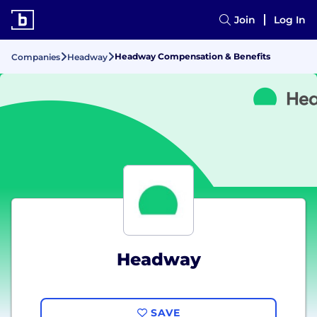
Join
Log In
Headway Compensation & Benefits
Companies
Headway
Headway
SAVE