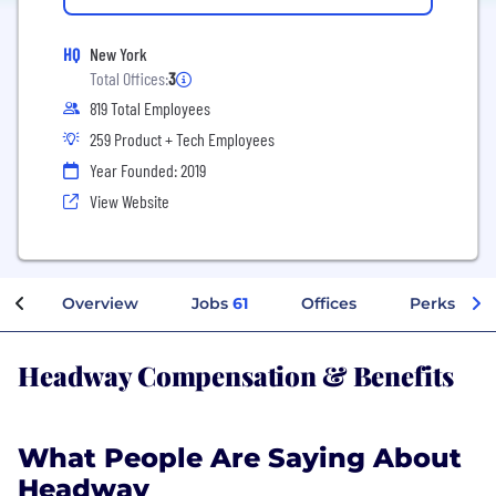
HQ
New York
Total Offices:
3
819 Total Employees
259 Product + Tech Employees
Year Founded: 2019
View Website
Overview
Jobs
61
Offices
Perks + Be
Headway Compensation & Benefits
What People Are Saying About
Headway