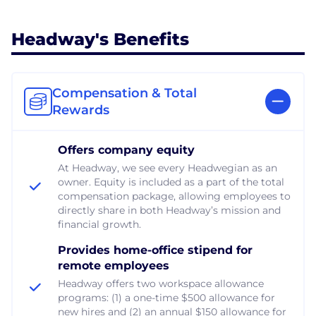
Headway's Benefits
Compensation & Total
Rewards
Offers company equity
At Headway, we see every Headwegian as an
owner. Equity is included as a part of the total
compensation package, allowing employees to
directly share in both Headway’s mission and
financial growth.
Provides home-office stipend for
remote employees
Headway offers two workspace allowance
programs: (1) a one-time $500 allowance for
new hires and (2) an annual $150 allowance for