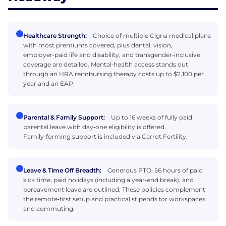
Healthcare Strength:
Choice of multiple Cigna medical plans
with most premiums covered, plus dental, vision,
employer‑paid life and disability, and transgender‑inclusive
coverage are detailed. Mental‑health access stands out
through an HRA reimbursing therapy costs up to $2,100 per
year and an EAP.
Parental & Family Support:
Up to 16 weeks of fully paid
parental leave with day‑one eligibility is offered.
Family‑forming support is included via Carrot Fertility.
Leave & Time Off Breadth:
Generous PTO, 56 hours of paid
sick time, paid holidays (including a year‑end break), and
bereavement leave are outlined. These policies complement
the remote‑first setup and practical stipends for workspaces
and commuting.