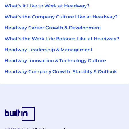
What's It Like to Work at Headway?
What's the Company Culture Like at Headway?
Headway Career Growth & Development
What's the Work-Life Balance Like at Headway?
Headway Leadership & Management
Headway Innovation & Technology Culture
Headway Company Growth, Stability & Outlook