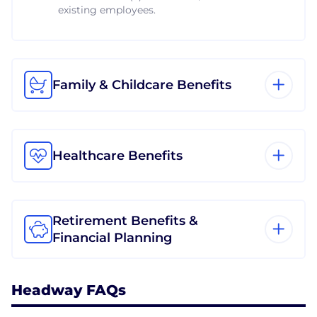
existing employees.
Family & Childcare Benefits
Healthcare Benefits
Retirement Benefits &
Financial Planning
Headway FAQs