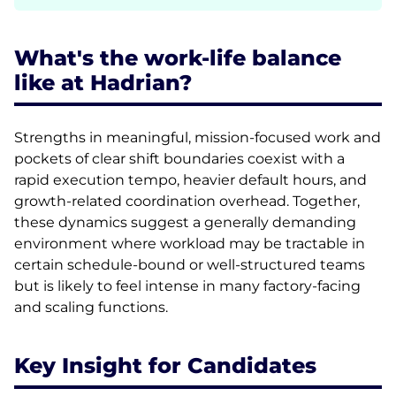
What's the work-life balance
like at Hadrian?
Strengths in meaningful, mission-focused work and
pockets of clear shift boundaries coexist with a
rapid execution tempo, heavier default hours, and
growth-related coordination overhead. Together,
these dynamics suggest a generally demanding
environment where workload may be tractable in
certain schedule-bound or well-structured teams
but is likely to feel intense in many factory-facing
and scaling functions.
Key Insight for Candidates