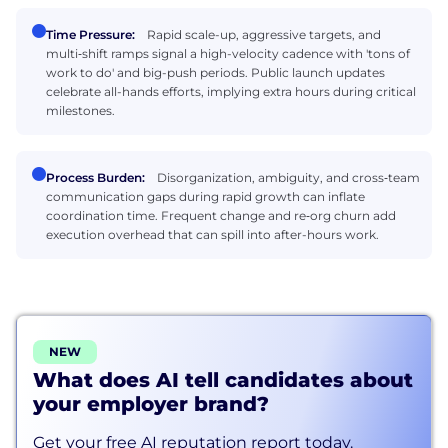
Time Pressure:
Rapid scale-up, aggressive targets, and
multi‑shift ramps signal a high-velocity cadence with 'tons of
work to do' and big-push periods. Public launch updates
celebrate all-hands efforts, implying extra hours during critical
milestones.
Process Burden:
Disorganization, ambiguity, and cross‑team
communication gaps during rapid growth can inflate
coordination time. Frequent change and re‑org churn add
execution overhead that can spill into after-hours work.
NEW
What does AI tell candidates about
your employer brand?
Get your free AI reputation report today.