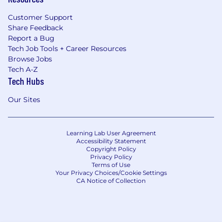
Customer Support
Share Feedback
Report a Bug
Tech Job Tools + Career Resources
Browse Jobs
Tech A-Z
Tech Hubs
Our Sites
Learning Lab User Agreement
Accessibility Statement
Copyright Policy
Privacy Policy
Terms of Use
Your Privacy Choices/Cookie Settings
CA Notice of Collection