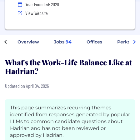
Year Founded: 2020
View Website
Overview
Jobs
94
Offices
Perks + B
What's the Work-Life Balance Like at
Hadrian?
Updated on April 04, 2026
This page summarizes recurring themes
identified from responses generated by popular
LLMs to common candidate questions about
Hadrian and has not been reviewed or
approved by Hadrian.