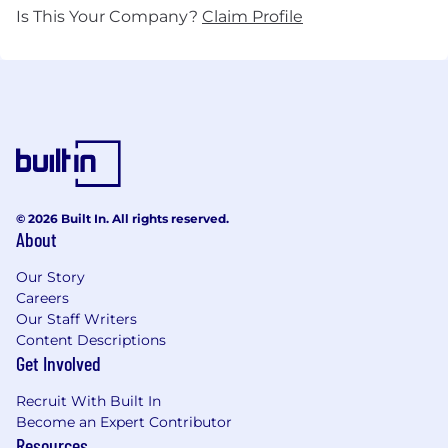
Is This Your Company?
Claim Profile
© 2026 Built In. All rights reserved.
About
Our Story
Careers
Our Staff Writers
Content Descriptions
Get Involved
Recruit With Built In
Become an Expert Contributor
Resources