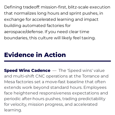
Defining tradeoff: mission-first, blitz-scale execution
that normalizes long hours and sprint pushes, in
exchange for accelerated learning and impact
building automated factories for
aerospace/defense. If you need clear time
boundaries, this culture will likely feel taxing.
Evidence in Action
Speed Wins Cadence
—
The 'Speed wins' value
and multi‑shift CNC operations at the Torrance and
Mesa factories set a move‑fast baseline that often
extends work beyond standard hours. Employees
face heightened responsiveness expectations and
periodic after‑hours pushes, trading predictability
for velocity, mission progress, and accelerated
learning.