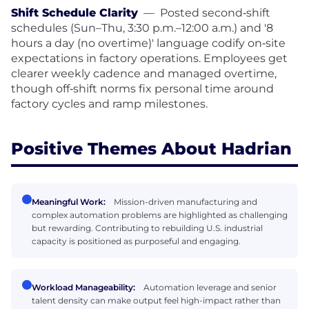
Shift Schedule Clarity
—
Posted second‑shift
schedules (Sun–Thu, 3:30 p.m.–12:00 a.m.) and '8
hours a day (no overtime)' language codify on‑site
expectations in factory operations. Employees get
clearer weekly cadence and managed overtime,
though off‑shift norms fix personal time around
factory cycles and ramp milestones.
Positive Themes About Hadrian
Meaningful Work:
Mission-driven manufacturing and
complex automation problems are highlighted as challenging
but rewarding. Contributing to rebuilding U.S. industrial
capacity is positioned as purposeful and engaging.
Workload Manageability:
Automation leverage and senior
talent density can make output feel high-impact rather than