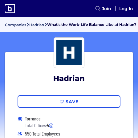
Join
Log In
What's the Work-Life Balance Like at Hadrian?
Companies
Hadrian
Hadrian
SAVE
HQ
Torrance
Total Offices:
4
550 Total Employees