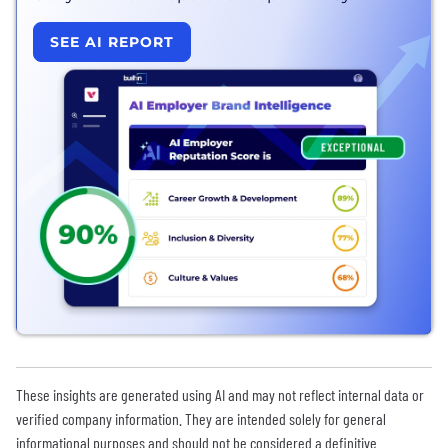
SEE AI REPORT
These insights are generated using AI and may not reflect internal data or
verified company information. They are intended solely for general
informational purposes and should not be considered a definitive