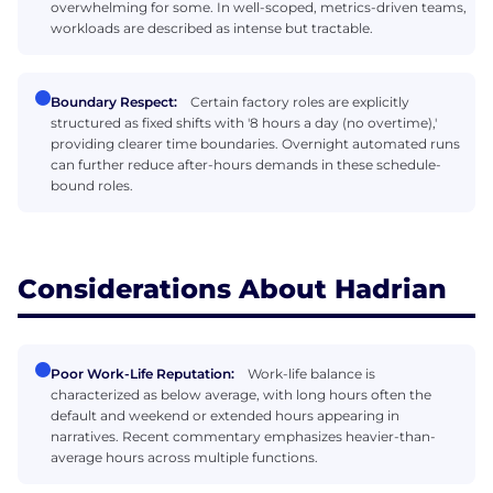
overwhelming for some. In well-scoped, metrics-driven teams,
workloads are described as intense but tractable.
Boundary Respect:
Certain factory roles are explicitly
structured as fixed shifts with '8 hours a day (no overtime),'
providing clearer time boundaries. Overnight automated runs
can further reduce after-hours demands in these schedule-
bound roles.
Considerations About Hadrian
Poor Work-Life Reputation:
Work-life balance is
characterized as below average, with long hours often the
default and weekend or extended hours appearing in
narratives. Recent commentary emphasizes heavier-than-
average hours across multiple functions.