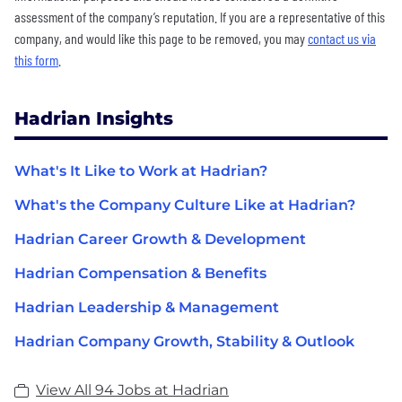
assessment of the company’s reputation. If you are a representative of this
company, and would like this page to be removed, you may
contact us via
this form
.
Hadrian Insights
What's It Like to Work at Hadrian?
What's the Company Culture Like at Hadrian?
Hadrian Career Growth & Development
Hadrian Compensation & Benefits
Hadrian Leadership & Management
Hadrian Company Growth, Stability & Outlook
View All 94 Jobs at Hadrian