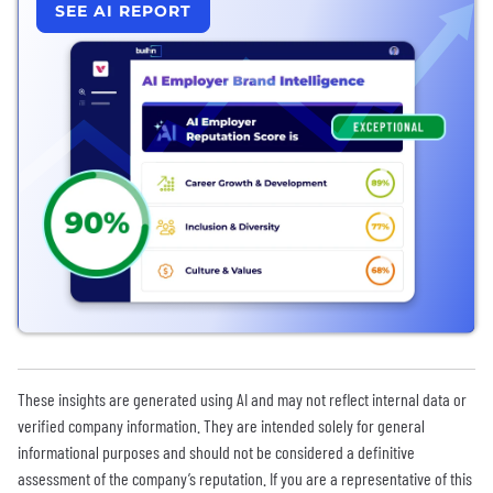
SEE AI REPORT
These insights are generated using AI and may not reflect internal data or
verified company information. They are intended solely for general
informational purposes and should not be considered a definitive
assessment of the company’s reputation. If you are a representative of this