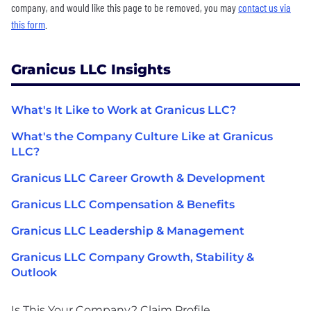
company, and would like this page to be removed, you may
contact us via
this form
.
Granicus LLC Insights
What's It Like to Work at Granicus LLC?
What's the Company Culture Like at Granicus
LLC?
Granicus LLC Career Growth & Development
Granicus LLC Compensation & Benefits
Granicus LLC Leadership & Management
Granicus LLC Company Growth, Stability &
Outlook
Is This Your Company?
Claim Profile