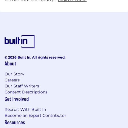
© 2026 Built In. All rights reserved.
About
Our Story
Careers
Our Staff Writers
Content Descriptions
Get Involved
Recruit With Built In
Become an Expert Contributor
Resources