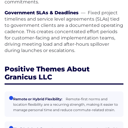
commitments.
Government SLAs & Deadlines
—
Fixed project
timelines and service level agreements (SLAs) tied
to government clients are a documented operating
cadence. This creates concentrated effort periods
for customer-facing and implementation teams,
driving meeting load and after-hours spillover
during launches or escalations.
Positive Themes About
Granicus LLC
Remote or Hybrid Flexibility:
Remote-first norms and
location flexibility are a recurring strength, making it easier to
manage personal time and reduce commute-related strain.