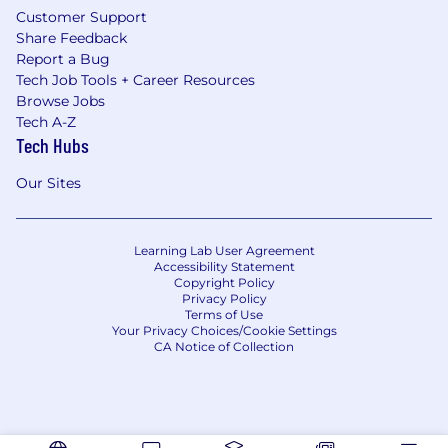
Customer Support
Share Feedback
Report a Bug
Tech Job Tools + Career Resources
Browse Jobs
Tech A-Z
Tech Hubs
Our Sites
Learning Lab User Agreement
Accessibility Statement
Copyright Policy
Privacy Policy
Terms of Use
Your Privacy Choices/Cookie Settings
CA Notice of Collection