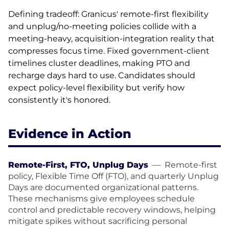
Defining tradeoff: Granicus' remote-first flexibility
and unplug/no-meeting policies collide with a
meeting-heavy, acquisition-integration reality that
compresses focus time. Fixed government-client
timelines cluster deadlines, making PTO and
recharge days hard to use. Candidates should
expect policy-level flexibility but verify how
consistently it's honored.
Evidence in Action
Remote-First, FTO, Unplug Days
—
Remote-first
policy, Flexible Time Off (FTO), and quarterly Unplug
Days are documented organizational patterns.
These mechanisms give employees schedule
control and predictable recovery windows, helping
mitigate spikes without sacrificing personal