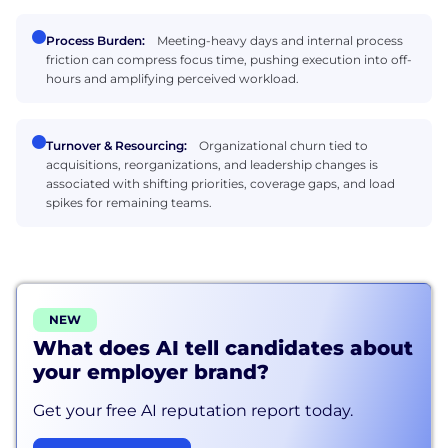
Process Burden:
Meeting-heavy days and internal process
friction can compress focus time, pushing execution into off-
hours and amplifying perceived workload.
Turnover & Resourcing:
Organizational churn tied to
acquisitions, reorganizations, and leadership changes is
associated with shifting priorities, coverage gaps, and load
spikes for remaining teams.
NEW
What does AI tell candidates about
your employer brand?
Get your free AI reputation report today.