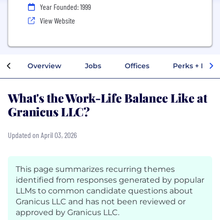
Year Founded: 1999
View Website
Overview
Jobs
Offices
Perks + Benef
What's the Work-Life Balance Like at
Granicus LLC?
Updated on April 03, 2026
This page summarizes recurring themes
identified from responses generated by popular
LLMs to common candidate questions about
Granicus LLC and has not been reviewed or
approved by Granicus LLC.