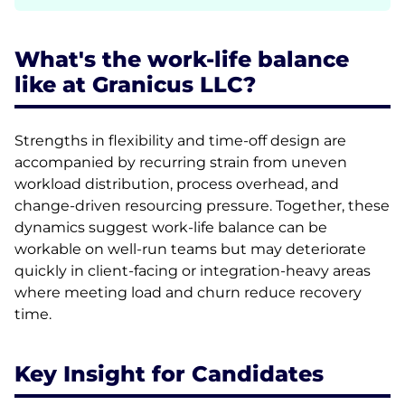
What's the work-life balance
like at Granicus LLC?
Strengths in flexibility and time-off design are
accompanied by recurring strain from uneven
workload distribution, process overhead, and
change-driven resourcing pressure. Together, these
dynamics suggest work-life balance can be
workable on well-run teams but may deteriorate
quickly in client-facing or integration-heavy areas
where meeting load and churn reduce recovery
time.
Key Insight for Candidates