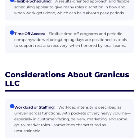
Flexible Scheduling:
A results-oriented approach and flexible
scheduling appear to give many roles discretion in how and
when work gets done, which can help absorb peak periods.
Time Off Access:
Flexible time-off programs and periodic
companywide wellbeing/unplug days are positioned as tools
to support rest and recovery, when honored by local teams.
Considerations About Granicus
LLC
Workload or Staffing:
Workload intensity is described as
uneven across functions, with pockets of very heavy volume—
especially in customer-facing, delivery, marketing, and some
go-to-market roles—sometimes characterized as
unsustainable.