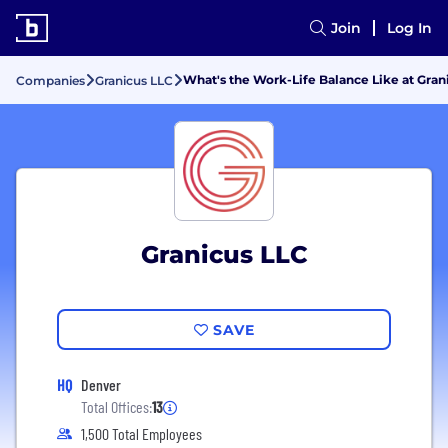
Join
Log In
What's the Work-Life Balance Like at Gran
Companies
Granicus LLC
Granicus LLC
SAVE
HQ
Denver
Total Offices:
13
1,500 Total Employees