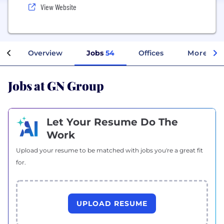
View Website
Overview
Jobs
54
Offices
More Inf
Jobs at GN Group
Let Your Resume Do The
Work
Upload your resume to be matched with jobs you're a great fit
for.
UPLOAD RESUME