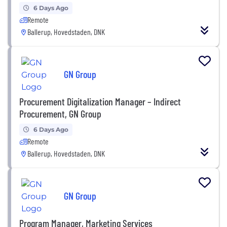
6 Days Ago
Remote
Ballerup, Hovedstaden, DNK
GN Group
Procurement Digitalization Manager – Indirect
Procurement, GN Group
6 Days Ago
Remote
Ballerup, Hovedstaden, DNK
GN Group
Program Manager, Marketing Services