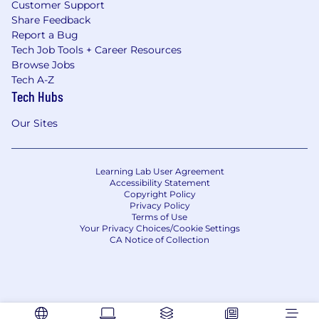
Customer Support
Share Feedback
Report a Bug
Tech Job Tools + Career Resources
Browse Jobs
Tech A-Z
Tech Hubs
Our Sites
Learning Lab User Agreement
Accessibility Statement
Copyright Policy
Privacy Policy
Terms of Use
Your Privacy Choices/Cookie Settings
CA Notice of Collection