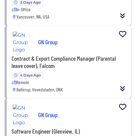
3 Days Ago
In-Office
Vancouver, WA, USA
GN Group
Contract & Export Compliance Manager (Parental
leave cover), Falcom
4 Days Ago
Remote
Ballerup, Hovedstaden, DNK
GN Group
Software Engineer (Glenview, IL)