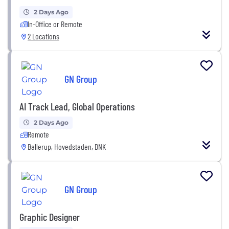
2 Days Ago
In-Office or Remote
2 Locations
GN Group
AI Track Lead, Global Operations
2 Days Ago
Remote
Ballerup, Hovedstaden, DNK
GN Group
Graphic Designer