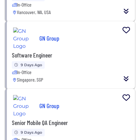
In-Office
Vancouver, WA, USA
GN Group
Software Engineer
9 Days Ago
In-Office
Singapore, SGP
GN Group
Senior Mobile QA Engineer
9 Days Ago
In-Office