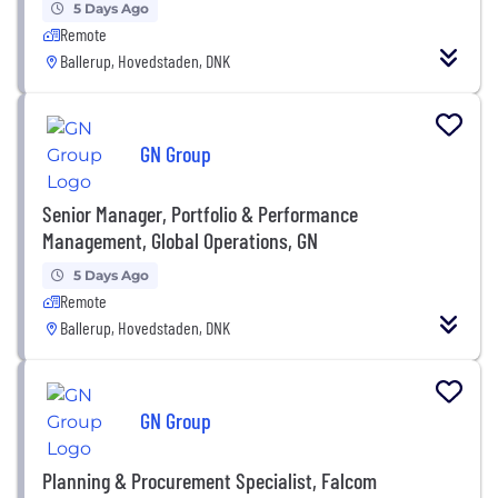
5 Days Ago
Remote
Ballerup, Hovedstaden, DNK
GN Group
Senior Manager, Portfolio & Performance
Management, Global Operations, GN
5 Days Ago
Remote
Ballerup, Hovedstaden, DNK
GN Group
Planning & Procurement Specialist, Falcom