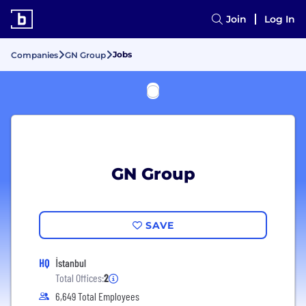
Join
Log In
Jobs
Companies
GN Group
GN Group
SAVE
HQ
İstanbul
Total Offices:
2
6,649 Total Employees