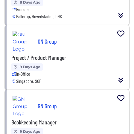
8 Days Ago
Remote
Ballerup, Hovedstaden, DNK
GN Group
Project / Product Manager
9 Days Ago
In-Office
Singapore, SGP
GN Group
Bookkeeping Manager
9 Days Ago