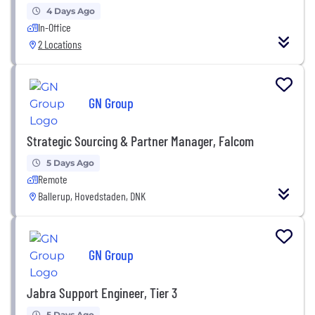
4 Days Ago
In-Office
2 Locations
GN Group
Strategic Sourcing & Partner Manager, Falcom
5 Days Ago
Remote
Ballerup, Hovedstaden, DNK
GN Group
Jabra Support Engineer, Tier 3
5 Days Ago