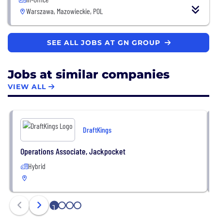
Warszawa, Mazowieckie, POL
SEE ALL JOBS AT GN GROUP
Jobs at similar companies
VIEW ALL
DraftKings
Operations Associate, Jackpocket
Hybrid
1
2
3
4