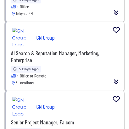
In-Office
Tokyo, JPN
GN Group
AI Search & Reputation Manager, Marketing,
Enterprise
5 Days Ago
In-Office or Remote
6 Locations
GN Group
Senior Project Manager, Falcom