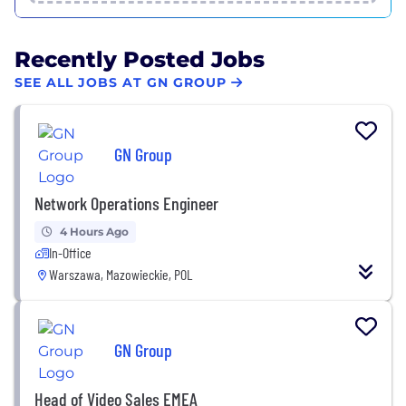
Recently Posted Jobs
SEE ALL JOBS AT GN GROUP
GN Group
Network Operations Engineer
4 Hours Ago
In-Office
Warszawa, Mazowieckie, POL
GN Group
Head of Video Sales EMEA