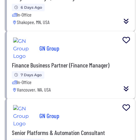
6 Days Ago
In-Office
Shakopee, MN, USA
GN Group
Finance Business Partner (Finance Manager)
7 Days Ago
In-Office
Vancouver, WA, USA
GN Group
Senior Platforms & Automation Consultant