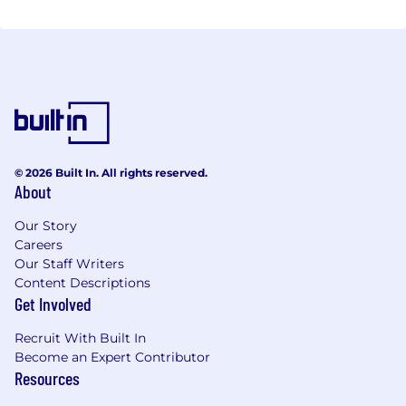
© 2026 Built In. All rights reserved.
About
Our Story
Careers
Our Staff Writers
Content Descriptions
Get Involved
Recruit With Built In
Become an Expert Contributor
Resources