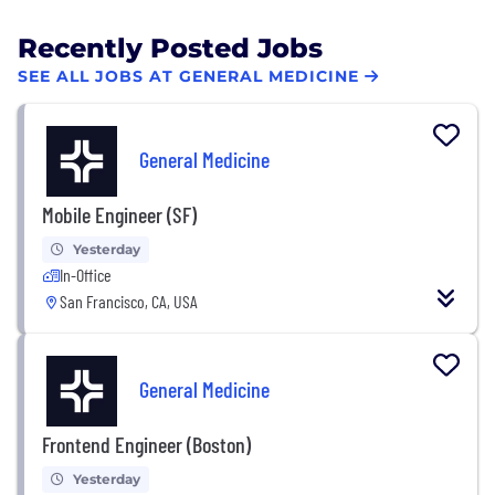
Recently Posted Jobs
SEE ALL JOBS AT GENERAL MEDICINE
General Medicine
Mobile Engineer (SF)
Yesterday
In-Office
San Francisco, CA, USA
General Medicine
Frontend Engineer (Boston)
Yesterday