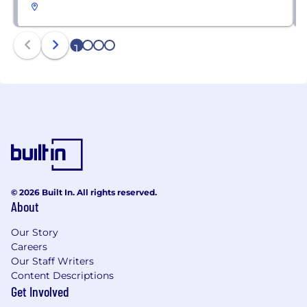
1
2
3
4
© 2026 Built In. All rights reserved.
About
Our Story
Careers
Our Staff Writers
Content Descriptions
Get Involved