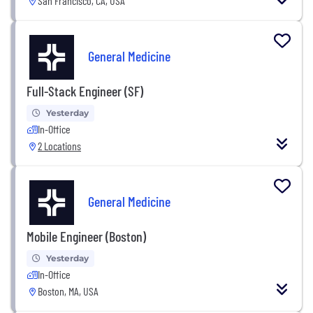
San Francisco, CA, USA
General Medicine
Full-Stack Engineer (SF)
Yesterday
In-Office
2 Locations
General Medicine
Mobile Engineer (Boston)
Yesterday
In-Office
Boston, MA, USA