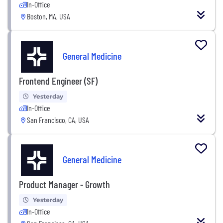
In-Office
Boston, MA, USA
General Medicine
Frontend Engineer (SF)
Yesterday
In-Office
San Francisco, CA, USA
General Medicine
Product Manager - Growth
Yesterday
In-Office