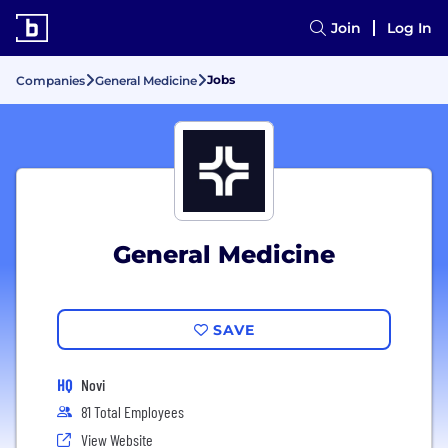
Join
Log In
Jobs
Companies
General Medicine
General Medicine
SAVE
HQ
Novi
81 Total Employees
View Website