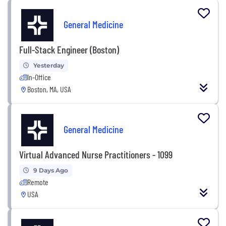
General Medicine
Full-Stack Engineer (Boston)
Yesterday
In-Office
Boston, MA, USA
General Medicine
Virtual Advanced Nurse Practitioners - 1099
9 Days Ago
Remote
USA