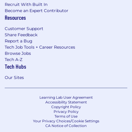
Recruit With Built In
Become an Expert Contributor
Resources
Customer Support
Share Feedback
Report a Bug
Tech Job Tools + Career Resources
Browse Jobs
Tech A-Z
Tech Hubs
Our Sites
Learning Lab User Agreement
Accessibility Statement
Copyright Policy
Privacy Policy
Terms of Use
Your Privacy Choices/Cookie Settings
CA Notice of Collection