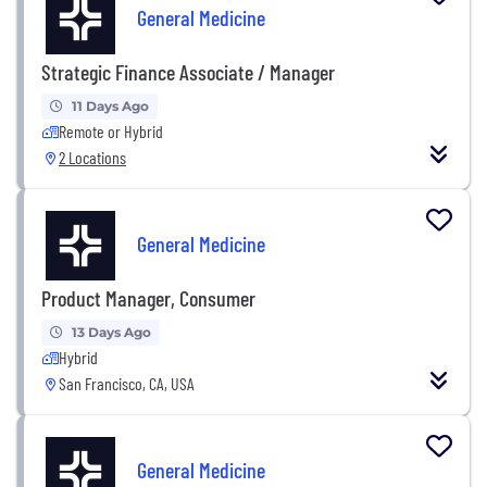
General Medicine
Strategic Finance Associate / Manager
11 Days Ago
Remote or Hybrid
2 Locations
General Medicine
Product Manager, Consumer
13 Days Ago
Hybrid
San Francisco, CA, USA
General Medicine