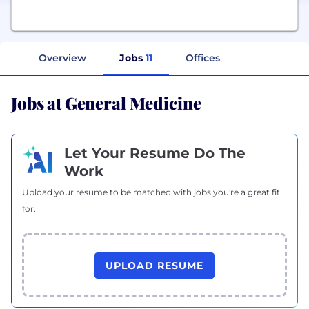
Overview
Jobs
11
Offices
Jobs at General Medicine
Let Your Resume Do The
Work
Upload your resume to be matched with jobs you're a great fit
for.
UPLOAD RESUME