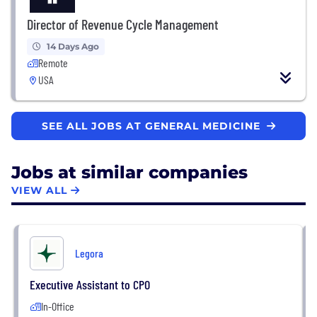
Director of Revenue Cycle Management
14 Days Ago
Remote
USA
SEE ALL JOBS AT GENERAL MEDICINE
Jobs at similar companies
VIEW ALL
Legora
Executive Assistant to CPO
In-Office