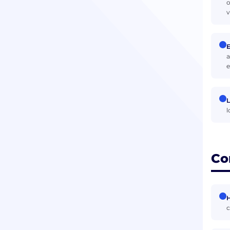
o
v
E
a
e
L
l
Co
H
c