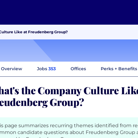
ulture Like at Freudenberg Group?
Overview
Jobs
353
Offices
Perks + Benefits
at's the Company Culture Like
eudenberg Group?
is page summarizes recurring themes identified from r
mmon candidate questions about Freudenberg Group a