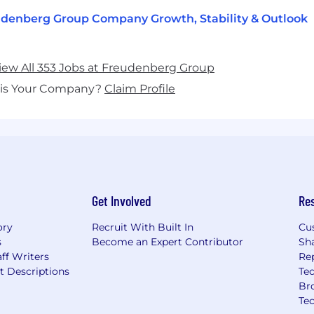
denberg Group Company Growth, Stability & Outlook
iew All 353 Jobs at Freudenberg Group
his Your Company?
Claim Profile
Get Involved
Re
ory
Recruit With Built In
Cu
s
Become an Expert Contributor
Sh
ff Writers
Re
t Descriptions
Tec
Br
Te