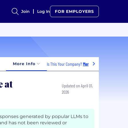
Join
Log In
FOR EMPLOYERS
More Info
Is This Your Company?
Manage Jobs
 at
Updated on April 01,
2026
esponses generated by popular LLMs to
nd has not been reviewed or