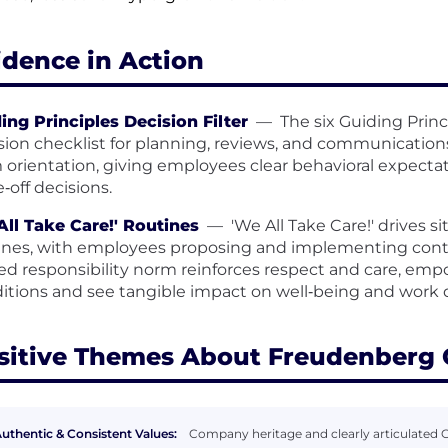
idence in Action
ing Principles Decision Filter
—
The six Guiding Princ
sion checklist for planning, reviews, and communications. 
 orientation, giving employees clear behavioral expectat
e‑off decisions.
ll Take Care!' Routines
—
'We All Take Care!' drives s
ines, with employees proposing and implementing cont
ed responsibility norm reinforces respect and care, emp
itions and see tangible impact on well‑being and work q
sitive Themes About Freudenberg
uthentic & Consistent Values:
Company heritage and clearly articulated G