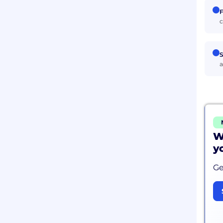
F
c
S
a
W
y
Ge