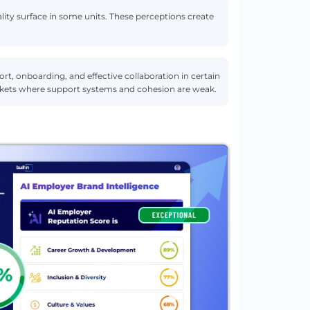
ity surface in some units. These perceptions create
t, onboarding, and effective collaboration in certain
pockets where support systems and cohesion are weak.