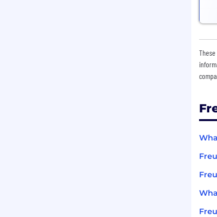
These 
inform
compan
Fr
What
Fre
Freu
What
Fre