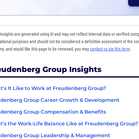
insights are generated using AI and may not reflect internal data or verified com
ational purposes and should not be considered a definitive assessment of the comp
y, and would like this page to be removed, you may
contact us via this form
.
eudenberg Group Insights
's It Like to Work at Freudenberg Group?
udenberg Group Career Growth & Development
denberg Group Compensation & Benefits
's the Work-Life Balance Like at Freudenberg Group?
udenberg Group Leadership & Management