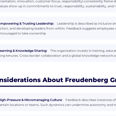
rientation, innovation, customer focus, responsibility) consistently frame
alues show up in commitments to trust, responsibility, sustainability, and 
mpowering & Trusting Leadership:
Leadership is described as inclusive 
ction, and developing leaders from within. Feedback suggests employees oft
ncouraged to take ownership.
earning & Knowledge Sharing:
The organization invests in training, educ
ong tenures. Cross-border collaboration and a global knowledge network s
nsiderations About Freudenberg G
igh-Pressure & Micromanaging Culture:
Feedback describes instances o
ertain locations or teams. Such dynamics can undermine autonomy and 