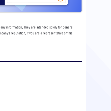
pany information. They are intended solely for general
any’s reputation. If you are a representative of this