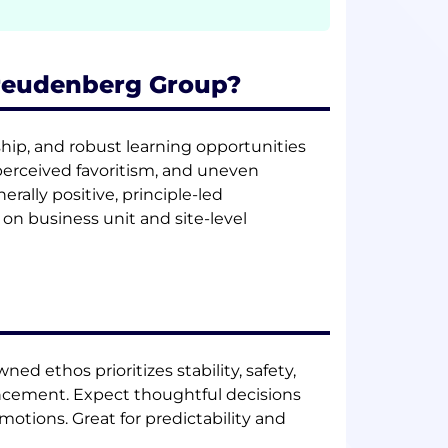
Freudenberg Group?
hip, and robust learning opportunities
erceived favoritism, and uneven
ally positive, principle-led
n business unit and site-level
ned ethos prioritizes stability, safety,
cement. Expect thoughtful decisions
otions. Great for predictability and