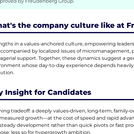
proved by Freudenberg Group.
at's the company culture like at 
ngths in a values-anchored culture, empowering leaders
accompanied by localized issues of micromanagement, p
gerial support. Together, these dynamics suggest a gener
ronment whose day-to-day experience depends heavily o
ution.
y Insight for Candidates
ning tradeoff: a deeply values‑driven, long‑term, family‑ow
measured growth—at the cost of speed and rapid advan
steady development rather than quick pivots or fast prom
ose; less so for hypergrowth ambition.