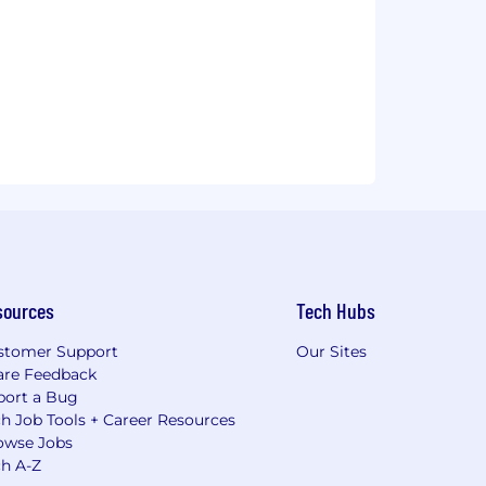
sources
Tech Hubs
stomer Support
Our Sites
are Feedback
port a Bug
h Job Tools + Career Resources
owse Jobs
ch A-Z