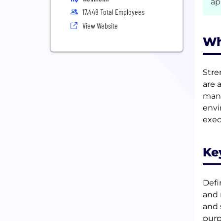
ap
17,448 Total Employees
View Website
Wh
Stre
are 
mana
envi
exec
Ke
Defi
and 
and 
purp