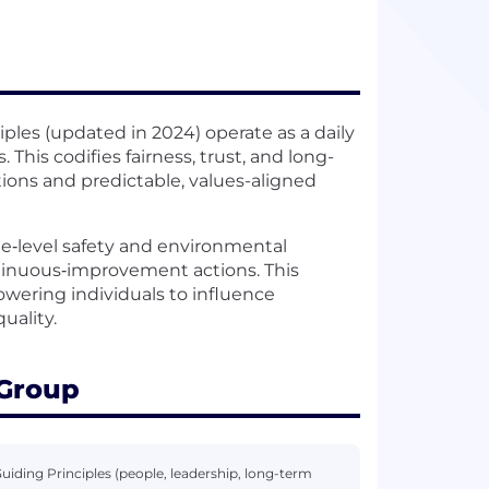
iples (updated in 2024) operate as a daily
This codifies fairness, trust, and long-
ions and predictable, values-aligned
ite‑level safety and environmental
inuous‑improvement actions. This
owering individuals to influence
uality.
 Group
uiding Principles (people, leadership, long-term