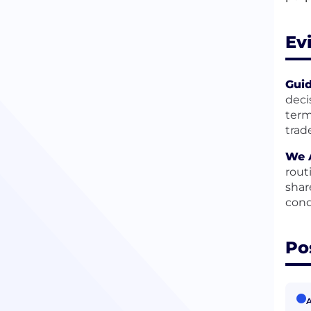
Ev
Guid
deci
term
trad
We A
rout
shar
cond
Po
A