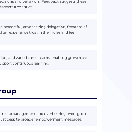
 decisions and behaviors. Feedback suggests these
respectful conduct.
and respectful, emphasizing delegation, freedom of
en experience trust in their roles and feel
ation, and varied career paths, enabling growth over
upport continuous learning.
roup
f micromanagement and overbearing oversight in
trust despite broader empowerment messages.