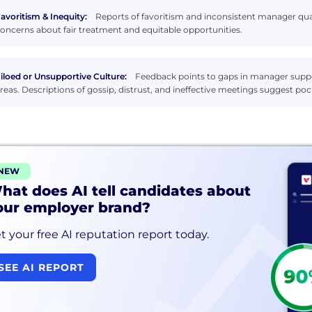
avoritism & Inequity:
Reports of favoritism and inconsistent manager qual
oncerns about fair treatment and equitable opportunities.
iloed or Unsupportive Culture:
Feedback points to gaps in manager suppor
reas. Descriptions of gossip, distrust, and ineffective meetings suggest 
NEW
hat does AI tell candidates about
our employer brand?
t your free AI reputation report today.
SEE AI REPORT