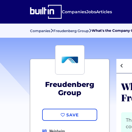
Companies
Jobs
Articles
What's the Company C
Companies
Freudenberg Group
Wh
Freudenberg
Group
Fr
SAVE
Th
co
HQ
Weinheim