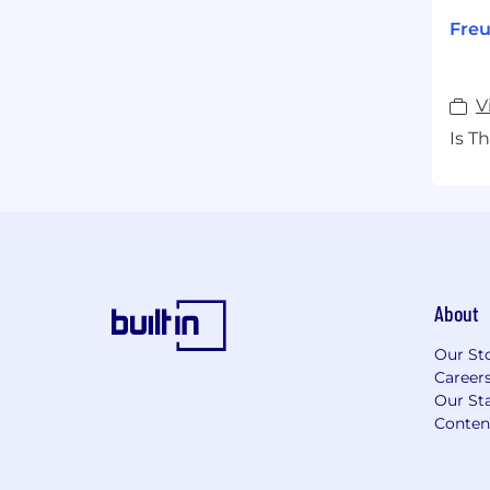
Freu
V
Is T
About
Our St
Career
Our Sta
Conten