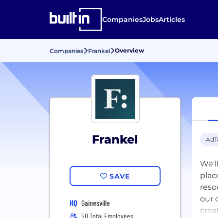
Companies
Jobs
Articles
Overview
Companies
Frankel
Frankel
AdT
We'l
plac
SAVE
reso
our 
HQ
Gainesville
creat
50 Total Employees