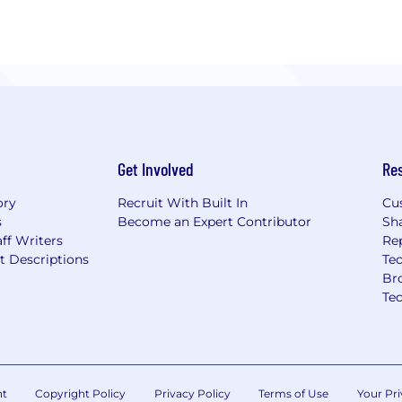
Get Involved
Re
ory
Recruit With Built In
Cu
s
Become an Expert Contributor
Sh
ff Writers
Re
t Descriptions
Tec
Br
Te
nt
Copyright Policy
Privacy Policy
Terms of Use
Your Pri