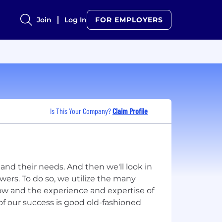
Join
Log In
FOR EMPLOYERS
Is This Your Company?
Claim Profile
and their needs. And then we'll look in
swers. To do so, we utilize the many
ow and the experience and expertise of
of our success is good old-fashioned