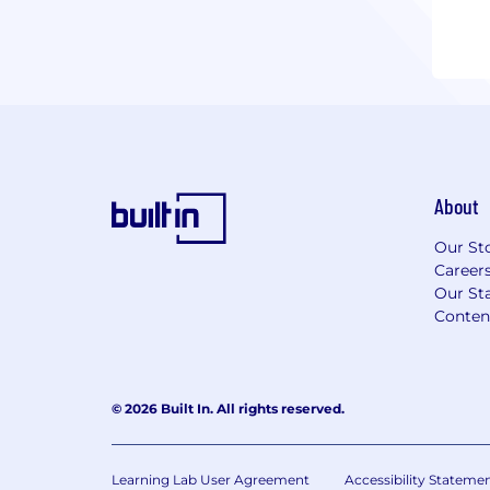
About
Our St
Career
Our Sta
Conten
© 2026 Built In. All rights reserved.
Learning Lab User Agreement
Accessibility Stateme