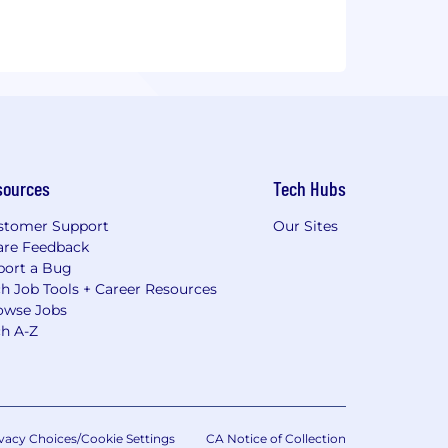
sources
Tech Hubs
stomer Support
Our Sites
are Feedback
port a Bug
h Job Tools + Career Resources
owse Jobs
ch A-Z
vacy Choices/Cookie Settings
CA Notice of Collection