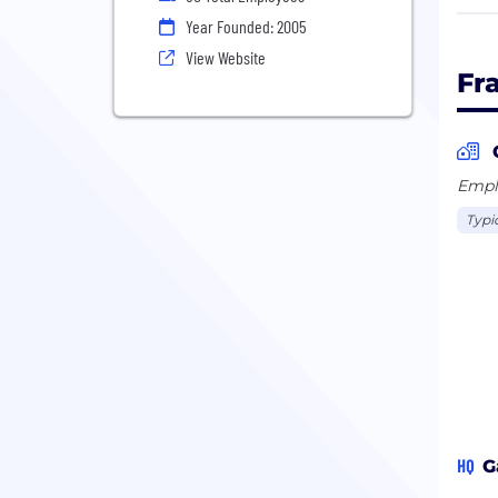
Year Founded: 2005
We c
View Website
enjo
Fr
worl
your
By b
Emplo
smal
Typi
othe
serv
HQ
G