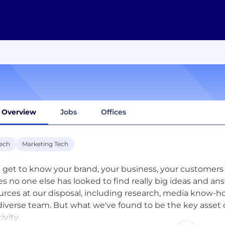
Overview
Jobs
Offices
ech
Marketing Tech
l get to know your brand, your business, your customers 
es no one else has looked to find really big ideas and an
urces at our disposal, including research, media know-h
diverse team. But what we've found to be the key asset 
ivity.