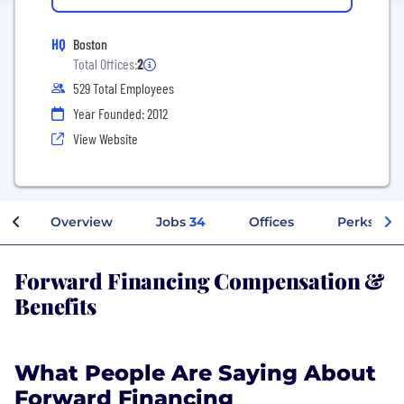
HQ
Boston
Total Offices:
2
529 Total Employees
Year Founded: 2012
View Website
Overview
Jobs
34
Offices
Perks + Be
Forward Financing Compensation &
Benefits
What People Are Saying About
Forward Financing