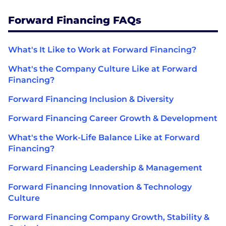
Forward Financing FAQs
What's It Like to Work at Forward Financing?
What's the Company Culture Like at Forward
Financing?
Forward Financing Inclusion & Diversity
Forward Financing Career Growth & Development
What's the Work-Life Balance Like at Forward
Financing?
Forward Financing Leadership & Management
Forward Financing Innovation & Technology
Culture
Forward Financing Company Growth, Stability &