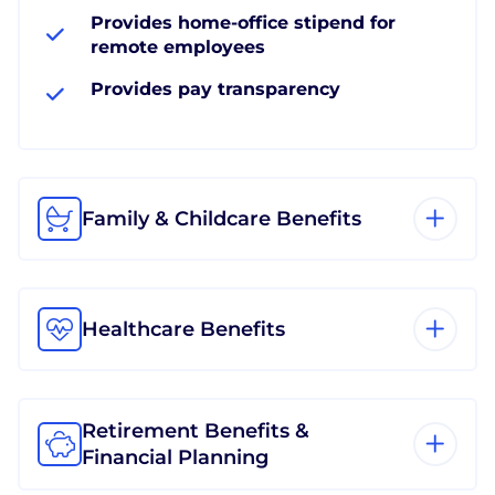
Provides home-office stipend for
remote employees
Provides pay transparency
Family & Childcare Benefits
Healthcare Benefits
Retirement Benefits &
Financial Planning