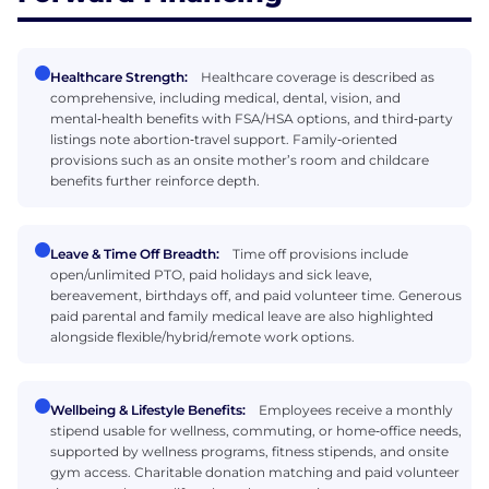
Healthcare Strength:
Healthcare coverage is described as
comprehensive, including medical, dental, vision, and
mental‑health benefits with FSA/HSA options, and third‑party
listings note abortion‑travel support. Family‑oriented
provisions such as an onsite mother’s room and childcare
benefits further reinforce depth.
Leave & Time Off Breadth:
Time off provisions include
open/unlimited PTO, paid holidays and sick leave,
bereavement, birthdays off, and paid volunteer time. Generous
paid parental and family medical leave are also highlighted
alongside flexible/hybrid/remote work options.
Wellbeing & Lifestyle Benefits:
Employees receive a monthly
stipend usable for wellness, commuting, or home‑office needs,
supported by wellness programs, fitness stipends, and onsite
gym access. Charitable donation matching and paid volunteer