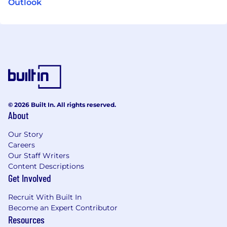
Outlook
© 2026 Built In. All rights reserved.
About
Our Story
Careers
Our Staff Writers
Content Descriptions
Get Involved
Recruit With Built In
Become an Expert Contributor
Resources