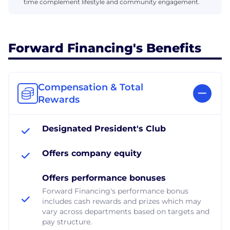
time complement lifestyle and community engagement.
Forward Financing's Benefits
Compensation & Total
Rewards
Designated President's Club
Offers company equity
Offers performance bonuses
Forward Financing's performance bonus
includes cash rewards and prizes which may
vary across departments based on targets and
pay structure.