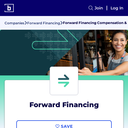
Join
Log In
Forward Financing Compensation & 
Companies
Forward Financing
Forward Financing
SAVE