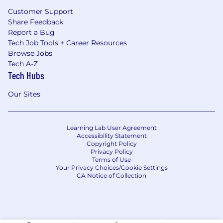
Customer Support
Share Feedback
Report a Bug
Tech Job Tools + Career Resources
Browse Jobs
Tech A-Z
Tech Hubs
Our Sites
Learning Lab User Agreement
Accessibility Statement
Copyright Policy
Privacy Policy
Terms of Use
Your Privacy Choices/Cookie Settings
CA Notice of Collection