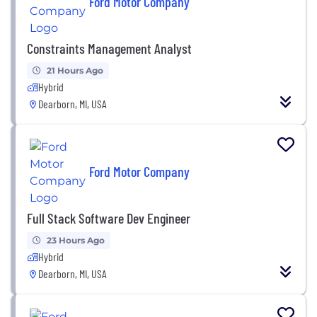
Ford Motor Company
Constraints Management Analyst
21 Hours Ago
Hybrid
Dearborn, MI, USA
Ford Motor Company
Full Stack Software Dev Engineer
23 Hours Ago
Hybrid
Dearborn, MI, USA