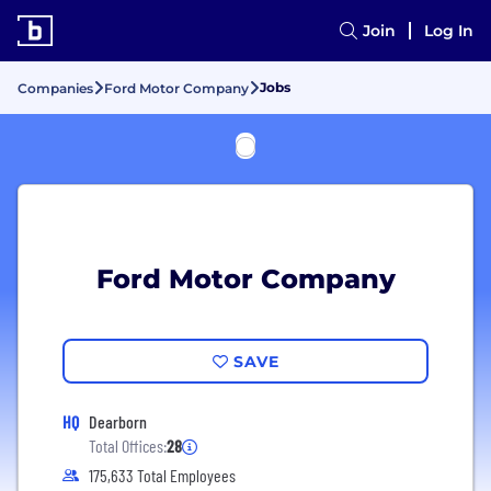
Join
Log In
Jobs
Companies
Ford Motor Company
Ford Motor Company
SAVE
HQ
Dearborn
Total Offices:
28
175,633 Total Employees