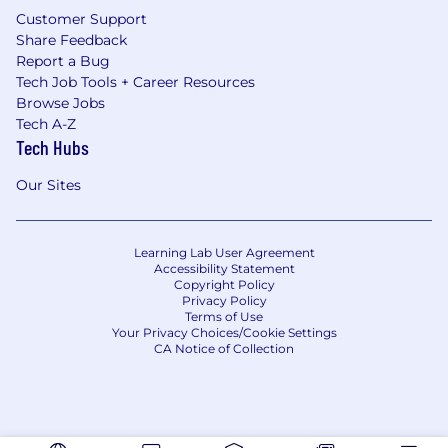
Customer Support
Share Feedback
Report a Bug
Tech Job Tools + Career Resources
Browse Jobs
Tech A-Z
Tech Hubs
Our Sites
Learning Lab User Agreement
Accessibility Statement
Copyright Policy
Privacy Policy
Terms of Use
Your Privacy Choices/Cookie Settings
CA Notice of Collection