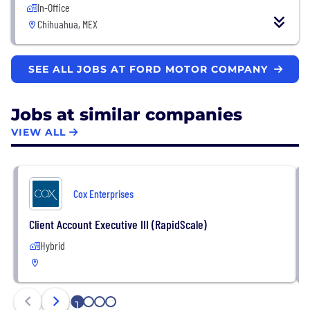
In-Office
Chihuahua, MEX
SEE ALL JOBS AT FORD MOTOR COMPANY
Jobs at similar companies
VIEW ALL
Cox Enterprises
Client Account Executive III (RapidScale)
Hybrid
1
2
3
4