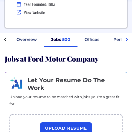
Year Founded: 1903
View Website
Overview
Jobs
500
Offices
Perks + 
Jobs at Ford Motor Company
Let Your Resume Do The
Work
Upload your resume to be matched with jobs you're a great fit
for.
UPLOAD RESUME