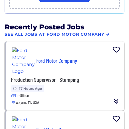
Recently Posted Jobs
SEE ALL JOBS AT FORD MOTOR COMPANY
Ford Motor Company
Production Supervisor - Stamping
17 Hours Ago
In-Office
Wayne, MI, USA