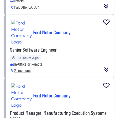
Hybrid
Palo Alto, CA, USA
Ford Motor Company
Senior Software Engineer
19 Hours Ago
In-Office or Remote
2 Locations
Ford Motor Company
Product Manager, Manufacturing Execution Systems