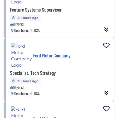
Feature Systems Supervisor
21 Hours Ago
Hybrid
Dearborn, MI, USA
Ford Motor Company
Specialist, Tech Strategy
21 Hours Ago
Hybrid
Dearborn, MI, USA