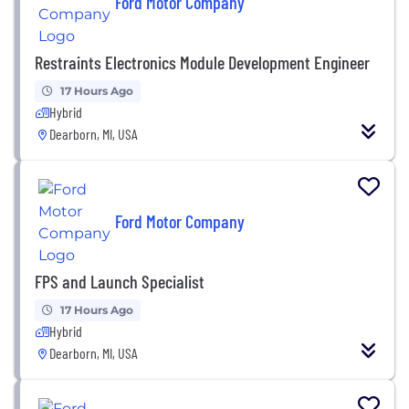
Ford Motor Company
Restraints Electronics Module Development Engineer
17 Hours Ago
Hybrid
Dearborn, MI, USA
Ford Motor Company
FPS and Launch Specialist
17 Hours Ago
Hybrid
Dearborn, MI, USA