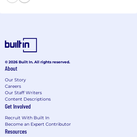
© 2026 Built In. All rights reserved.
About
Our Story
Careers
Our Staff Writers
Content Descriptions
Get Involved
Recruit With Built In
Become an Expert Contributor
Resources