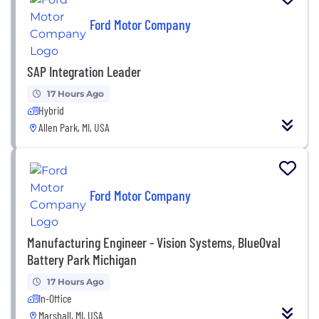
Ford Motor Company
SAP Integration Leader
17 Hours Ago
Hybrid
Allen Park, MI, USA
Ford Motor Company
Manufacturing Engineer - Vision Systems, BlueOval
Battery Park Michigan
17 Hours Ago
In-Office
Marshall, MI, USA