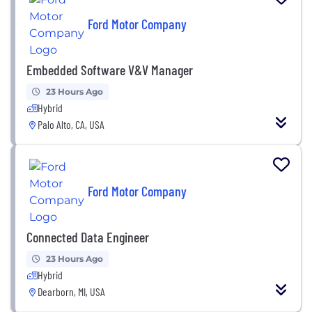
Ford Motor Company
Embedded Software V&V Manager
23 Hours Ago
Hybrid
Palo Alto, CA, USA
Ford Motor Company
Connected Data Engineer
23 Hours Ago
Hybrid
Dearborn, MI, USA