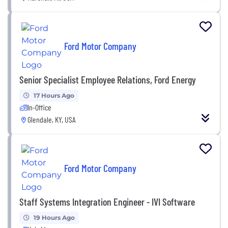
Ford Motor Company
Senior Specialist Employee Relations, Ford Energy
17 Hours Ago
In-Office
Glendale, KY, USA
Ford Motor Company
Staff Systems Integration Engineer - IVI Software
19 Hours Ago