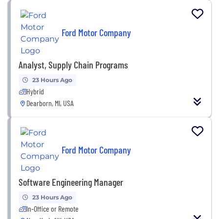
Ford Motor Company
Analyst, Supply Chain Programs
23 Hours Ago
Hybrid
Dearborn, MI, USA
Ford Motor Company
Software Engineering Manager
23 Hours Ago
In-Office or Remote