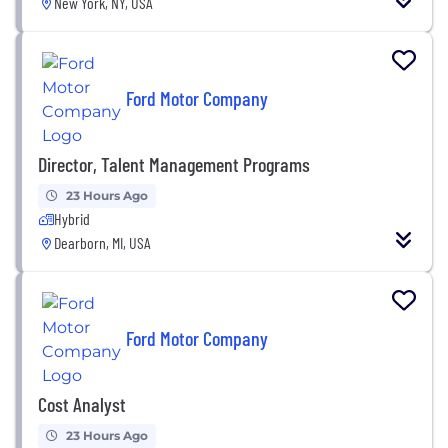
New York, NY, USA
Ford Motor Company
Director, Talent Management Programs
23 Hours Ago
Hybrid
Dearborn, MI, USA
Ford Motor Company
Cost Analyst
23 Hours Ago