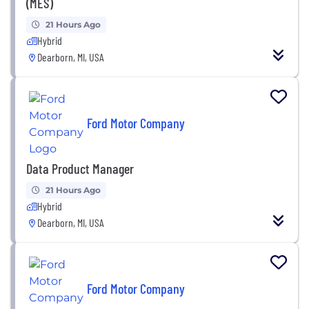
(MES)
21 Hours Ago
Hybrid
Dearborn, MI, USA
Ford Motor Company
Data Product Manager
21 Hours Ago
Hybrid
Dearborn, MI, USA
Ford Motor Company