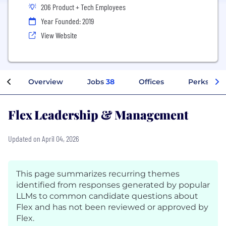
206 Product + Tech Employees
Year Founded: 2019
View Website
Overview
Jobs
38
Offices
Perks + Be
Flex Leadership & Management
Updated on April 04, 2026
This page summarizes recurring themes
identified from responses generated by popular
LLMs to common candidate questions about
Flex and has not been reviewed or approved by
Flex.