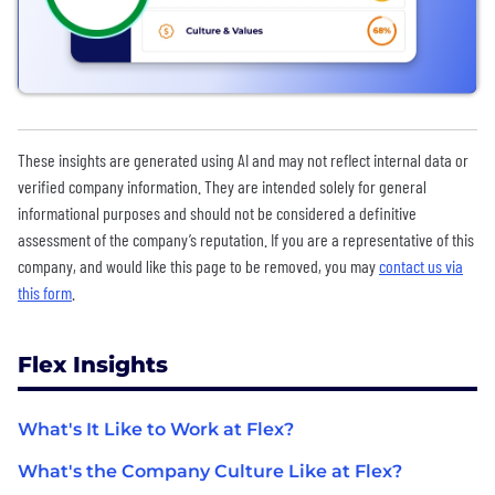
These insights are generated using AI and may not reflect internal data or
verified company information. They are intended solely for general
informational purposes and should not be considered a definitive
assessment of the company’s reputation. If you are a representative of this
company, and would like this page to be removed, you may
contact us via
this form
.
Flex Insights
What's It Like to Work at Flex?
What's the Company Culture Like at Flex?