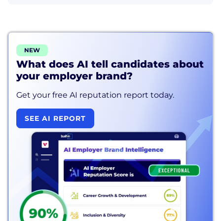
NEW
What does AI tell candidates about
your employer brand?
Get your free AI reputation report today.
SEE AI REPORT