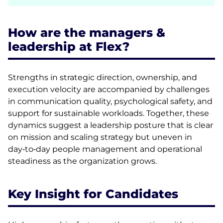
How are the managers &
leadership at Flex?
Strengths in strategic direction, ownership, and
execution velocity are accompanied by challenges
in communication quality, psychological safety, and
support for sustainable workloads. Together, these
dynamics suggest a leadership posture that is clear
on mission and scaling strategy but uneven in
day‑to‑day people management and operational
steadiness as the organization grows.
Key Insight for Candidates