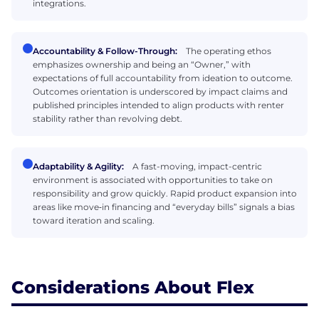
integrations.
Accountability & Follow-Through:
The operating ethos
emphasizes ownership and being an “Owner,” with
expectations of full accountability from ideation to outcome.
Outcomes orientation is underscored by impact claims and
published principles intended to align products with renter
stability rather than revolving debt.
Adaptability & Agility:
A fast-moving, impact-centric
environment is associated with opportunities to take on
responsibility and grow quickly. Rapid product expansion into
areas like move‑in financing and “everyday bills” signals a bias
toward iteration and scaling.
Considerations About Flex