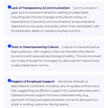
Lack of Transparency & Communication:
Communication
gaps and inconsistent direction-setting are described,
including last‑minute changes and uneven clarity on
expectations. Executive communications are portrayed as
dispersed across posts and press rather than centralized, with
limited public detail on sequencing beyond rent.
Toxic or Disempowering Culture:
Culture is characterized as
high-pressure, with urgency that can translate into blame
dynamics and reduced psychological safety. This environment
can make it harder for managers to advocate for reports and
create stable team norms.
Neglect of Employee Support:
Workload intensity is
described as sustained, including very long days and burnout
risk, suggesting insufficient support for sustainable execution.
Operational and support frictions cited externally (e.g.,
payment timing and responsiveness concerns) also point to
strain in scaling customer-facing teams.