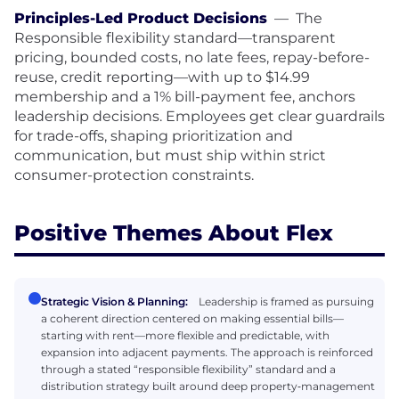
Principles-Led Product Decisions
—
The
Responsible flexibility standard—transparent
pricing, bounded costs, no late fees, repay-before-
reuse, credit reporting—with up to $14.99
membership and a 1% bill-payment fee, anchors
leadership decisions. Employees get clear guardrails
for trade-offs, shaping prioritization and
communication, but must ship within strict
consumer-protection constraints.
Positive Themes About Flex
Strategic Vision & Planning:
Leadership is framed as pursuing
a coherent direction centered on making essential bills—
starting with rent—more flexible and predictable, with
expansion into adjacent payments. The approach is reinforced
through a stated “responsible flexibility” standard and a
distribution strategy built around deep property‑management