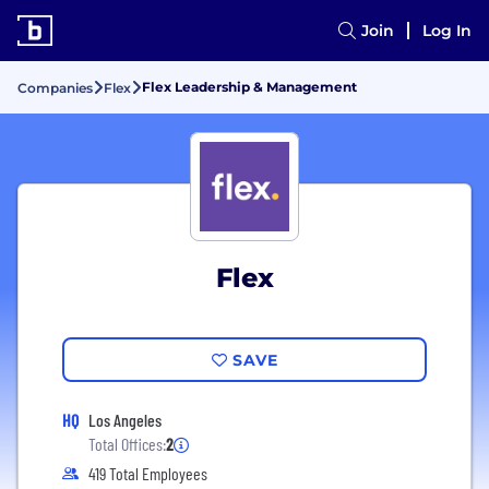
Join
Log In
Flex Leadership & Management
Companies
Flex
Flex
SAVE
HQ
Los Angeles
Total Offices:
2
419 Total Employees