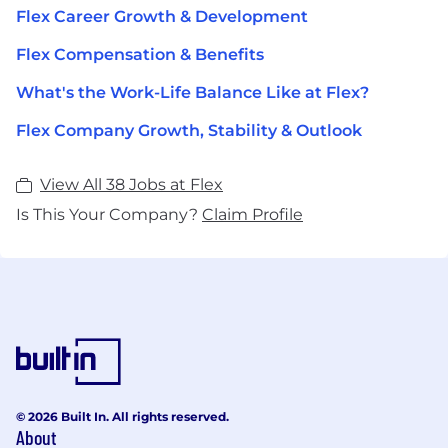
Flex Career Growth & Development
Flex Compensation & Benefits
What's the Work-Life Balance Like at Flex?
Flex Company Growth, Stability & Outlook
View All 38 Jobs at Flex
Is This Your Company?
Claim Profile
© 2026 Built In. All rights reserved.
About