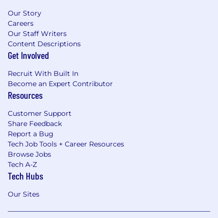
Our Story
Careers
Our Staff Writers
Content Descriptions
Get Involved
Recruit With Built In
Become an Expert Contributor
Resources
Customer Support
Share Feedback
Report a Bug
Tech Job Tools + Career Resources
Browse Jobs
Tech A-Z
Tech Hubs
Our Sites