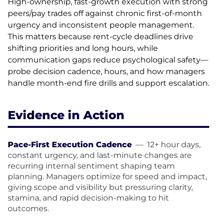
High-ownership, fast-growth execution with strong
peers/pay trades off against chronic first-of-month
urgency and inconsistent people management.
This matters because rent-cycle deadlines drive
shifting priorities and long hours, while
communication gaps reduce psychological safety—
probe decision cadence, hours, and how managers
handle month-end fire drills and support escalation.
Evidence in Action
Pace-First Execution Cadence
—
12+ hour days,
constant urgency, and last-minute changes are
recurring internal sentiment shaping team
planning. Managers optimize for speed and impact,
giving scope and visibility but pressuring clarity,
stamina, and rapid decision-making to hit
outcomes.